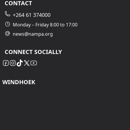
CONTACT
+264 61 374000
Monday – Friday 8:00 to 17:00
news@nampa.org
CONNECT SOCIALLY
WINDHOEK