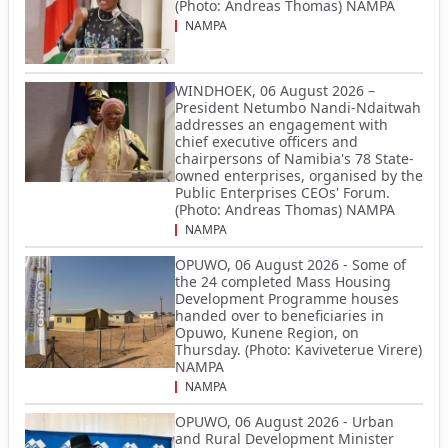
(Photo: Andreas Thomas) NAMPA
NAMPA
WINDHOEK, 06 August 2026 –
President Netumbo Nandi-Ndaitwah
addresses an engagement with
chief executive officers and
chairpersons of Namibia's 78 State-
owned enterprises, organised by the
Public Enterprises CEOs' Forum.
(Photo: Andreas Thomas) NAMPA
NAMPA
OPUWO, 06 August 2026 - Some of
the 24 completed Mass Housing
Development Programme houses
handed over to beneficiaries in
Opuwo, Kunene Region, on
Thursday. (Photo: Kaviveterue Virere)
NAMPA
NAMPA
OPUWO, 06 August 2026 - Urban
and Rural Development Minister