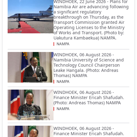
WINDHOEK, 22 June 2026 - Plans for
Namibia Air are advancing following
a significant regulatory
breakthrough on Thursday, as the
Transport Commission granted Air
Operating Licenses to the Ministry
of Works and Transport. (Photo by:
Uakutura Kambaekua) NAMPA.
NAMPA
WINDHOEK, 06 August 2026 -
Namibia University of Science and
Technology Council Chairperson
Leake Hangala. (Photo: Andreas
Thomas) NAMPA
NAMPA
WINDHOEK, 06 August 2026 -
Finance Minister Ericah Shafudah.
(Photo: Andreas Thomas) NAMPA
NAMPA
WINDHOEK, 06 August 2026 -
Finance Minister Ericah Shafudah.