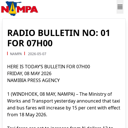
RADIO BULLETIN NO: 01
FOR 07H00
NAMPA
2026-05-07
HERE IS TODAY’S BULLETIN FOR 07H00
FRIDAY, 08 MAY 2026
NAMIBIA PRESS AGENCY
1 (WINDHOEK, 08 MAY, NAMPA) – The Ministry of
Works and Transport yesterday announced that taxi
and bus fares will increase by 15 per cent with effect
from 18 May 2026.