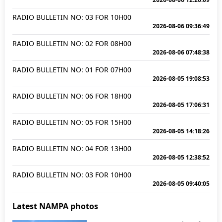
RADIO BULLETIN NO: 03 FOR 10H00
2026-08-06 09:36:49
RADIO BULLETIN NO: 02 FOR 08H00
2026-08-06 07:48:38
RADIO BULLETIN NO: 01 FOR 07H00
2026-08-05 19:08:53
RADIO BULLETIN NO: 06 FOR 18H00
2026-08-05 17:06:31
RADIO BULLETIN NO: 05 FOR 15H00
2026-08-05 14:18:26
RADIO BULLETIN NO: 04 FOR 13H00
2026-08-05 12:38:52
RADIO BULLETIN NO: 03 FOR 10H00
2026-08-05 09:40:05
Latest NAMPA photos