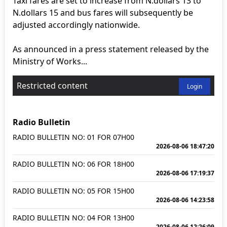
Taxi fares are set to increase from N.dollars 13 to
N.dollars 15 and bus fares will subsequently be
adjusted accordingly nationwide.
As announced in a press statement released by the
Ministry of Works...
Restricted content
Login
Radio Bulletin
RADIO BULLETIN NO: 01 FOR 07H00
2026-08-06 18:47:20
RADIO BULLETIN NO: 06 FOR 18H00
2026-08-06 17:19:37
RADIO BULLETIN NO: 05 FOR 15H00
2026-08-06 14:23:58
RADIO BULLETIN NO: 04 FOR 13H00
2026-08-06 12:26:09