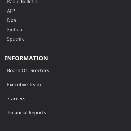
Radio Bulletin
AFP
Dpa
Xinhua
Sputnik
INFORMATION
Board Of Directors
Executive Team
Careers
Financial Reports