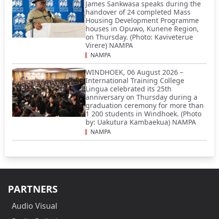
James Sankwasa speaks during the
handover of 24 completed Mass
Housing Development Programme
houses in Opuwo, Kunene Region,
on Thursday. (Photo: Kaviveterue
Virere) NAMPA
NAMPA
WINDHOEK, 06 August 2026 –
International Training College
Lingua celebrated its 25th
anniversary on Thursday during a
graduation ceremony for more than
1 200 students in Windhoek. (Photo
by: Uakutura Kambaekua) NAMPA
NAMPA
PARTNERS
Audio Visual