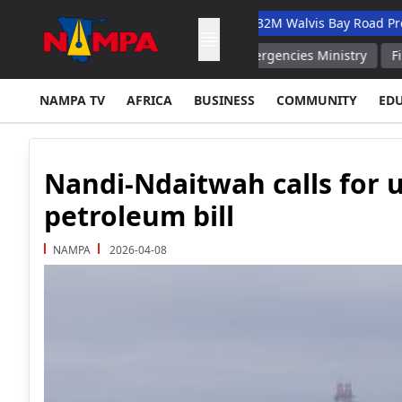
nary Academic Hospital
N$132M Walvis Bay Road Project Hand
tely Extinguished Russian Emergencies Ministry
Fire at Wareh
NAMPA TV
AFRICA
BUSINESS
COMMUNITY
ED
Nandi-Ndaitwah calls for 
petroleum bill
NAMPA
2026-04-08