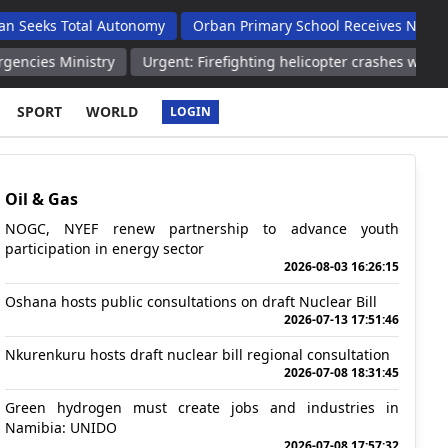
otal Autonomy
Orban Primary School Receives New Life Skills 
istry
Urgent: Firefighting helicopter crashes while battling wildf
SPORT
WORLD
LOGIN
Oil & Gas
NOGC, NYEF renew partnership to advance youth
participation in energy sector
2026-08-03 16:26:15
Oshana hosts public consultations on draft Nuclear Bill
2026-07-13 17:51:46
Nkurenkuru hosts draft nuclear bill regional consultation
2026-07-08 18:31:45
Green hydrogen must create jobs and industries in
Namibia: UNIDO
2026-07-08 17:57:32