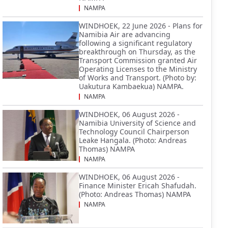
NAMPA
WINDHOEK, 22 June 2026 - Plans for
Namibia Air are advancing
following a significant regulatory
breakthrough on Thursday, as the
Transport Commission granted Air
Operating Licenses to the Ministry
of Works and Transport. (Photo by:
Uakutura Kambaekua) NAMPA.
NAMPA
WINDHOEK, 06 August 2026 -
Namibia University of Science and
Technology Council Chairperson
Leake Hangala. (Photo: Andreas
Thomas) NAMPA
NAMPA
WINDHOEK, 06 August 2026 -
Finance Minister Ericah Shafudah.
(Photo: Andreas Thomas) NAMPA
NAMPA