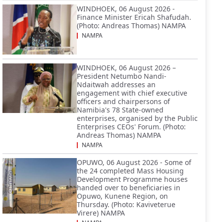
WINDHOEK, 06 August 2026 -
Finance Minister Ericah Shafudah.
(Photo: Andreas Thomas) NAMPA
NAMPA
WINDHOEK, 06 August 2026 –
President Netumbo Nandi-
Ndaitwah addresses an
engagement with chief executive
officers and chairpersons of
Namibia's 78 State-owned
enterprises, organised by the Public
Enterprises CEOs' Forum. (Photo:
Andreas Thomas) NAMPA
NAMPA
OPUWO, 06 August 2026 - Some of
the 24 completed Mass Housing
Development Programme houses
handed over to beneficiaries in
Opuwo, Kunene Region, on
Thursday. (Photo: Kaviveterue
Virere) NAMPA