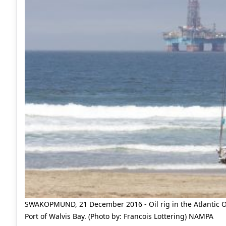
SWAKOPMUND, 21 December 2016 - Oil rig in the Atlantic O
Port of Walvis Bay. (Photo by: Francois Lottering) NAMPA