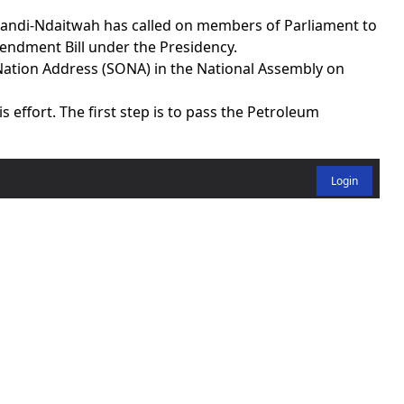
ndi-Ndaitwah has called on members of Parliament to
ndment Bill under the Presidency.
 Nation Address (SONA) in the National Assembly on
s effort. The first step is to pass the Petroleum
Login