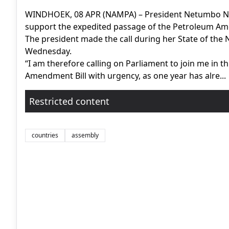
WINDHOEK, 08 APR (NAMPA) – President Netumbo Na
support the expedited passage of the Petroleum Ame
The president made the call during her State of the
Wednesday.
“I am therefore calling on Parliament to join me in thi
Amendment Bill with urgency, as one year has alre...
Restricted content
countries
assembly