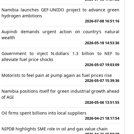
Namibia launches GEF-UNIDO project to advance green
hydrogen ambitions
2026-07-08 16:51:16
Aupindi demands urgent action on country’s natural
wealth
2026-05-18 14:53:36
Government to inject N.dollars 1.3 billion to NEF to
alleviate fuel price shocks
2026-05-07 19:03:09
Motorists to feel pain at pump again as fuel prices rise
2026-05-07 15:39:36
Namibia positions itself for green industrial growth ahead
of AGI
2026-05-06 13:51:55
Oil firms spent billions into local suppliers
2026-04-21 18:17:54
NIPDB highlights SME role in oil and gas value chain