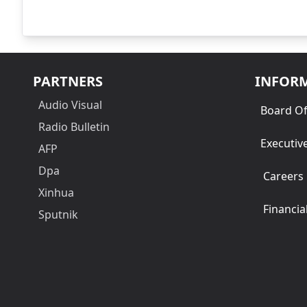
PARTNERS
INFOR
Audio Visual
Board Of
Radio Bulletin
Executiv
AFP
Dpa
Careers
Xinhua
Financia
Sputnik