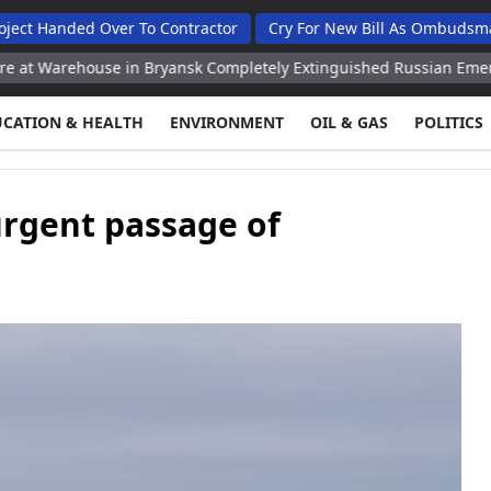
ed Over To Contractor
Cry For New Bill As Ombudsman Seeks T
ouse in Bryansk Completely Extinguished Russian Emergencies Min
UCATION & HEALTH
ENVIRONMENT
OIL & GAS
POLITICS
urgent passage of