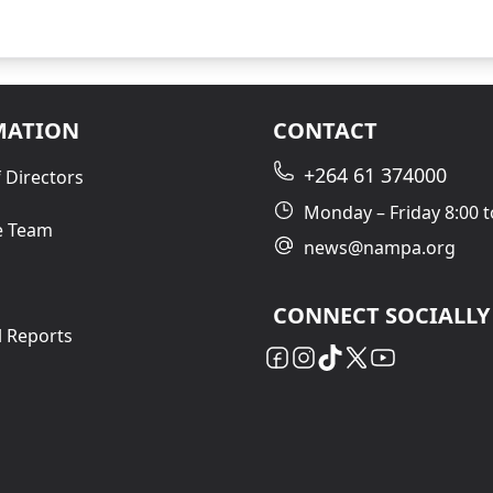
MATION
CONTACT
+264 61 374000
 Directors
Monday – Friday 8:00 t
e Team
news@nampa.org
CONNECT SOCIALLY
l Reports