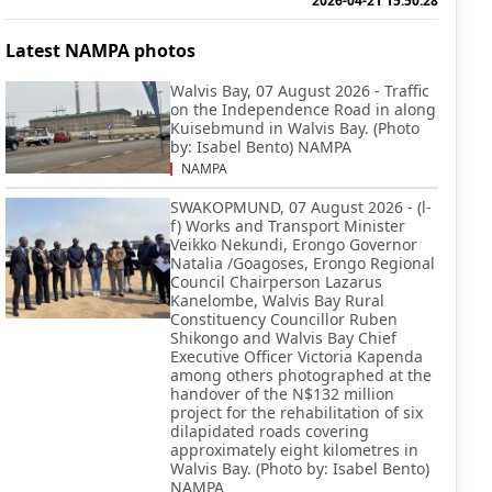
2026-04-21 15:50:28
Latest NAMPA photos
Walvis Bay, 07 August 2026 - Traffic
on the Independence Road in along
Kuisebmund in Walvis Bay. (Photo
by: Isabel Bento) NAMPA
NAMPA
SWAKOPMUND, 07 August 2026 - (l-
f) Works and Transport Minister
Veikko Nekundi, Erongo Governor
Natalia /Goagoses, Erongo Regional
Council Chairperson Lazarus
Kanelombe, Walvis Bay Rural
Constituency Councillor Ruben
Shikongo and Walvis Bay Chief
Executive Officer Victoria Kapenda
among others photographed at the
handover of the N$132 million
project for the rehabilitation of six
dilapidated roads covering
approximately eight kilometres in
Walvis Bay. (Photo by: Isabel Bento)
NAMPA