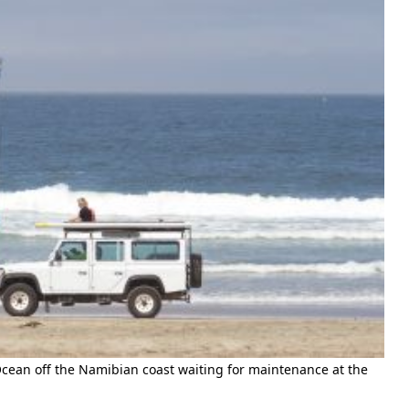
cean off the Namibian coast waiting for maintenance at the