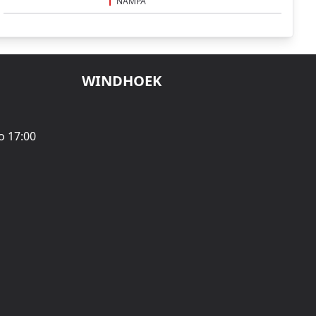
NAMPA
WINDHOEK
o 17:00