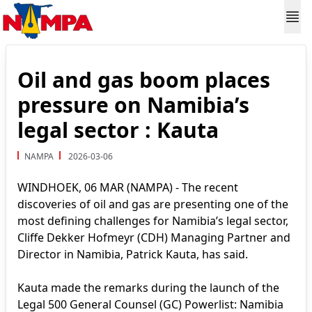
Oil and gas boom places
pressure on Namibia’s
legal sector : Kauta
NAMPA
2026-03-06
WINDHOEK, 06 MAR (NAMPA) - The recent
discoveries of oil and gas are presenting one of the
most defining challenges for Namibia’s legal sector,
Cliffe Dekker Hofmeyr (CDH) Managing Partner and
Director in Namibia, Patrick Kauta, has said.
Kauta made the remarks during the launch of the
Legal 500 General Counsel (GC) Powerlist: Namibia