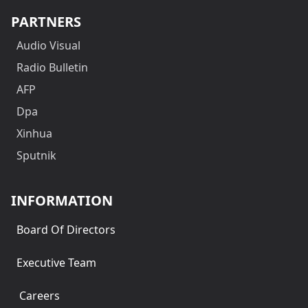
PARTNERS
Audio Visual
Radio Bulletin
AFP
Dpa
Xinhua
Sputnik
INFORMATION
Board Of Directors
Executive Team
Careers