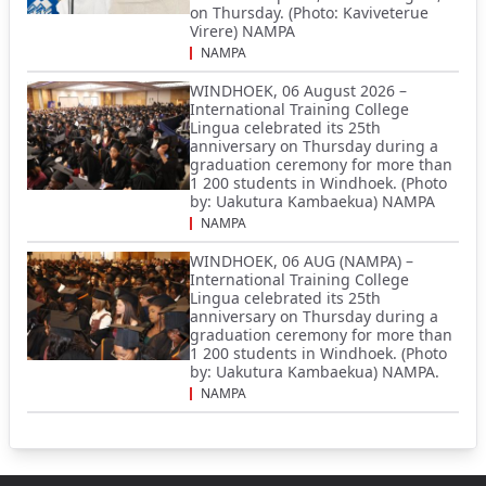
on Thursday. (Photo: Kaviveterue
Virere) NAMPA
NAMPA
WINDHOEK, 06 August 2026 –
International Training College
Lingua celebrated its 25th
anniversary on Thursday during a
graduation ceremony for more than
1 200 students in Windhoek. (Photo
by: Uakutura Kambaekua) NAMPA
NAMPA
WINDHOEK, 06 AUG (NAMPA) –
International Training College
Lingua celebrated its 25th
anniversary on Thursday during a
graduation ceremony for more than
1 200 students in Windhoek. (Photo
by: Uakutura Kambaekua) NAMPA.
NAMPA