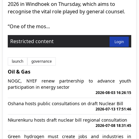
2026 in Windhoek on Thursday, which aims to
recognise the vital role played by general counsel.
“One of the mos...
Restricted content
Login
launch
governance
Oil & Gas
NOGC, NYEF renew partnership to advance youth
participation in energy sector
2026-08-03 16:26:15
Oshana hosts public consultations on draft Nuclear Bill
2026-07-13 17:51:46
Nkurenkuru hosts draft nuclear bill regional consultation
2026-07-08 18:31:45
Green hydrogen must create jobs and industries in