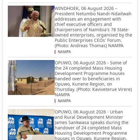
WINDHOEK, 06 August 2026 –
President Netumbo Nandi-Ndaitwah
addresses an engagement with
chief executive officers and
chairpersons of Namibia's 78 State-
owned enterprises, organised by the
Public Enterprises CEOs' Forum.
(Photo: Andreas Thomas) NAMPA
NAMPA
OPUWO, 06 August 2026 - Some of
the 24 completed Mass Housing
Development Programme houses
handed over to beneficiaries in
Opuwo, Kunene Region, on
Thursday. (Photo: Kaviveterue Virere)
NAMPA
NAMPA
OPUWO, 06 August 2026 - Urban
and Rural Development Minister
James Sankwasa speaks during the
handover of 24 completed Mass
Housing Development Programme
houses in Opuwo, Kunene Region,