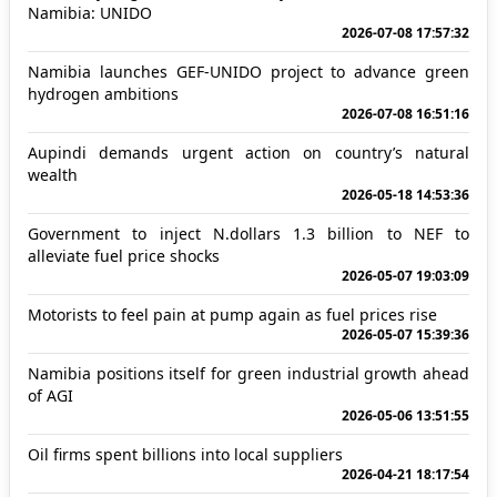
Namibia: UNIDO
2026-07-08 17:57:32
Namibia launches GEF-UNIDO project to advance green
hydrogen ambitions
2026-07-08 16:51:16
Aupindi demands urgent action on country’s natural
wealth
2026-05-18 14:53:36
Government to inject N.dollars 1.3 billion to NEF to
alleviate fuel price shocks
2026-05-07 19:03:09
Motorists to feel pain at pump again as fuel prices rise
2026-05-07 15:39:36
Namibia positions itself for green industrial growth ahead
of AGI
2026-05-06 13:51:55
Oil firms spent billions into local suppliers
2026-04-21 18:17:54