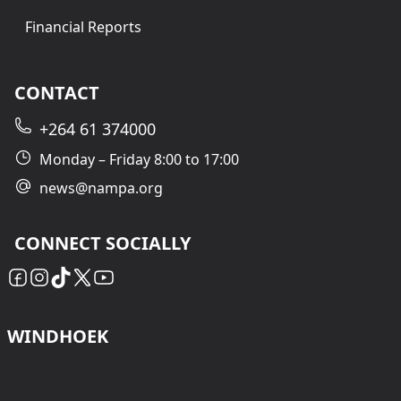
Financial Reports
CONTACT
+264 61 374000
Monday – Friday 8:00 to 17:00
news@nampa.org
CONNECT SOCIALLY
WINDHOEK