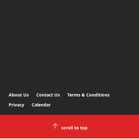
About Us
Contact Us
Terms & Conditions
Privacy
Calendar
scroll to top