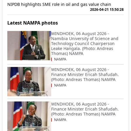
NIPDB highlights SME role in oil and gas value chain
2026-04-21 15:50:28
Latest NAMPA photos
WINDHOEK, 06 August 2026 -
Namibia University of Science and
Technology Council Chairperson
Leake Hangala. (Photo: Andreas
Thomas) NAMPA
NAMPA
WINDHOEK, 06 August 2026 -
Finance Minister Ericah Shafudah.
(Photo: Andreas Thomas) NAMPA
NAMPA
WINDHOEK, 06 August 2026 -
Finance Minister Ericah Shafudah.
(Photo: Andreas Thomas) NAMPA
NAMPA