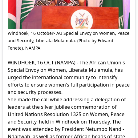
Windhoek, 16 October- AU Special Envoy on Women, Peace
and Security, Liberata Mulamula. (Photo by Edward
Tenete). NAMPA
WINDHOEK, 16 OCT (NAMPA) - The African Union's
Special Envoy on Women, Liberata Mulamula, has
urged the international community to intensify
efforts to ensure women’s full participation in peace
and security processes.
She made the call while addressing a delegation of
leaders at the silver jubilee commemoration of
United Nations Resolution 1325 on Women, Peace
and Security, held in Windhoek on Thursday. The
event was attended by President Netumbo Nandi-
Ndaitwah, as well as former African heads of state,