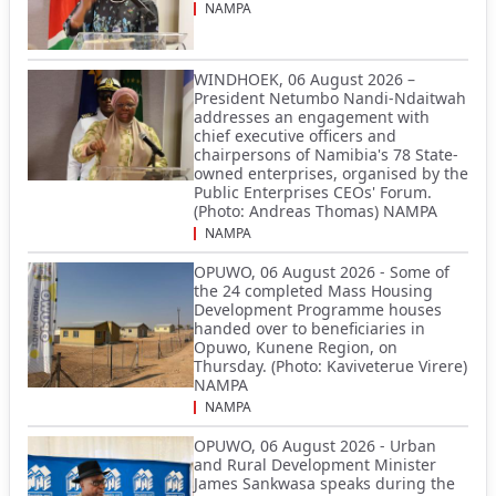
NAMPA
WINDHOEK, 06 August 2026 –
President Netumbo Nandi-Ndaitwah
addresses an engagement with
chief executive officers and
chairpersons of Namibia's 78 State-
owned enterprises, organised by the
Public Enterprises CEOs' Forum.
(Photo: Andreas Thomas) NAMPA
NAMPA
OPUWO, 06 August 2026 - Some of
the 24 completed Mass Housing
Development Programme houses
handed over to beneficiaries in
Opuwo, Kunene Region, on
Thursday. (Photo: Kaviveterue Virere)
NAMPA
NAMPA
OPUWO, 06 August 2026 - Urban
and Rural Development Minister
James Sankwasa speaks during the