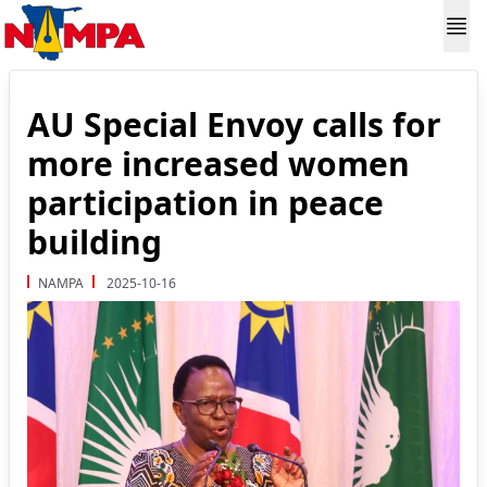
AU Special Envoy calls for
more increased women
participation in peace
building
NAMPA
2025-10-16