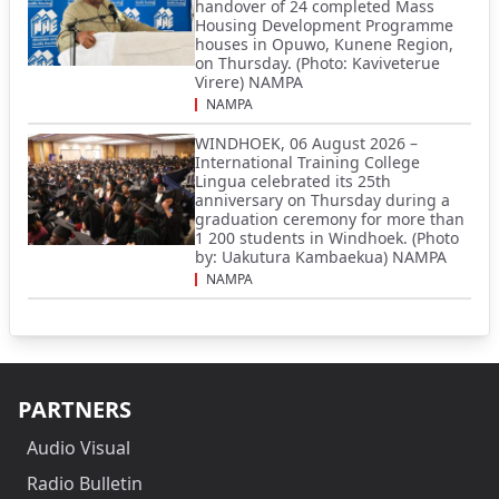
handover of 24 completed Mass
Housing Development Programme
houses in Opuwo, Kunene Region,
on Thursday. (Photo: Kaviveterue
Virere) NAMPA
NAMPA
WINDHOEK, 06 August 2026 –
International Training College
Lingua celebrated its 25th
anniversary on Thursday during a
graduation ceremony for more than
1 200 students in Windhoek. (Photo
by: Uakutura Kambaekua) NAMPA
NAMPA
PARTNERS
Audio Visual
Radio Bulletin