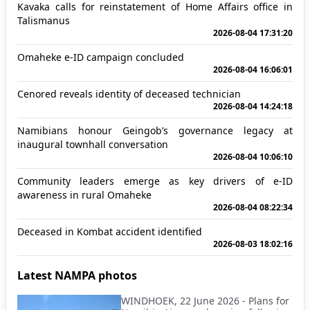
Kavaka calls for reinstatement of Home Affairs office in
Talismanus
2026-08-04 17:31:20
Omaheke e-ID campaign concluded
2026-08-04 16:06:01
Cenored reveals identity of deceased technician
2026-08-04 14:24:18
Namibians honour Geingob’s governance legacy at
inaugural townhall conversation
2026-08-04 10:06:10
Community leaders emerge as key drivers of e-ID
awareness in rural Omaheke
2026-08-04 08:22:34
Deceased in Kombat accident identified
2026-08-03 18:02:16
Latest NAMPA photos
WINDHOEK, 22 June 2026 - Plans for