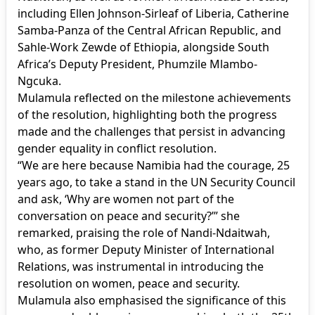
including Ellen Johnson-Sirleaf of Liberia, Catherine
Samba-Panza of the Central African Republic, and
Sahle-Work Zewde of Ethiopia, alongside South
Africa’s Deputy President, Phumzile Mlambo-
Ngcuka.
Mulamula reflected on the milestone achievements
of the resolution, highlighting both the progress
made and the challenges that persist in advancing
gender equality in conflict resolution.
“We are here because Namibia had the courage, 25
years ago, to take a stand in the UN Security Council
and ask, ‘Why are women not part of the
conversation on peace and security?’” she
remarked, praising the role of Nandi-Ndaitwah,
who, as former Deputy Minister of International
Relations, was instrumental in introducing the
resolution on women, peace and security.
Mulamula also emphasised the significance of this