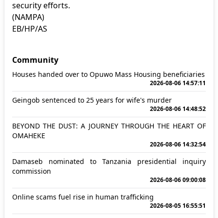
security efforts.
(NAMPA)
EB/HP/AS
Community
Houses handed over to Opuwo Mass Housing beneficiaries
2026-08-06 14:57:11
Geingob sentenced to 25 years for wife's murder
2026-08-06 14:48:52
BEYOND THE DUST: A JOURNEY THROUGH THE HEART OF
OMAHEKE
2026-08-06 14:32:54
Damaseb nominated to Tanzania presidential inquiry
commission
2026-08-06 09:00:08
Online scams fuel rise in human trafficking
2026-08-05 16:55:51