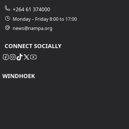
+264 61 374000
Monday – Friday 8:00 to 17:00
news@nampa.org
CONNECT SOCIALLY
WINDHOEK