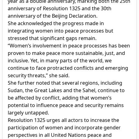
year as a double anniversary, marking both the 25th
anniversary of Resolution 1325 and the 30th
anniversary of the Beijing Declaration.
She acknowledged the progress made in
integrating women into peace processes but
stressed that significant gaps remain.
“Women’s involvement in peace processes has been
proven to make peace more sustainable, just, and
inclusive. Yet, in many parts of the world, we
continue to face protracted conflicts and emerging
security threats,” she said.
She further noted that several regions, including
Sudan, the Great Lakes and the Sahel, continue to
be affected by conflict, adding that women’s
potential to influence peace and security remains
largely untapped.
Resolution 1325 urges all actors to increase the
participation of women and incorporate gender
perspectives in all United Nations peace and