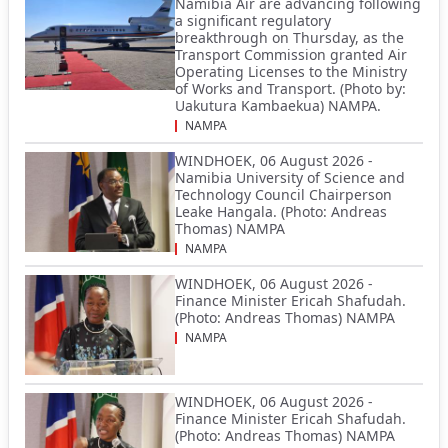
Namibia Air are advancing following
a significant regulatory
breakthrough on Thursday, as the
Transport Commission granted Air
Operating Licenses to the Ministry
of Works and Transport. (Photo by:
Uakutura Kambaekua) NAMPA.
NAMPA
WINDHOEK, 06 August 2026 -
Namibia University of Science and
Technology Council Chairperson
Leake Hangala. (Photo: Andreas
Thomas) NAMPA
NAMPA
WINDHOEK, 06 August 2026 -
Finance Minister Ericah Shafudah.
(Photo: Andreas Thomas) NAMPA
NAMPA
WINDHOEK, 06 August 2026 -
Finance Minister Ericah Shafudah.
(Photo: Andreas Thomas) NAMPA