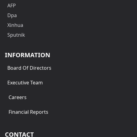
AFP
Dpa
Xinhua
Sputnik
INFORMATION
Board Of Directors
Executive Team
Careers
Financial Reports
CONTACT