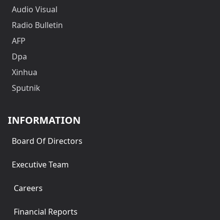
Audio Visual
Radio Bulletin
AFP
Dpa
Xinhua
Sputnik
INFORMATION
Board Of Directors
Executive Team
Careers
Financial Reports