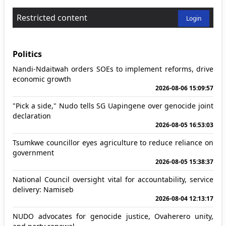
Restricted content
Login
Politics
Nandi-Ndaitwah orders SOEs to implement reforms, drive
economic growth
2026-08-06 15:09:57
"Pick a side," Nudo tells SG Uapingene over genocide joint
declaration
2026-08-05 16:53:03
Tsumkwe councillor eyes agriculture to reduce reliance on
government
2026-08-05 15:38:37
National Council oversight vital for accountability, service
delivery: Namiseb
2026-08-04 12:13:17
NUDO advocates for genocide justice, Ovaherero unity,