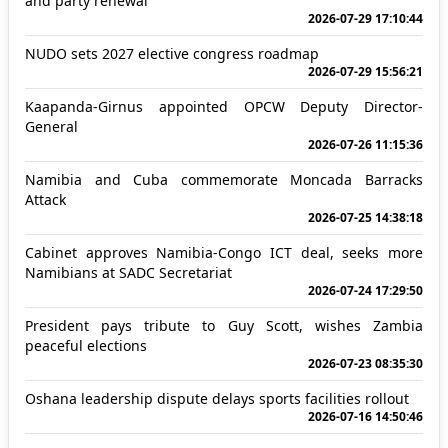
and party renewal
2026-07-29 17:10:44
NUDO sets 2027 elective congress roadmap
2026-07-29 15:56:21
Kaapanda-Girnus appointed OPCW Deputy Director-
General
2026-07-26 11:15:36
Namibia and Cuba commemorate Moncada Barracks
Attack
2026-07-25 14:38:18
Cabinet approves Namibia-Congo ICT deal, seeks more
Namibians at SADC Secretariat
2026-07-24 17:29:50
President pays tribute to Guy Scott, wishes Zambia
peaceful elections
2026-07-23 08:35:30
Oshana leadership dispute delays sports facilities rollout
2026-07-16 14:50:46