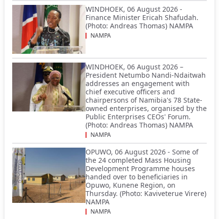
WINDHOEK, 06 August 2026 -
Finance Minister Ericah Shafudah.
(Photo: Andreas Thomas) NAMPA
NAMPA
WINDHOEK, 06 August 2026 –
President Netumbo Nandi-Ndaitwah
addresses an engagement with
chief executive officers and
chairpersons of Namibia's 78 State-
owned enterprises, organised by the
Public Enterprises CEOs' Forum.
(Photo: Andreas Thomas) NAMPA
NAMPA
OPUWO, 06 August 2026 - Some of
the 24 completed Mass Housing
Development Programme houses
handed over to beneficiaries in
Opuwo, Kunene Region, on
Thursday. (Photo: Kaviveterue Virere)
NAMPA
NAMPA