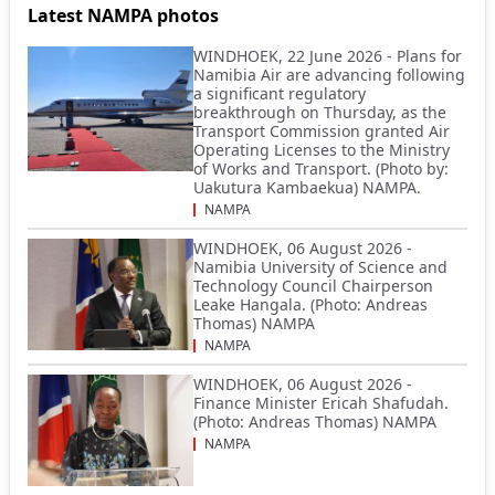
Latest NAMPA photos
WINDHOEK, 22 June 2026 - Plans for
Namibia Air are advancing following
a significant regulatory
breakthrough on Thursday, as the
Transport Commission granted Air
Operating Licenses to the Ministry
of Works and Transport. (Photo by:
Uakutura Kambaekua) NAMPA.
NAMPA
WINDHOEK, 06 August 2026 -
Namibia University of Science and
Technology Council Chairperson
Leake Hangala. (Photo: Andreas
Thomas) NAMPA
NAMPA
WINDHOEK, 06 August 2026 -
Finance Minister Ericah Shafudah.
(Photo: Andreas Thomas) NAMPA
NAMPA