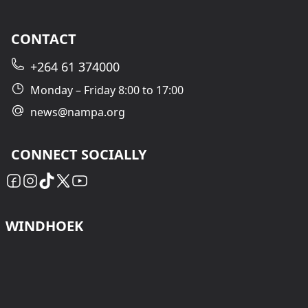
CONTACT
+264 61 374000
Monday – Friday 8:00 to 17:00
news@nampa.org
CONNECT SOCIALLY
WINDHOEK