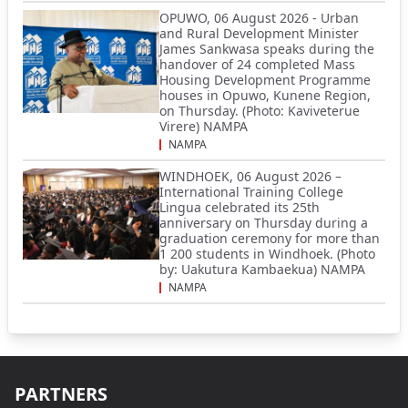
OPUWO, 06 August 2026 - Urban
and Rural Development Minister
James Sankwasa speaks during the
handover of 24 completed Mass
Housing Development Programme
houses in Opuwo, Kunene Region,
on Thursday. (Photo: Kaviveterue
Virere) NAMPA
NAMPA
WINDHOEK, 06 August 2026 –
International Training College
Lingua celebrated its 25th
anniversary on Thursday during a
graduation ceremony for more than
1 200 students in Windhoek. (Photo
by: Uakutura Kambaekua) NAMPA
NAMPA
PARTNERS