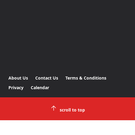
About Us
Contact Us
Terms & Conditions
Privacy
Calendar
scroll to top