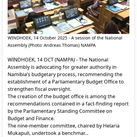
WINDHOEK, 14 October 2025 - A session of the National
Assembly (Photo: Andreas Thomas) NAMPA
WINDHOEK, 14 OCT (NAMPA) - The National
Assembly is advocating for greater authority in
Namibia’s budgetary process, recommending the
establishment of a Parliamentary Budget Office to
strengthen fiscal oversight.
The creation of the budget office is among the
recommendations contained in a fact-finding report
by the Parliamentary Standing Committee on
Budget and Finance.
The nine-member committee, chaired by Helaria
Mukapuli, undertook a benchmar...