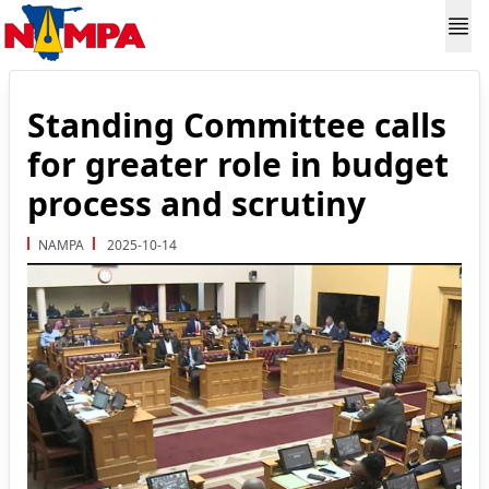
Standing Committee calls
for greater role in budget
process and scrutiny
NAMPA
2025-10-14