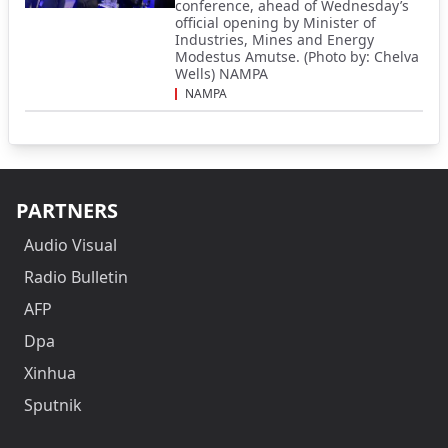
conference, ahead of Wednesday’s
official opening by Minister of
Industries, Mines and Energy
Modestus Amutse. (Photo by: Chelva
Wells) NAMPA
NAMPA
PARTNERS
Audio Visual
Radio Bulletin
AFP
Dpa
Xinhua
Sputnik