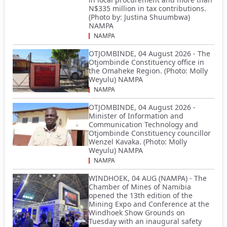
N$335 million in tax contributions.
(Photo by: Justina Shuumbwa)
NAMPA
NAMPA
OTJOMBINDE, 04 August 2026 - The
Otjombinde Constituency office in
the Omaheke Region. (Photo: Molly
Weyulu) NAMPA
NAMPA
OTJOMBINDE, 04 August 2026 -
Minister of Information and
Communication Technology and
Otjombinde Constituency councillor
Wenzel Kavaka. (Photo: Molly
Weyulu) NAMPA
NAMPA
WINDHOEK, 04 AUG (NAMPA) - The
Chamber of Mines of Namibia
opened the 13th edition of the
Mining Expo and Conference at the
Windhoek Show Grounds on
Tuesday with an inaugural safety