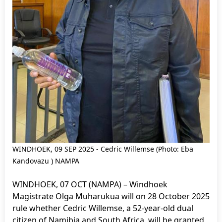
WINDHOEK, 09 SEP 2025 - Cedric Willemse (Photo: Eba
Kandovazu ) NAMPA
WINDHOEK, 07 OCT (NAMPA) – Windhoek
Magistrate Olga Muharukua will on 28 October 2025
rule whether Cedric Willemse, a 52-year-old dual
citizen of Namibia and South Africa, will be granted