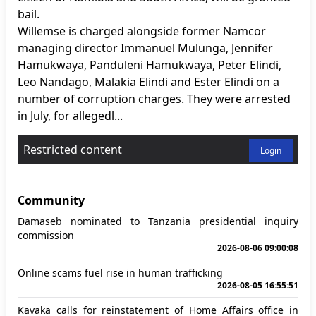
bail.
Willemse is charged alongside former Namcor
managing director Immanuel Mulunga, Jennifer
Hamukwaya, Panduleni Hamukwaya, Peter Elindi,
Leo Nandago, Malakia Elindi and Ester Elindi on a
number of corruption charges. They were arrested
in July, for allegedl...
Restricted content
Login
Community
Damaseb nominated to Tanzania presidential inquiry
commission
2026-08-06 09:00:08
Online scams fuel rise in human trafficking
2026-08-05 16:55:51
Kavaka calls for reinstatement of Home Affairs office in