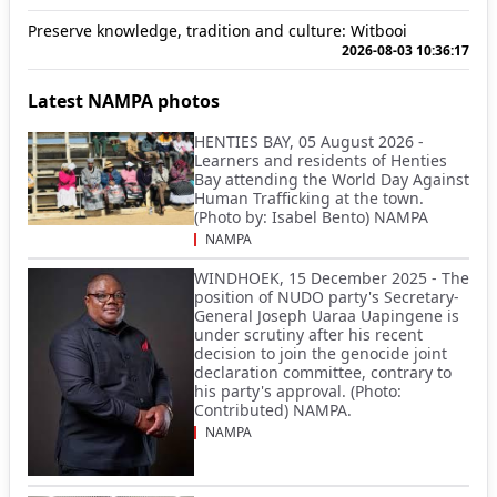
Preserve knowledge, tradition and culture: Witbooi
2026-08-03 10:36:17
Latest NAMPA photos
HENTIES BAY, 05 August 2026 -
Learners and residents of Henties
Bay attending the World Day Against
Human Trafficking at the town.
(Photo by: Isabel Bento) NAMPA
NAMPA
WINDHOEK, 15 December 2025 - The
position of NUDO party's Secretary-
General Joseph Uaraa Uapingene is
under scrutiny after his recent
decision to join the genocide joint
declaration committee, contrary to
his party's approval. (Photo:
Contributed) NAMPA.
NAMPA