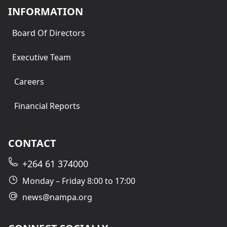
INFORMATION
Board Of Directors
Executive Team
Careers
Financial Reports
CONTACT
+264 61 374000
Monday – Friday 8:00 to 17:00
news@nampa.org