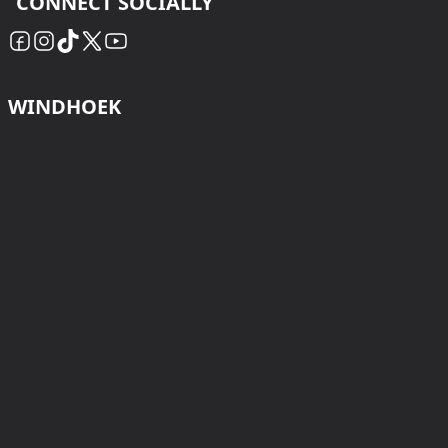
CONNECT SOCIALLY
WINDHOEK