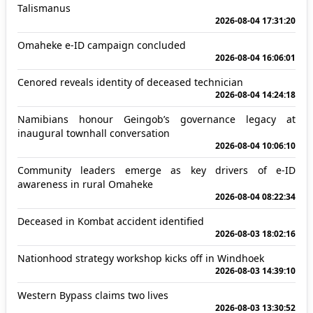
Talismanus
2026-08-04 17:31:20
Omaheke e-ID campaign concluded
2026-08-04 16:06:01
Cenored reveals identity of deceased technician
2026-08-04 14:24:18
Namibians honour Geingob’s governance legacy at
inaugural townhall conversation
2026-08-04 10:06:10
Community leaders emerge as key drivers of e-ID
awareness in rural Omaheke
2026-08-04 08:22:34
Deceased in Kombat accident identified
2026-08-03 18:02:16
Nationhood strategy workshop kicks off in Windhoek
2026-08-03 14:39:10
Western Bypass claims two lives
2026-08-03 13:30:52