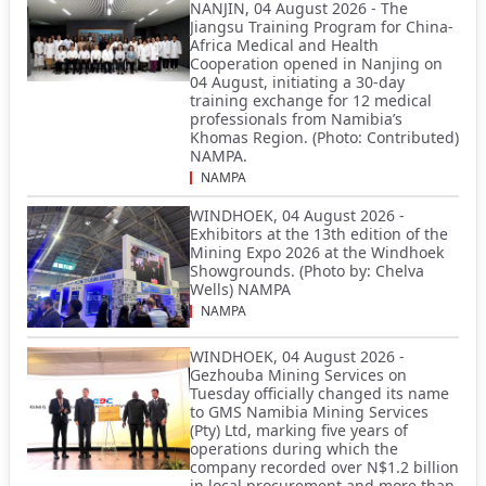
NANJIN, 04 August 2026 - The
Jiangsu Training Program for China-
Africa Medical and Health
Cooperation opened in Nanjing on
04 August, initiating a 30-day
training exchange for 12 medical
professionals from Namibia’s
Khomas Region. (Photo: Contributed)
NAMPA.
NAMPA
WINDHOEK, 04 August 2026 -
Exhibitors at the 13th edition of the
Mining Expo 2026 at the Windhoek
Showgrounds. (Photo by: Chelva
Wells) NAMPA
NAMPA
WINDHOEK, 04 August 2026 -
Gezhouba Mining Services on
Tuesday officially changed its name
to GMS Namibia Mining Services
(Pty) Ltd, marking five years of
operations during which the
company recorded over N$1.2 billion
in local procurement and more than