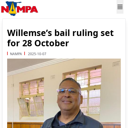
Willemse’s bail ruling set
for 28 October
NAMPA
2025-10-07