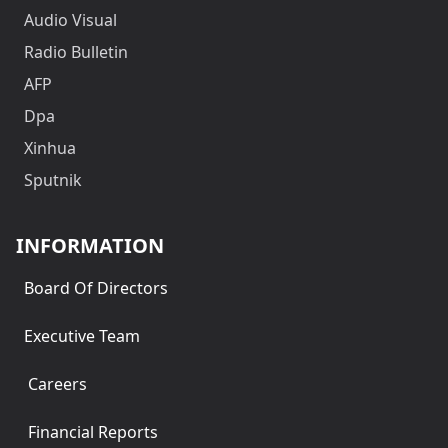
Audio Visual
Radio Bulletin
AFP
Dpa
Xinhua
Sputnik
INFORMATION
Board Of Directors
Executive Team
Careers
Financial Reports