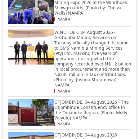
Mining Expo 2026 at the Windhoek
Showgrounds. (Photo by: Chelva
Wells) NAMPA
NAMPA
WINDHOEK, 04 August 2026 -
Gezhouba Mining Services on
Tuesday officially changed its name
to GMS Namibia Mining Services
(Pty) Ltd, marking five years of
operations during which the
company recorded over N$1.2 billion
in local procurement and more than
N$335 million in tax contributions.
(Photo by: Justina Shuumbwa)
NAMPA
NAMPA
OTJOMBINDE, 04 August 2026 - The
Otjombinde Constituency office in
the Omaheke Region. (Photo: Molly
Weyulu) NAMPA
NAMPA
OTJOMBINDE, 04 August 2026 -