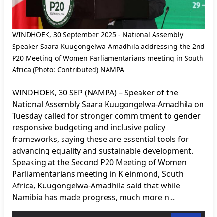
WINDHOEK, 30 September 2025 - National Assembly
Speaker Saara Kuugongelwa-Amadhila addressing the 2nd
P20 Meeting of Women Parliamentarians meeting in South
Africa (Photo: Contributed) NAMPA
WINDHOEK, 30 SEP (NAMPA) – Speaker of the
National Assembly Saara Kuugongelwa-Amadhila on
Tuesday called for stronger commitment to gender
responsive budgeting and inclusive policy
frameworks, saying these are essential tools for
advancing equality and sustainable development.
Speaking at the Second P20 Meeting of Women
Parliamentarians meeting in Kleinmond, South
Africa, Kuugongelwa-Amadhila said that while
Namibia has made progress, much more n...