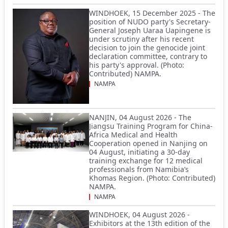
WINDHOEK, 15 December 2025 - The
position of NUDO party's Secretary-
General Joseph Uaraa Uapingene is
under scrutiny after his recent
decision to join the genocide joint
declaration committee, contrary to
his party's approval. (Photo:
Contributed) NAMPA.
NAMPA
NANJIN, 04 August 2026 - The
Jiangsu Training Program for China-
Africa Medical and Health
Cooperation opened in Nanjing on
04 August, initiating a 30-day
training exchange for 12 medical
professionals from Namibia’s
Khomas Region. (Photo: Contributed)
NAMPA.
NAMPA
WINDHOEK, 04 August 2026 -
Exhibitors at the 13th edition of the