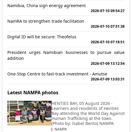
Namibia, China sign energy agreement
2026-07-10 09:54:27
NamRA to strengthen trade facilitation
2026-07-10 07:51:38
Digital ID will be secure: Theofelus
2026-07-10 07:18:51
President urges Namibian businesses to pursue value
addition
2026-07-09 13:12:54
One-Stop Centre to fast-track investment - Amutse
2026-07-09 13:03:31
Latest NAMPA photos
HENTIES BAY, 05 August 2026 -
Learners and residents of Henties
Bay attending the World Day Against
Human Trafficking at the town.
(Photo by: Isabel Bento) NAMPA
NAMPA