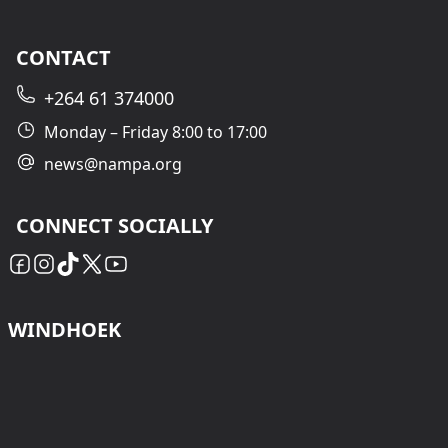
CONTACT
+264 61 374000
Monday – Friday 8:00 to 17:00
news@nampa.org
CONNECT SOCIALLY
WINDHOEK