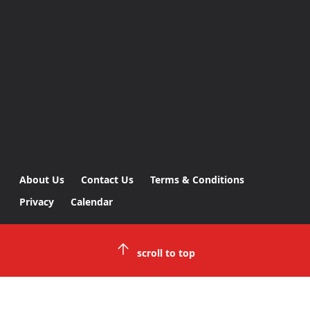
About Us
Contact Us
Terms & Conditions
Privacy
Calendar
scroll to top