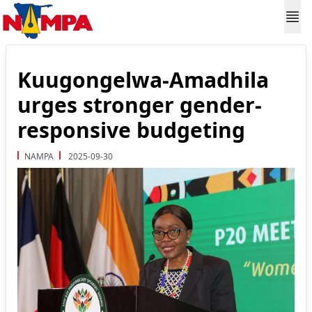
Kuugongelwa-Amadhila
urges stronger gender-
responsive budgeting
NAMPA
2025-09-30