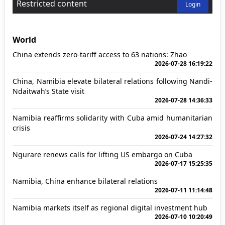
Restricted content
Login
World
China extends zero-tariff access to 63 nations: Zhao
2026-07-28 16:19:22
China, Namibia elevate bilateral relations following Nandi-
Ndaitwah’s State visit
2026-07-28 14:36:33
Namibia reaffirms solidarity with Cuba amid humanitarian
crisis
2026-07-24 14:27:32
Ngurare renews calls for lifting US embargo on Cuba
2026-07-17 15:25:35
Namibia, China enhance bilateral relations
2026-07-11 11:14:48
Namibia markets itself as regional digital investment hub
2026-07-10 10:20:49