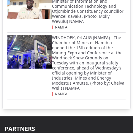
Minister of Information and
Communication Technology and
Otjombinde Constituency councillor
Wenzel Kavaka. (Photo: Molly
Weyulu) NAMPA
NAMPA
WINDHOEK, 04 AUG (NAMPA) - The
Chamber of Mines of Namibia
opened the 13th edition of the
Mining Expo and Conference at the
Windhoek Show Grounds on
Tuesday with an inaugural safety
conference, ahead of Wednesday’s
official opening by Minister of
Industries, Mines and Energy
Modestus Amutse. (Photo by: Chelva
Wells) NAMPA
NAMPA
PARTNERS