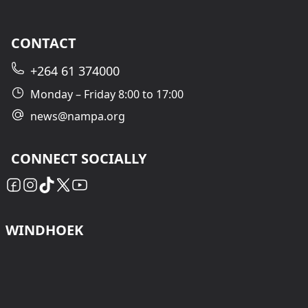
CONTACT
+264 61 374000
Monday – Friday 8:00 to 17:00
news@nampa.org
CONNECT SOCIALLY
WINDHOEK