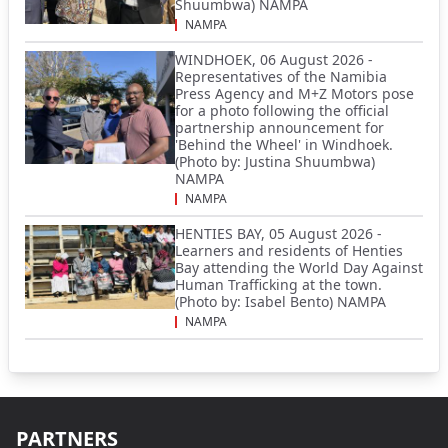
Shuumbwa) NAMPA
NAMPA
WINDHOEK, 06 August 2026 -
Representatives of the Namibia
Press Agency and M+Z Motors pose
for a photo following the official
partnership announcement for
'Behind the Wheel' in Windhoek.
(Photo by: Justina Shuumbwa)
NAMPA
NAMPA
HENTIES BAY, 05 August 2026 -
Learners and residents of Henties
Bay attending the World Day Against
Human Trafficking at the town.
(Photo by: Isabel Bento) NAMPA
NAMPA
PARTNERS