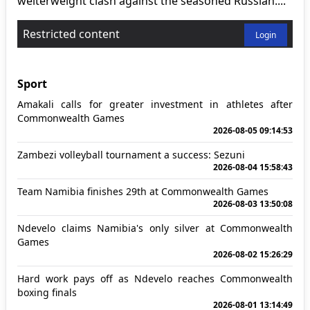
welterweight clash against the seasoned Russian....
Restricted content
Login
Sport
Amakali calls for greater investment in athletes after
Commonwealth Games
2026-08-05 09:14:53
Zambezi volleyball tournament a success: Sezuni
2026-08-04 15:58:43
Team Namibia finishes 29th at Commonwealth Games
2026-08-03 13:50:08
Ndevelo claims Namibia's only silver at Commonwealth
Games
2026-08-02 15:26:29
Hard work pays off as Ndevelo reaches Commonwealth
boxing finals
2026-08-01 13:14:49