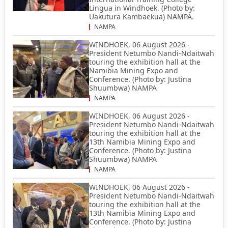
Lingua in Windhoek. (Photo by:
Uakutura Kambaekua) NAMPA.
NAMPA
WINDHOEK, 06 August 2026 -
President Netumbo Nandi-Ndaitwah
touring the exhibition hall at the
Namibia Mining Expo and
Conference. (Photo by: Justina
Shuumbwa) NAMPA
NAMPA
WINDHOEK, 06 August 2026 -
President Netumbo Nandi-Ndaitwah
touring the exhibition hall at the
13th Namibia Mining Expo and
Conference. (Photo by: Justina
Shuumbwa) NAMPA
NAMPA
WINDHOEK, 06 August 2026 -
President Netumbo Nandi-Ndaitwah
touring the exhibition hall at the
13th Namibia Mining Expo and
Conference. (Photo by: Justina