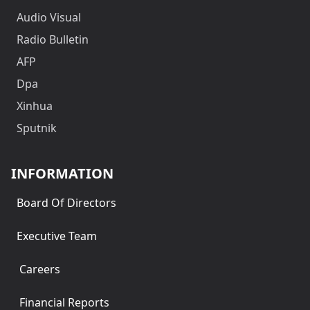
Audio Visual
Radio Bulletin
AFP
Dpa
Xinhua
Sputnik
INFORMATION
Board Of Directors
Executive Team
Careers
Financial Reports