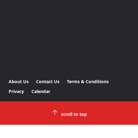
About Us
Contact Us
Terms & Conditions
Privacy
Calendar
scroll to top