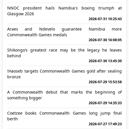
NNOC president hails Namibia's boxing triumph at
Glasgow 2026
2026-07-31 10:25:43
Araes and Ndevelo guarantee Namibia more
Commonwealth Games medals
2026-07-30 16:08:05
Shikongo’s greatest race may be the legacy he leaves
behind
2026-07-30 13:45:30
!Haoseb targets Commonwealth Games gold after sealing
bronze
2026-07-29 15:53:58
A Commonwealth debut that marks the beginning of
something bigger
2026-07-29 14:35:33
Coetzee books Commonwealth Games long jump final
berth
2026-07-27 17:49:23