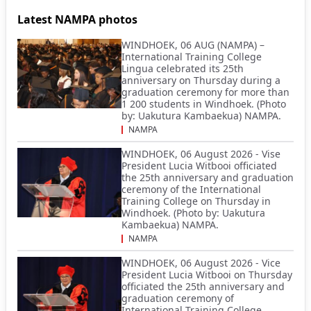
Latest NAMPA photos
WINDHOEK, 06 AUG (NAMPA) –
International Training College
Lingua celebrated its 25th
anniversary on Thursday during a
graduation ceremony for more than
1 200 students in Windhoek. (Photo
by: Uakutura Kambaekua) NAMPA.
NAMPA
WINDHOEK, 06 August 2026 - Vise
President Lucia Witbooi officiated
the 25th anniversary and graduation
ceremony of the International
Training College on Thursday in
Windhoek. (Photo by: Uakutura
Kambaekua) NAMPA.
NAMPA
WINDHOEK, 06 August 2026 - Vice
President Lucia Witbooi on Thursday
officiated the 25th anniversary and
graduation ceremony of
International Training College