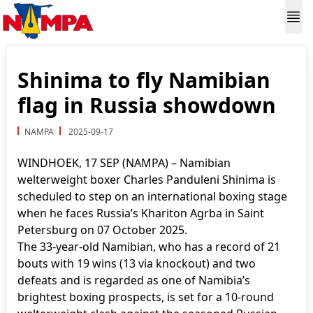
Shinima to fly Namibian
flag in Russia showdown
NAMPA
2025-09-17
WINDHOEK, 17 SEP (NAMPA) – Namibian
welterweight boxer Charles Panduleni Shinima is
scheduled to step on an international boxing stage
when he faces Russia’s Khariton Agrba in Saint
Petersburg on 07 October 2025.
The 33-year-old Namibian, who has a record of 21
bouts with 19 wins (13 via knockout) and two
defeats and is regarded as one of Namibia’s
brightest boxing prospects, is set for a 10-round