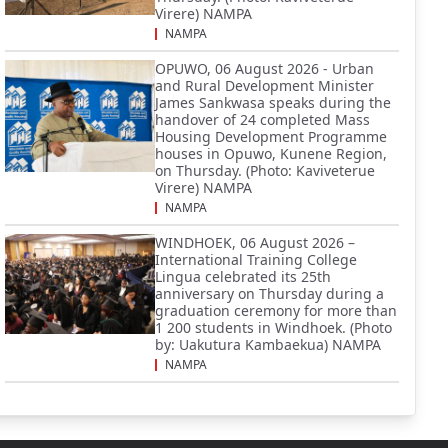
Virere) NAMPA
NAMPA
OPUWO, 06 August 2026 - Urban
and Rural Development Minister
James Sankwasa speaks during the
handover of 24 completed Mass
Housing Development Programme
houses in Opuwo, Kunene Region,
on Thursday. (Photo: Kaviveterue
Virere) NAMPA
NAMPA
WINDHOEK, 06 August 2026 –
International Training College
Lingua celebrated its 25th
anniversary on Thursday during a
graduation ceremony for more than
1 200 students in Windhoek. (Photo
by: Uakutura Kambaekua) NAMPA
NAMPA