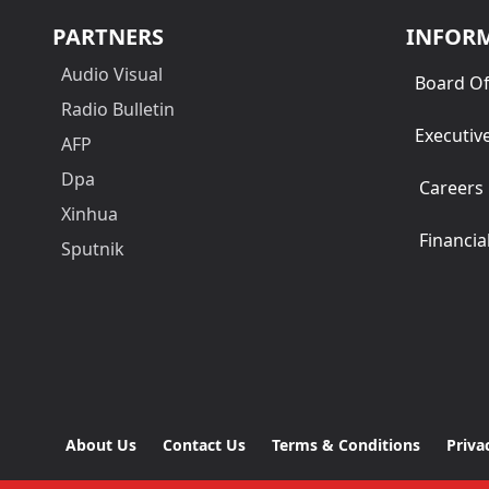
PARTNERS
INFOR
Audio Visual
Board Of
Radio Bulletin
Executiv
AFP
Dpa
Careers
Xinhua
Financia
Sputnik
About Us
Contact Us
Terms & Conditions
Priva