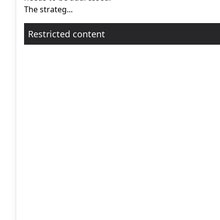
The strateg...
Restricted content