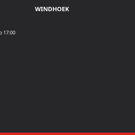
WINDHOEK
o 17:00