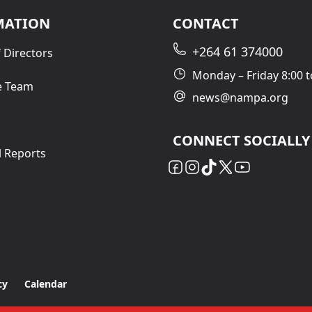
MATION
CONTACT
+264 61 374000
 Directors
Monday – Friday 8:00 t
e Team
news@nampa.org
CONNECT SOCIALLY
l Reports
cy
Calendar