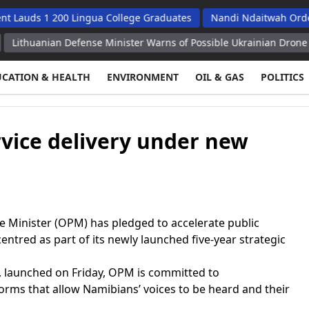
 1 200 Lingua College Graduates
Nandi Ndaitwah Orders Soes 
an Defense Minister Warns of Possible Ukrainian Drone Attack on 
UCATION & HEALTH
ENVIRONMENT
OIL & GAS
POLITICS
vice delivery under new
 Minister (OPM) has pledged to accelerate public
centred as part of its newly launched five-year strategic
, launched on Friday, OPM is committed to
rms that allow Namibians’ voices to be heard and their