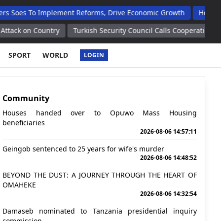
To Implement Reforms, Drive Economic Growth
Houses Handed 
Country
Turkish Security Council Calls Cooperation With Syria, I
SPORT
WORLD
LOGIN
Community
Houses handed over to Opuwo Mass Housing
beneficiaries
2026-08-06 14:57:11
Geingob sentenced to 25 years for wife's murder
2026-08-06 14:48:52
BEYOND THE DUST: A JOURNEY THROUGH THE HEART OF
OMAHEKE
2026-08-06 14:32:54
Damaseb nominated to Tanzania presidential inquiry
commission