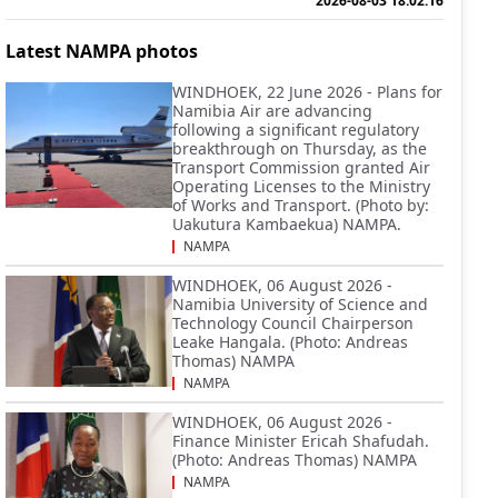
2026-08-03 18:02:16
Latest NAMPA photos
WINDHOEK, 22 June 2026 - Plans for
Namibia Air are advancing
following a significant regulatory
breakthrough on Thursday, as the
Transport Commission granted Air
Operating Licenses to the Ministry
of Works and Transport. (Photo by:
Uakutura Kambaekua) NAMPA.
NAMPA
WINDHOEK, 06 August 2026 -
Namibia University of Science and
Technology Council Chairperson
Leake Hangala. (Photo: Andreas
Thomas) NAMPA
NAMPA
WINDHOEK, 06 August 2026 -
Finance Minister Ericah Shafudah.
(Photo: Andreas Thomas) NAMPA
NAMPA