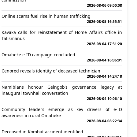
2026-08-06 09:00:08
Online scams fuel rise in human trafficking
2026-08-05 16:55:51
Kavaka calls for reinstatement of Home Affairs office in
Talismanus
2026-08-04 17:31:20
Omaheke e-ID campaign concluded
2026-08-04 16:06:01
Cenored reveals identity of deceased technician
2026-08-04 14:24:18
Namibians honour Geingob’s governance legacy at
inaugural townhall conversation
2026-08-04 10:06:10
Community leaders emerge as key drivers of e-ID
awareness in rural Omaheke
2026-08-04 08:22:34
Deceased in Kombat accident identified