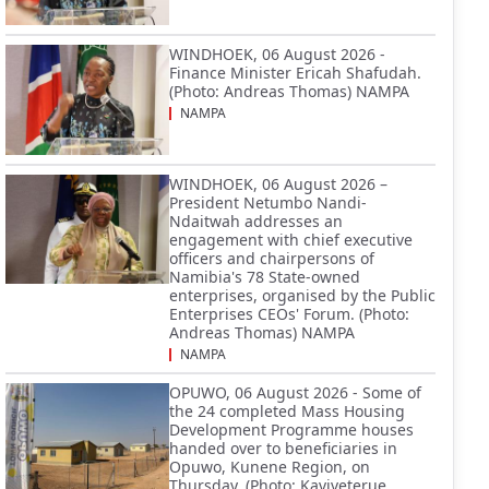
WINDHOEK, 06 August 2026 -
Finance Minister Ericah Shafudah.
(Photo: Andreas Thomas) NAMPA
NAMPA
WINDHOEK, 06 August 2026 –
President Netumbo Nandi-
Ndaitwah addresses an
engagement with chief executive
officers and chairpersons of
Namibia's 78 State-owned
enterprises, organised by the Public
Enterprises CEOs' Forum. (Photo:
Andreas Thomas) NAMPA
NAMPA
OPUWO, 06 August 2026 - Some of
the 24 completed Mass Housing
Development Programme houses
handed over to beneficiaries in
Opuwo, Kunene Region, on
Thursday. (Photo: Kaviveterue