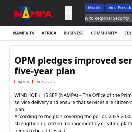
omplaints, Backs Hybrid Oversight Model
Vice President Lauds
 Cooperation With Syria, Iraq Key to Regional Security
Lithuani
NAMPA TV
AFRICA
BUSINESS
COMMUNITY
ED
OPM pledges improved ser
five-year plan
NAMPA
2025-09-15
WINDHOEK, 15 SEP (NAMPA) – The Office of the Prime
service delivery and ensure that services are citizen-
plan.
According to the plan covering the period 2025-2030
strengthening citizen management by creating platfo
needs to be addressed.