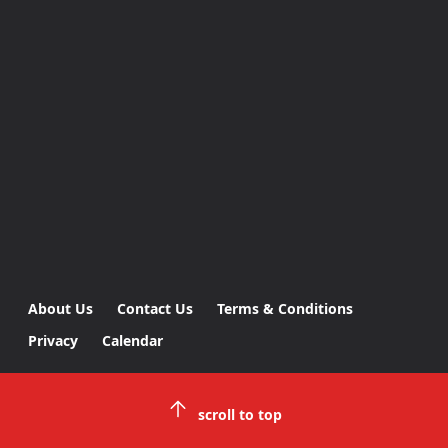
About Us
Contact Us
Terms & Conditions
Privacy
Calendar
scroll to top