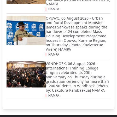
NAMPA
NAMPA
OPUWO, 06 August 2026 - Urban
and Rural Development Minister
James Sankwasa speaks during the
handover of 24 completed Mass
Housing Development Programme
houses in Opuwo, Kunene Region,
on Thursday. (Photo: Kaviveterue
Virere) NAMPA
NAMPA
WINDHOEK, 06 August 2026 –
International Training College
Lingua celebrated its 25th
anniversary on Thursday during a
graduation ceremony for more than
1 200 students in Windhoek. (Photo
by: Uakutura Kambaekua) NAMPA
NAMPA