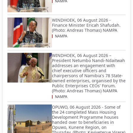
NAMPA
WINDHOEK, 06 August 2026 -
Finance Minister Ericah Shafudah.
(Photo: Andreas Thomas) NAMPA
NAMPA
WINDHOEK, 06 August 2026 –
President Netumbo Nandi-Ndaitwah
addresses an engagement with
chief executive officers and
chairpersons of Namibia's 78 State-
owned enterprises, organised by the
Public Enterprises CEOs' Forum.
(Photo: Andreas Thomas) NAMPA
NAMPA
OPUWO, 06 August 2026 - Some of
the 24 completed Mass Housing
Development Programme houses
handed over to beneficiaries in
Opuwo, Kunene Region, on
Thursday. (Photo: Kaviveterue Virere)