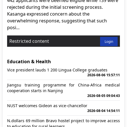
442 applicants were deemed eligible while 139 were
rejected during the initial screening process.
Kasanga expressed concern about the
overwhelming response, suggesting that such
posi...
Restricted content
Login
Education & Health
Vice president lauds 1 200 Lingua College graduates
2026-08-06 15:57:11
Jiangsu training programme for China-Africa medical
cooperation starts in Nanjing
2026-08-05 09:04:43
NUST welcomes Gideon as vice-chancellor
2026-08-04 14:54:11
N.dollars 69 million Bravo hostel project to improve access
to education for rural learners