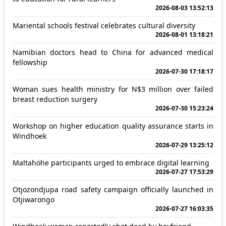
2026-08-03 13:52:13
Mariental schools festival celebrates cultural diversity
2026-08-01 13:18:21
Namibian doctors head to China for advanced medical
fellowship
2026-07-30 17:18:17
Woman sues health ministry for N$3 million over failed
breast reduction surgery
2026-07-30 15:23:24
Workshop on higher education quality assurance starts in
Windhoek
2026-07-29 13:25:12
Maltahöhe participants urged to embrace digital learning
2026-07-27 17:53:29
Otjozondjupa road safety campaign officially launched in
Otjiwarongo
2026-07-27 16:03:35