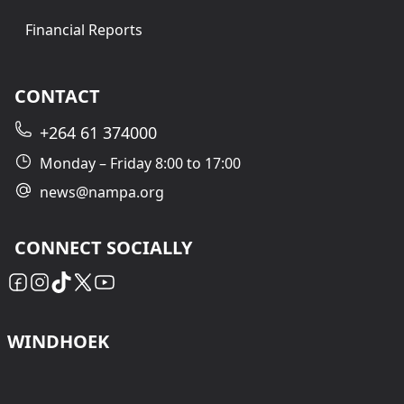
Financial Reports
CONTACT
+264 61 374000
Monday – Friday 8:00 to 17:00
news@nampa.org
CONNECT SOCIALLY
WINDHOEK