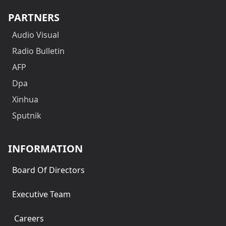
PARTNERS
Audio Visual
Radio Bulletin
AFP
Dpa
Xinhua
Sputnik
INFORMATION
Board Of Directors
Executive Team
Careers