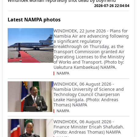
Windhoek woman reportedly shot dead by boyfriend
2026-07-26 22:04:04
Latest NAMPA photos
WINDHOEK, 22 June 2026 - Plans for
Namibia Air are advancing following
a significant regulatory
breakthrough on Thursday, as the
Transport Commission granted Air
Operating Licenses to the Ministry
of Works and Transport. (Photo by:
Uakutura Kambaekua) NAMPA.
NAMPA
WINDHOEK, 06 August 2026 -
Namibia University of Science and
Technology Council Chairperson
Leake Hangala. (Photo: Andreas
Thomas) NAMPA
NAMPA
WINDHOEK, 06 August 2026 -
Finance Minister Ericah Shafudah.
(Photo: Andreas Thomas) NAMPA