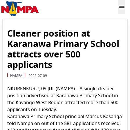
Cleaner position at
Karanawa Primary School
attracts over 500
applicants
NAMPA
2025-07-09
NKURENKURU, 09 JUL (NAMPA) – A single cleaner
position advertised at Karanawa Primary School in
the Kavango West Region attracted more than 500
applicants on Tuesday.
Karanawa Primary School principal Marcus Kasanga
told Nampa on out of the 581 applications received,