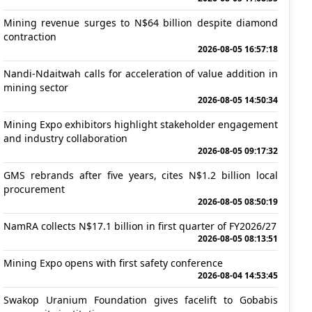
Mining revenue surges to N$64 billion despite diamond
contraction
2026-08-05 16:57:18
Nandi-Ndaitwah calls for acceleration of value addition in
mining sector
2026-08-05 14:50:34
Mining Expo exhibitors highlight stakeholder engagement
and industry collaboration
2026-08-05 09:17:32
GMS rebrands after five years, cites N$1.2 billion local
procurement
2026-08-05 08:50:19
NamRA collects N$17.1 billion in first quarter of FY2026/27
2026-08-05 08:13:51
Mining Expo opens with first safety conference
2026-08-04 14:53:45
Swakop Uranium Foundation gives facelift to Gobabis