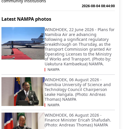
community institutions
2026-08-04 08:44:00
Latest NAMPA photos
WINDHOEK, 22 June 2026 - Plans for
Namibia Air are advancing
following a significant regulatory
breakthrough on Thursday, as the
Transport Commission granted Air
Operating Licenses to the Ministry
of Works and Transport. (Photo by:
Uakutura Kambaekua) NAMPA.
NAMPA
WINDHOEK, 06 August 2026 -
Namibia University of Science and
Technology Council Chairperson
Leake Hangala. (Photo: Andreas
Thomas) NAMPA
NAMPA
WINDHOEK, 06 August 2026 -
Finance Minister Ericah Shafudah.
(Photo: Andreas Thomas) NAMPA