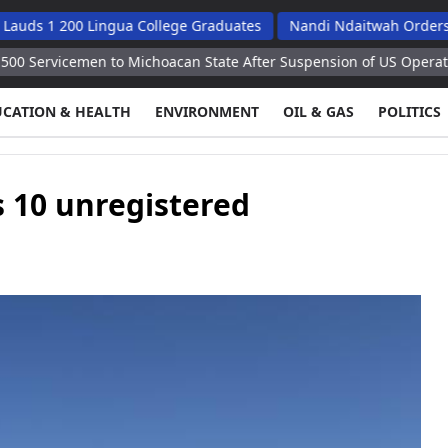
200 Lingua College Graduates
Nandi Ndaitwah Orders Soes To 
men to Michoacan State After Suspension of US Operations
Kie
UCATION & HEALTH
ENVIRONMENT
OIL & GAS
POLITICS
 10 unregistered