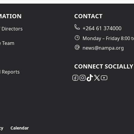
MATION
CONTACT
+264 61 374000
 Directors
Monday – Friday 8:00 t
e Team
news@nampa.org
CONNECT SOCIALLY
l Reports
cy
Calendar