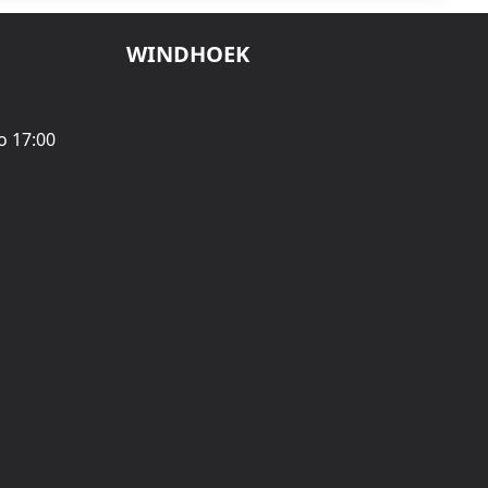
WINDHOEK
o 17:00