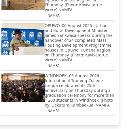
Thursday. (Photo: Kaviveterue
Virere) NAMPA
NAMPA
OPUWO, 06 August 2026 - Urban
and Rural Development Minister
James Sankwasa speaks during the
handover of 24 completed Mass
Housing Development Programme
houses in Opuwo, Kunene Region,
on Thursday. (Photo: Kaviveterue
Virere) NAMPA
NAMPA
WINDHOEK, 06 August 2026 –
International Training College
Lingua celebrated its 25th
anniversary on Thursday during a
graduation ceremony for more than
1 200 students in Windhoek. (Photo
by: Uakutura Kambaekua) NAMPA
NAMPA