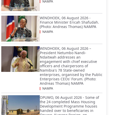
NAMPA
WINDHOEK, 06 August 2026 -
Finance Minister Ericah Shafudah.
(Photo: Andreas Thomas) NAMPA
NAMPA
WINDHOEK, 06 August 2026 –
President Netumbo Nandi-
Ndaitwah addresses an
engagement with chief executive
officers and chairpersons of
Namibia's 78 State-owned
enterprises, organised by the Public
Enterprises CEOs' Forum. (Photo:
Andreas Thomas) NAMPA
NAMPA
OPUWO, 06 August 2026 - Some of
the 24 completed Mass Housing
Development Programme houses
handed over to beneficiaries in
Opuwo, Kunene Region, on