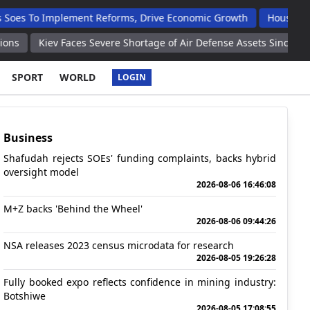
Implement Reforms, Drive Economic Growth
Houses Handed Ove
v Faces Severe Shortage of Air Defense Assets Since Conflict Bega
SPORT
WORLD
LOGIN
Business
Shafudah rejects SOEs' funding complaints, backs hybrid
oversight model
2026-08-06 16:46:08
M+Z backs 'Behind the Wheel'
2026-08-06 09:44:26
NSA releases 2023 census microdata for research
2026-08-05 19:26:28
Fully booked expo reflects confidence in mining industry:
Botshiwe
2026-08-05 17:08:55