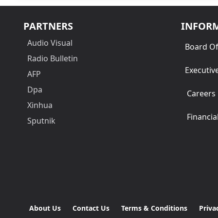
PARTNERS
INFOR
Audio Visual
Board Of
Radio Bulletin
Executiv
AFP
Dpa
Careers
Xinhua
Financia
Sputnik
About Us
Contact Us
Terms & Conditions
Priva