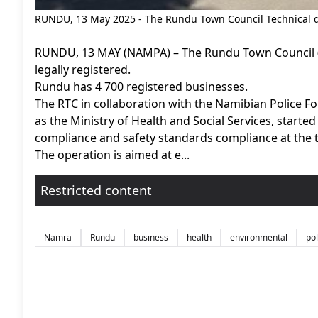
RUNDU, 13 May 2025 - The Rundu Town Council Technical 
RUNDU, 13 MAY (NAMPA) – The Rundu Town Council (
legally registered.
Rundu has 4 700 registered businesses.
The RTC in collaboration with the Namibian Police Fo
as the Ministry of Health and Social Services, starte
compliance and safety standards compliance at the 
The operation is aimed at e...
Restricted content
Namra
Rundu
business
health
environmental
pol