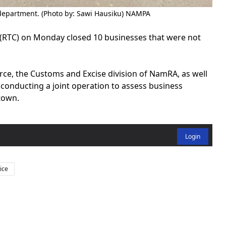
department. (Photo by: Sawi Hausiku) NAMPA
RTC) on Monday closed 10 businesses that were not
rce, the Customs and Excise division of NamRA, as well
d conducting a joint operation to assess business
town.
Login
ice