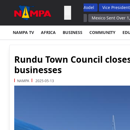
laints, Backs Hybrid Oversight Model
Vice President Lauds 1 
ed to Produce Results Embassy
Mexico Sent Over 1,500 Service
NAMPA TV
AFRICA
BUSINESS
COMMUNITY
ED
Rundu Town Council closes
businesses
NAMPA
2025-05-13