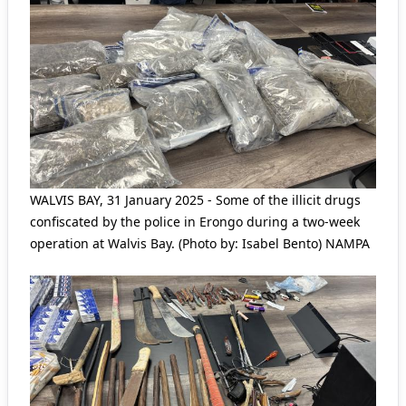
WALVIS BAY, 31 January 2025 - Some of the illicit drugs
confiscated by the police in Erongo during a two-week
operation at Walvis Bay. (Photo by: Isabel Bento) NAMPA