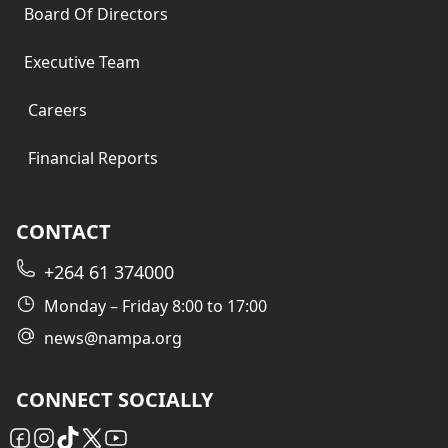
Board Of Directors
Executive Team
Careers
Financial Reports
CONTACT
+264 61 374000
Monday – Friday 8:00 to 17:00
news@nampa.org
CONNECT SOCIALLY