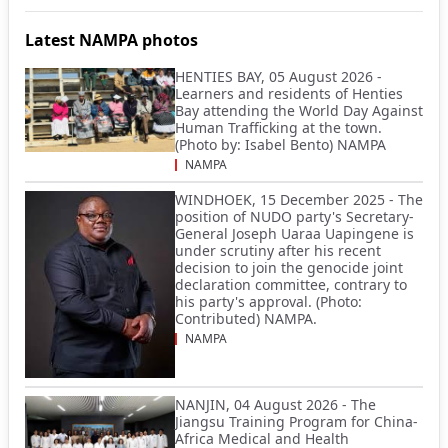
Latest NAMPA photos
HENTIES BAY, 05 August 2026 -
Learners and residents of Henties
Bay attending the World Day Against
Human Trafficking at the town.
(Photo by: Isabel Bento) NAMPA
NAMPA
WINDHOEK, 15 December 2025 - The
position of NUDO party's Secretary-
General Joseph Uaraa Uapingene is
under scrutiny after his recent
decision to join the genocide joint
declaration committee, contrary to
his party's approval. (Photo:
Contributed) NAMPA.
NAMPA
NANJIN, 04 August 2026 - The
Jiangsu Training Program for China-
Africa Medical and Health