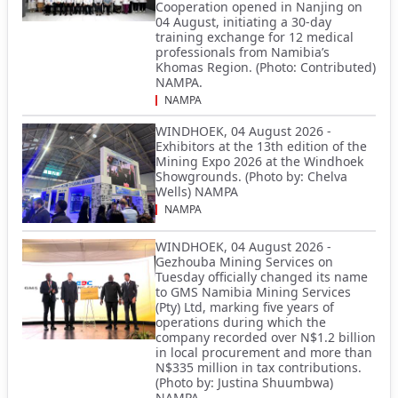
Cooperation opened in Nanjing on
04 August, initiating a 30-day
training exchange for 12 medical
professionals from Namibia’s
Khomas Region. (Photo: Contributed)
NAMPA.
NAMPA
WINDHOEK, 04 August 2026 -
Exhibitors at the 13th edition of the
Mining Expo 2026 at the Windhoek
Showgrounds. (Photo by: Chelva
Wells) NAMPA
NAMPA
WINDHOEK, 04 August 2026 -
Gezhouba Mining Services on
Tuesday officially changed its name
to GMS Namibia Mining Services
(Pty) Ltd, marking five years of
operations during which the
company recorded over N$1.2 billion
in local procurement and more than
N$335 million in tax contributions.
(Photo by: Justina Shuumbwa)
NAMPA