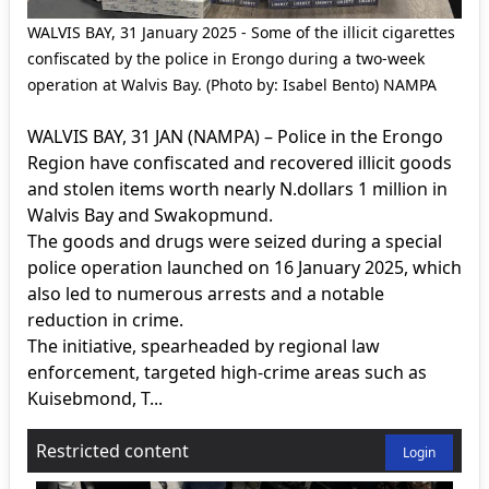
WALVIS BAY, 31 January 2025 - Some of the illicit cigarettes
confiscated by the police in Erongo during a two-week
operation at Walvis Bay. (Photo by: Isabel Bento) NAMPA
WALVIS BAY, 31 JAN (NAMPA) – Police in the Erongo
Region have confiscated and recovered illicit goods
and stolen items worth nearly N.dollars 1 million in
Walvis Bay and Swakopmund.
The goods and drugs were seized during a special
police operation launched on 16 January 2025, which
also led to numerous arrests and a notable
reduction in crime.
The initiative, spearheaded by regional law
enforcement, targeted high-crime areas such as
Kuisebmond, T...
Restricted content
Login