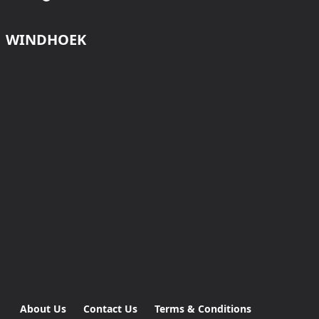
WINDHOEK
About Us
Contact Us
Terms & Conditions