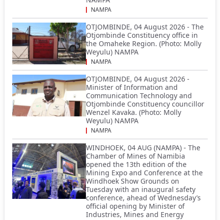
NAMPA
OTJOMBINDE, 04 August 2026 - The
Otjombinde Constituency office in
the Omaheke Region. (Photo: Molly
Weyulu) NAMPA
NAMPA
OTJOMBINDE, 04 August 2026 -
Minister of Information and
Communication Technology and
Otjombinde Constituency councillor
Wenzel Kavaka. (Photo: Molly
Weyulu) NAMPA
NAMPA
WINDHOEK, 04 AUG (NAMPA) - The
Chamber of Mines of Namibia
opened the 13th edition of the
Mining Expo and Conference at the
Windhoek Show Grounds on
Tuesday with an inaugural safety
conference, ahead of Wednesday’s
official opening by Minister of
Industries, Mines and Energy