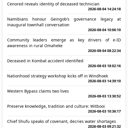
Cenored reveals identity of deceased technician
2026-08-04 14:24:18
Namibians honour Geingob’s governance legacy at
inaugural townhall conversation
2026-08-04 10:06:10
Community leaders emerge as key drivers of e-ID
awareness in rural Omaheke
2026-08-04 08:22:34
Deceased in Kombat accident identified
2026-08-03 18:02:16
Nationhood strategy workshop kicks off in Windhoek
2026-08-03 14:39:10
Western Bypass claims two lives
2026-08-03 13:30:52
Preserve knowledge, tradition and culture: Witbooi
2026-08-03 10:36:17
Chief Shufu speaks of covenant, decries water shortages
2026-08-03 09:21:32