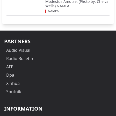
Modestus Amutse. (Photo by: Chelva
Wells) NAMPA
NAMPA
PARTNERS
Audio Visual
Radio Bulletin
AFP
Dpa
Xinhua
Sputnik
INFORMATION