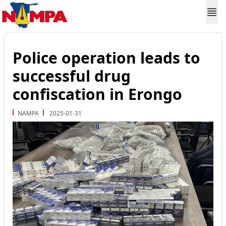
Police operation leads to
successful drug
confiscation in Erongo
NAMPA
2025-01-31