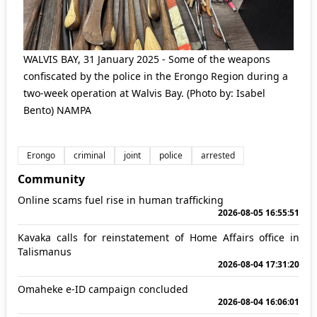
WALVIS BAY, 31 January 2025 - Some of the weapons
confiscated by the police in the Erongo Region during a
two-week operation at Walvis Bay. (Photo by: Isabel
Bento) NAMPA
Erongo
criminal
joint
police
arrested
Community
Online scams fuel rise in human trafficking
2026-08-05 16:55:51
Kavaka calls for reinstatement of Home Affairs office in
Talismanus
2026-08-04 17:31:20
Omaheke e-ID campaign concluded
2026-08-04 16:06:01