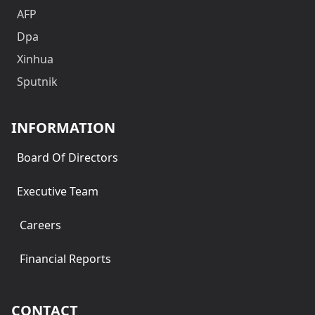
AFP
Dpa
Xinhua
Sputnik
INFORMATION
Board Of Directors
Executive Team
Careers
Financial Reports
CONTACT