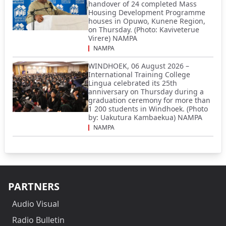
handover of 24 completed Mass
Housing Development Programme
houses in Opuwo, Kunene Region,
on Thursday. (Photo: Kaviveterue
Virere) NAMPA
NAMPA
WINDHOEK, 06 August 2026 –
International Training College
Lingua celebrated its 25th
anniversary on Thursday during a
graduation ceremony for more than
1 200 students in Windhoek. (Photo
by: Uakutura Kambaekua) NAMPA
NAMPA
PARTNERS
Audio Visual
Radio Bulletin