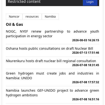
Restricted content
Login
Namcor
resources
Namibia
Oil & Gas
NOGC, NYEF renew partnership to advance youth
participation in energy sector
2026-08-03 16:26:15
Oshana hosts public consultations on draft Nuclear Bill
2026-07-13 17:51:46
Nkurenkuru hosts draft nuclear bill regional consultation
2026-07-08 18:31:45
Green hydrogen must create jobs and industries in
Namibia: UNIDO
2026-07-08 17:57:32
Namibia launches GEF-UNIDO project to advance green
hydrogen ambitions
2026-07-08 16:51:16