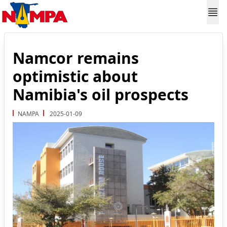
Namcor remains
optimistic about
Namibia's oil prospects
NAMPA
2025-01-09