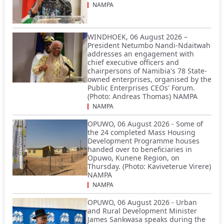
NAMPA
WINDHOEK, 06 August 2026 –
President Netumbo Nandi-Ndaitwah
addresses an engagement with
chief executive officers and
chairpersons of Namibia's 78 State-
owned enterprises, organised by the
Public Enterprises CEOs' Forum.
(Photo: Andreas Thomas) NAMPA
NAMPA
OPUWO, 06 August 2026 - Some of
the 24 completed Mass Housing
Development Programme houses
handed over to beneficiaries in
Opuwo, Kunene Region, on
Thursday. (Photo: Kaviveterue Virere)
NAMPA
NAMPA
OPUWO, 06 August 2026 - Urban
and Rural Development Minister
James Sankwasa speaks during the