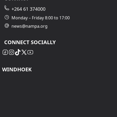
+264 61 374000
Monday – Friday 8:00 to 17:00
news@nampa.org
CONNECT SOCIALLY
WINDHOEK