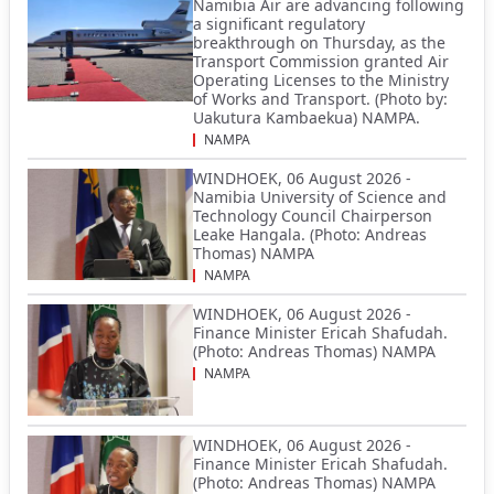
Namibia Air are advancing following
a significant regulatory
breakthrough on Thursday, as the
Transport Commission granted Air
Operating Licenses to the Ministry
of Works and Transport. (Photo by:
Uakutura Kambaekua) NAMPA.
NAMPA
WINDHOEK, 06 August 2026 -
Namibia University of Science and
Technology Council Chairperson
Leake Hangala. (Photo: Andreas
Thomas) NAMPA
NAMPA
WINDHOEK, 06 August 2026 -
Finance Minister Ericah Shafudah.
(Photo: Andreas Thomas) NAMPA
NAMPA
WINDHOEK, 06 August 2026 -
Finance Minister Ericah Shafudah.
(Photo: Andreas Thomas) NAMPA