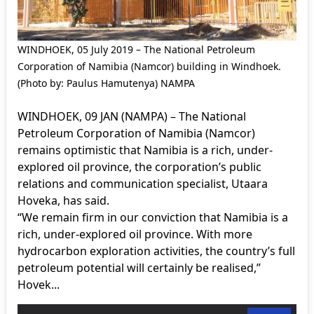
WINDHOEK, 05 July 2019 – The National Petroleum
Corporation of Namibia (Namcor) building in Windhoek.
(Photo by: Paulus Hamutenya) NAMPA
WINDHOEK, 09 JAN (NAMPA) – The National
Petroleum Corporation of Namibia (Namcor)
remains optimistic that Namibia is a rich, under-
explored oil province, the corporation’s public
relations and communication specialist, Utaara
Hoveka, has said.
“We remain firm in our conviction that Namibia is a
rich, under-explored oil province. With more
hydrocarbon exploration activities, the country’s full
petroleum potential will certainly be realised,”
Hovek...