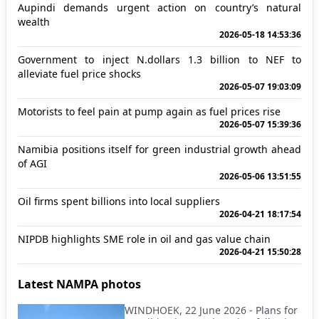
Aupindi demands urgent action on country’s natural
wealth
2026-05-18 14:53:36
Government to inject N.dollars 1.3 billion to NEF to
alleviate fuel price shocks
2026-05-07 19:03:09
Motorists to feel pain at pump again as fuel prices rise
2026-05-07 15:39:36
Namibia positions itself for green industrial growth ahead
of AGI
2026-05-06 13:51:55
Oil firms spent billions into local suppliers
2026-04-21 18:17:54
NIPDB highlights SME role in oil and gas value chain
2026-04-21 15:50:28
Latest NAMPA photos
WINDHOEK, 22 June 2026 - Plans for