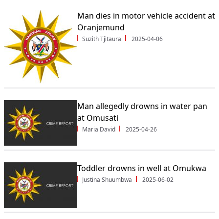
Man dies in motor vehicle accident at
Oranjemund
Suzith Tjitaura
2025-04-06
Man allegedly drowns in water pan
at Omusati
Maria David
2025-04-26
Toddler drowns in well at Omukwa
Justina Shuumbwa
2025-06-02