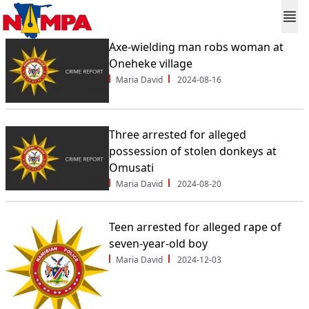
Axe-wielding man robs woman at
Oneheke village
Maria David
2024-08-16
Three arrested for alleged
possession of stolen donkeys at
Omusati
Maria David
2024-08-20
Teen arrested for alleged rape of
seven-year-old boy
Maria David
2024-12-03