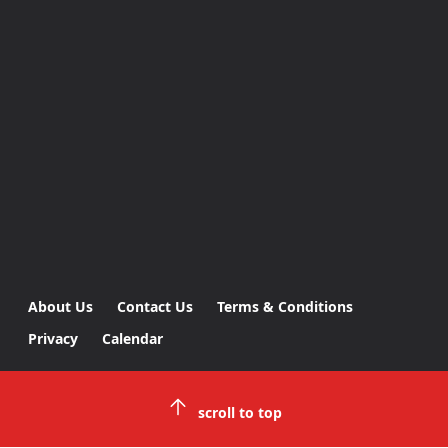
About Us
Contact Us
Terms & Conditions
Privacy
Calendar
scroll to top