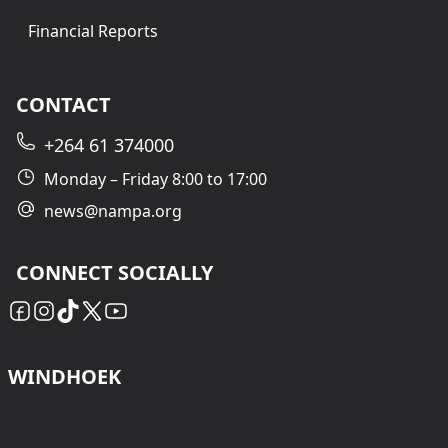
Financial Reports
CONTACT
+264 61 374000
Monday – Friday 8:00 to 17:00
news@nampa.org
CONNECT SOCIALLY
WINDHOEK