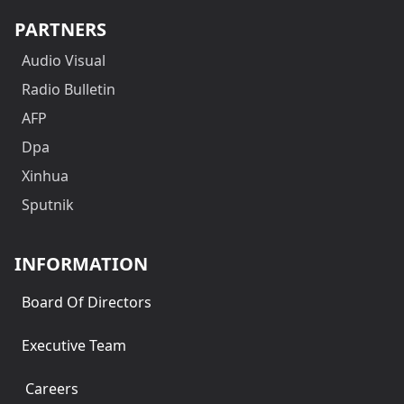
PARTNERS
Audio Visual
Radio Bulletin
AFP
Dpa
Xinhua
Sputnik
INFORMATION
Board Of Directors
Executive Team
Careers