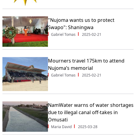
"Nujoma wants us to protect
Swapo": Shaningwa
Gabriel Tomas
2025-02-21
Mourners travel 175km to attend
Nujoma’s memorial
Gabriel Tomas
2025-02-21
NamWater warns of water shortages
due to illegal canal off-takes in
Omusati
Maria David
2025-03-28