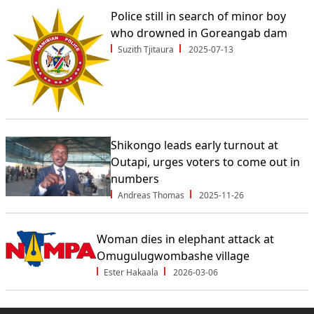
Police still in search of minor boy
who drowned in Goreangab dam
Suzith Tjitaura
2025-07-13
Shikongo leads early turnout at
Outapi, urges voters to come out in
numbers
Andreas Thomas
2025-11-26
Woman dies in elephant attack at
Omugulugwombashe village
Ester Hakaala
2026-03-06