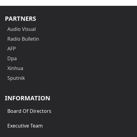
PARTNERS
Audio Visual
Radio Bulletin
AFP
Dpa
Xinhua
Sputnik
INFORMATION
Board Of Directors
Executive Team