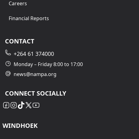
Careers
Financial Reports
CONTACT
+264 61 374000
Monday – Friday 8:00 to 17:00
news@nampa.org
CONNECT SOCIALLY
WINDHOEK