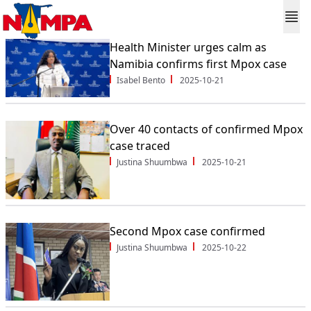
Health Minister urges calm as
Namibia confirms first Mpox case
Isabel Bento
2025-10-21
Over 40 contacts of confirmed Mpox
case traced
Justina Shuumbwa
2025-10-21
Second Mpox case confirmed
Justina Shuumbwa
2025-10-22