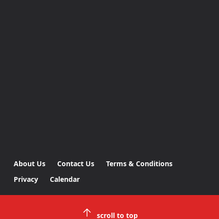
About Us
Contact Us
Terms & Conditions
Privacy
Calendar
scroll to top