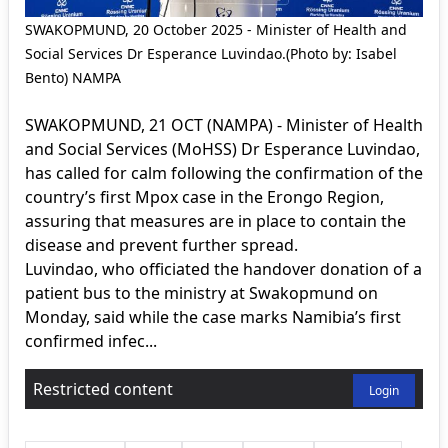
SWAKOPMUND, 20 October 2025 - Minister of Health and
Social Services Dr Esperance Luvindao.(Photo by: Isabel
Bento) NAMPA
SWAKOPMUND, 21 OCT (NAMPA) - Minister of Health
and Social Services (MoHSS) Dr Esperance Luvindao,
has called for calm following the confirmation of the
country’s first Mpox case in the Erongo Region,
assuring that measures are in place to contain the
disease and prevent further spread.
Luvindao, who officiated the handover donation of a
patient bus to the ministry at Swakopmund on
Monday, said while the case marks Namibia’s first
confirmed infec...
Restricted content
Login