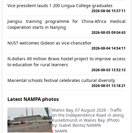
Vice president lauds 1 200 Lingua College graduates
2026-08-06 15:57:11
Jiangsu training programme for China-Africa medical
cooperation starts in Nanjing
2026-08-05 09:04:43
NUST welcomes Gideon as vice-chancellor
2026-08-04 14:54:11
N.dollars 69 million Bravo hostel project to improve access
to education for rural learners
2026-08-03 13:52:13
Mariental schools festival celebrates cultural diversity
2026-08-01 13:18:21
Latest NAMPA photos
Walvis Bay, 07 August 2026 - Traffic
on the Independence Road in along
Kuisebmund in Walvis Bay. (Photo
by: Isabel Bento) NAMPA
NAMPA