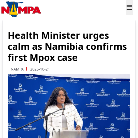
Health Minister urges
calm as Namibia confirms
first Mpox case
NAMPA
2025-10-21