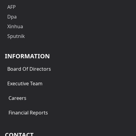
AFP
Dpa
Xinhua
Sputnik
INFORMATION
Board Of Directors
Executive Team
Careers
Financial Reports
CONTACT