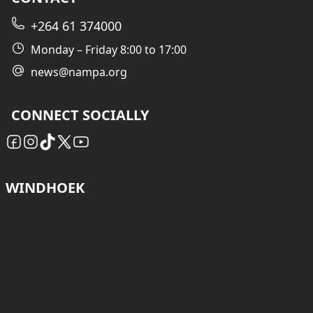
+264 61 374000
Monday – Friday 8:00 to 17:00
news@nampa.org
CONNECT SOCIALLY
WINDHOEK