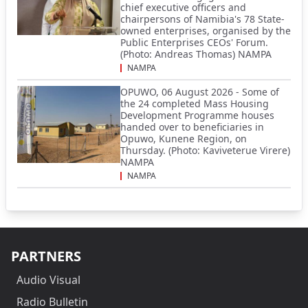
chief executive officers and
chairpersons of Namibia's 78 State-
owned enterprises, organised by the
Public Enterprises CEOs' Forum.
(Photo: Andreas Thomas) NAMPA
NAMPA
OPUWO, 06 August 2026 - Some of
the 24 completed Mass Housing
Development Programme houses
handed over to beneficiaries in
Opuwo, Kunene Region, on
Thursday. (Photo: Kaviveterue Virere)
NAMPA
NAMPA
PARTNERS
Audio Visual
Radio Bulletin