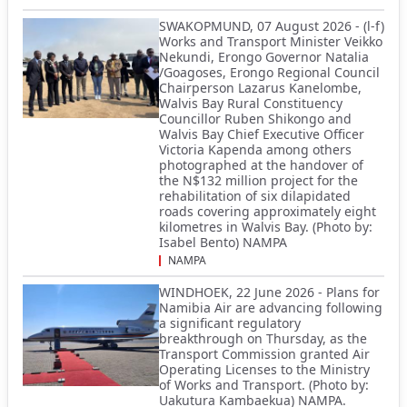
SWAKOPMUND, 07 August 2026 - (l-f)
Works and Transport Minister Veikko
Nekundi, Erongo Governor Natalia
/Goagoses, Erongo Regional Council
Chairperson Lazarus Kanelombe,
Walvis Bay Rural Constituency
Councillor Ruben Shikongo and
Walvis Bay Chief Executive Officer
Victoria Kapenda among others
photographed at the handover of
the N$132 million project for the
rehabilitation of six dilapidated
roads covering approximately eight
kilometres in Walvis Bay. (Photo by:
Isabel Bento) NAMPA
NAMPA
WINDHOEK, 22 June 2026 - Plans for
Namibia Air are advancing following
a significant regulatory
breakthrough on Thursday, as the
Transport Commission granted Air
Operating Licenses to the Ministry
of Works and Transport. (Photo by:
Uakutura Kambaekua) NAMPA.