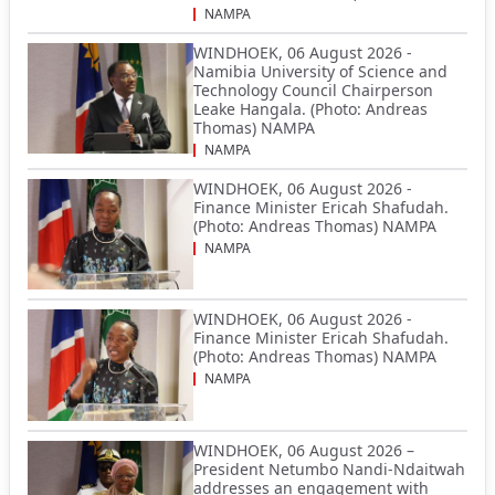
NAMPA
WINDHOEK, 06 August 2026 -
Namibia University of Science and
Technology Council Chairperson
Leake Hangala. (Photo: Andreas
Thomas) NAMPA
NAMPA
WINDHOEK, 06 August 2026 -
Finance Minister Ericah Shafudah.
(Photo: Andreas Thomas) NAMPA
NAMPA
WINDHOEK, 06 August 2026 -
Finance Minister Ericah Shafudah.
(Photo: Andreas Thomas) NAMPA
NAMPA
WINDHOEK, 06 August 2026 –
President Netumbo Nandi-Ndaitwah
addresses an engagement with