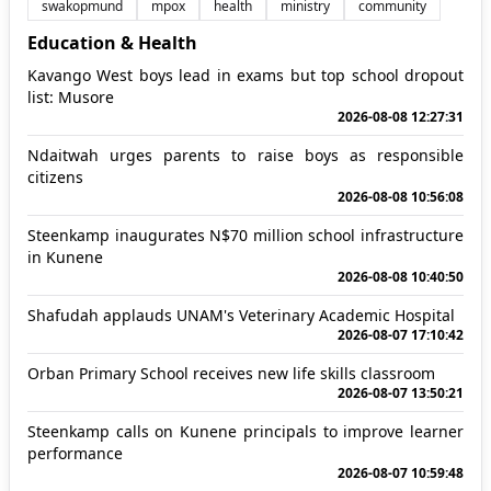
swakopmund
mpox
health
ministry
community
Education & Health
Kavango West boys lead in exams but top school dropout
list: Musore
2026-08-08 12:27:31
Ndaitwah urges parents to raise boys as responsible
citizens
2026-08-08 10:56:08
Steenkamp inaugurates N$70 million school infrastructure
in Kunene
2026-08-08 10:40:50
Shafudah applauds UNAM's Veterinary Academic Hospital
2026-08-07 17:10:42
Orban Primary School receives new life skills classroom
2026-08-07 13:50:21
Steenkamp calls on Kunene principals to improve learner
performance
2026-08-07 10:59:48