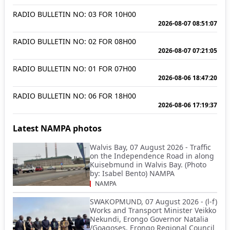
RADIO BULLETIN NO: 03 FOR 10H00
2026-08-07 08:51:07
RADIO BULLETIN NO: 02 FOR 08H00
2026-08-07 07:21:05
RADIO BULLETIN NO: 01 FOR 07H00
2026-08-06 18:47:20
RADIO BULLETIN NO: 06 FOR 18H00
2026-08-06 17:19:37
Latest NAMPA photos
Walvis Bay, 07 August 2026 - Traffic
on the Independence Road in along
Kuisebmund in Walvis Bay. (Photo
by: Isabel Bento) NAMPA
NAMPA
SWAKOPMUND, 07 August 2026 - (l-f)
Works and Transport Minister Veikko
Nekundi, Erongo Governor Natalia
/Goagoses, Erongo Regional Council