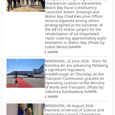
Chairperson Lazarus Kanelombe,
Walvis Bay Rural Constituency
Councillor Ruben Shikongo and
Walvis Bay Chief Executive Officer
Victoria Kapenda among others
photographed at the handover of
the N$132 million project for the
rehabilitation of six dilapidated
roads covering approximately eight
kilometres in Walvis Bay. (Photo by:
Isabel Bento) NAMPA
NAMPA
WINDHOEK, 22 June 2026 - Plans for
Namibia Air are advancing following
a significant regulatory
breakthrough on Thursday, as the
Transport Commission granted Air
Operating Licenses to the Ministry
of Works and Transport. (Photo by:
Uakutura Kambaekua) NAMPA.
NAMPA
WINDHOEK, 06 August 2026 -
Namibia University of Science and
Technology Council Chairperson