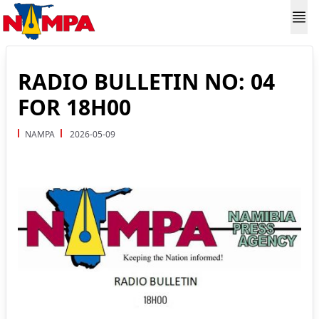
RADIO BULLETIN NO: 04
FOR 18H00
NAMPA
2026-05-09