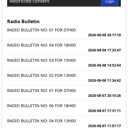
Restricted content
Login
Radio Bulletin
RADIO BULLETIN NO: 01 FOR 07H00
2026-08-08 20:17:10
RADIO BULLETIN NO: 04 FOR 18H00
2026-08-08 17:33:47
RADIO BULLETIN NO: 03 FOR 15H00
2026-08-08 14:52:04
RADIO BULLETIN NO: 02 FOR 13H00
2026-08-08 11:34:42
RADIO BULLETIN NO: 01 FOR 07H00
2026-08-07 20:10:26
RADIO BULLETIN NO: 06 FOR 18H00
2026-08-07 17:31:11
RADIO BULLETIN NO: 04 FOR 13H00
2026-08-07 11:57:17