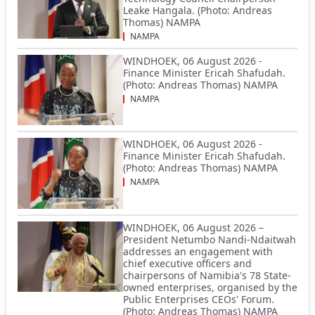
Leake Hangala. (Photo: Andreas
Thomas) NAMPA
NAMPA
WINDHOEK, 06 August 2026 -
Finance Minister Ericah Shafudah.
(Photo: Andreas Thomas) NAMPA
NAMPA
WINDHOEK, 06 August 2026 -
Finance Minister Ericah Shafudah.
(Photo: Andreas Thomas) NAMPA
NAMPA
WINDHOEK, 06 August 2026 –
President Netumbo Nandi-Ndaitwah
addresses an engagement with
chief executive officers and
chairpersons of Namibia's 78 State-
owned enterprises, organised by the
Public Enterprises CEOs' Forum.
(Photo: Andreas Thomas) NAMPA