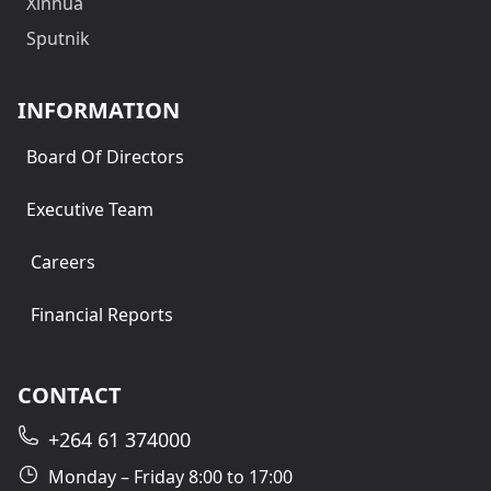
Xinhua
Sputnik
INFORMATION
Board Of Directors
Executive Team
Careers
Financial Reports
CONTACT
+264 61 374000
Monday – Friday 8:00 to 17:00