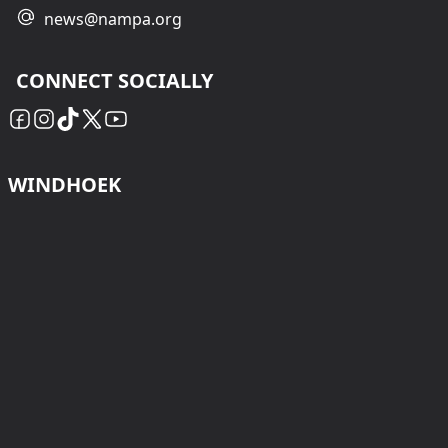
news@nampa.org
CONNECT SOCIALLY
WINDHOEK