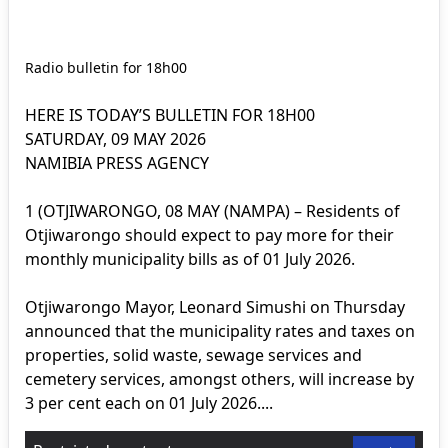
Radio bulletin for 18h00
HERE IS TODAY’S BULLETIN FOR 18H00
SATURDAY, 09 MAY 2026
NAMIBIA PRESS AGENCY
1 (OTJIWARONGO, 08 MAY (NAMPA) – Residents of
Otjiwarongo should expect to pay more for their
monthly municipality bills as of 01 July 2026.
Otjiwarongo Mayor, Leonard Simushi on Thursday
announced that the municipality rates and taxes on
properties, solid waste, sewage services and
cemetery services, amongst others, will increase by
3 per cent each on 01 July 2026....