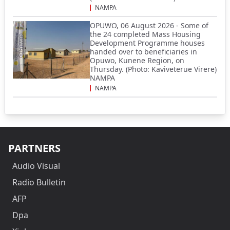
NAMPA
OPUWO, 06 August 2026 - Some of
the 24 completed Mass Housing
Development Programme houses
handed over to beneficiaries in
Opuwo, Kunene Region, on
Thursday. (Photo: Kaviveterue Virere)
NAMPA
NAMPA
PARTNERS
Audio Visual
Radio Bulletin
AFP
Dpa