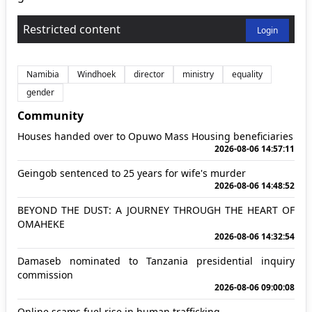
Restricted content
Login
Namibia
Windhoek
director
ministry
equality
gender
Community
Houses handed over to Opuwo Mass Housing beneficiaries
2026-08-06 14:57:11
Geingob sentenced to 25 years for wife's murder
2026-08-06 14:48:52
BEYOND THE DUST: A JOURNEY THROUGH THE HEART OF
OMAHEKE
2026-08-06 14:32:54
Damaseb nominated to Tanzania presidential inquiry
commission
2026-08-06 09:00:08
Online scams fuel rise in human trafficking