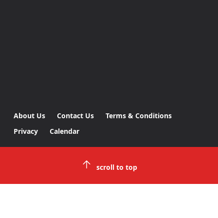
About Us
Contact Us
Terms & Conditions
Privacy
Calendar
scroll to top