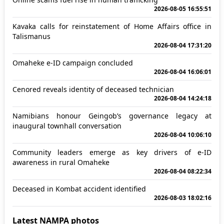
2026-08-05 16:55:51
Kavaka calls for reinstatement of Home Affairs office in
Talismanus
2026-08-04 17:31:20
Omaheke e-ID campaign concluded
2026-08-04 16:06:01
Cenored reveals identity of deceased technician
2026-08-04 14:24:18
Namibians honour Geingob’s governance legacy at
inaugural townhall conversation
2026-08-04 10:06:10
Community leaders emerge as key drivers of e-ID
awareness in rural Omaheke
2026-08-04 08:22:34
Deceased in Kombat accident identified
2026-08-03 18:02:16
Latest NAMPA photos