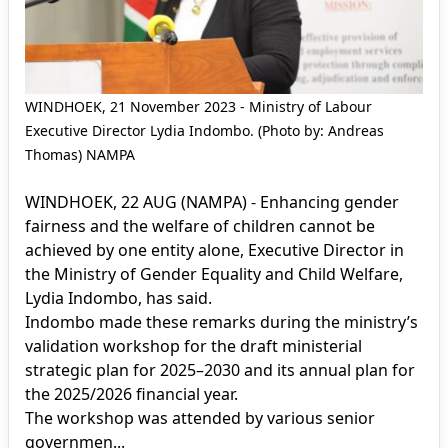
WINDHOEK, 21 November 2023 - Ministry of Labour
Executive Director Lydia Indombo. (Photo by: Andreas
Thomas) NAMPA
WINDHOEK, 22 AUG (NAMPA) - Enhancing gender
fairness and the welfare of children cannot be
achieved by one entity alone, Executive Director in
the Ministry of Gender Equality and Child Welfare,
Lydia Indombo, has said.
Indombo made these remarks during the ministry’s
validation workshop for the draft ministerial
strategic plan for 2025–2030 and its annual plan for
the 2025/2026 financial year.
The workshop was attended by various senior
governmen...