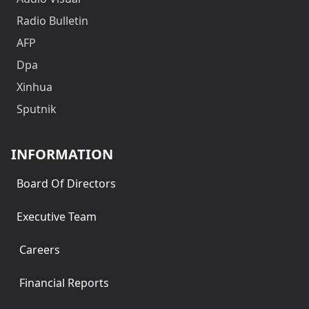
Radio Bulletin
AFP
Dpa
Xinhua
Sputnik
INFORMATION
Board Of Directors
Executive Team
Careers
Financial Reports