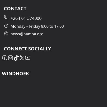
CONTACT
+264 61 374000
Monday – Friday 8:00 to 17:00
news@nampa.org
CONNECT SOCIALLY
WINDHOEK