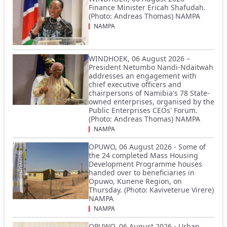
Finance Minister Ericah Shafudah.
(Photo: Andreas Thomas) NAMPA
NAMPA
WINDHOEK, 06 August 2026 –
President Netumbo Nandi-Ndaitwah
addresses an engagement with
chief executive officers and
chairpersons of Namibia's 78 State-
owned enterprises, organised by the
Public Enterprises CEOs' Forum.
(Photo: Andreas Thomas) NAMPA
NAMPA
OPUWO, 06 August 2026 - Some of
the 24 completed Mass Housing
Development Programme houses
handed over to beneficiaries in
Opuwo, Kunene Region, on
Thursday. (Photo: Kaviveterue Virere)
NAMPA
NAMPA
OPUWO, 06 August 2026 - Urban