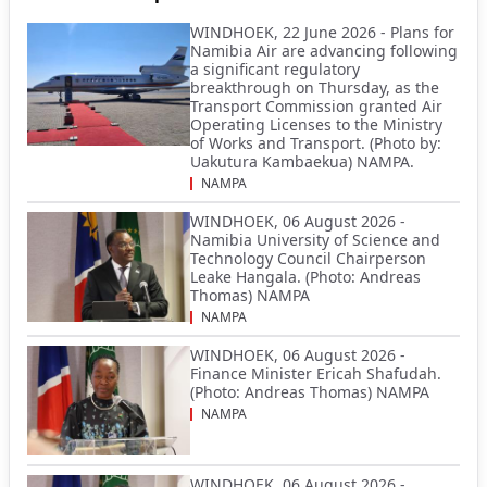
WINDHOEK, 22 June 2026 - Plans for
Namibia Air are advancing following
a significant regulatory
breakthrough on Thursday, as the
Transport Commission granted Air
Operating Licenses to the Ministry
of Works and Transport. (Photo by:
Uakutura Kambaekua) NAMPA.
NAMPA
WINDHOEK, 06 August 2026 -
Namibia University of Science and
Technology Council Chairperson
Leake Hangala. (Photo: Andreas
Thomas) NAMPA
NAMPA
WINDHOEK, 06 August 2026 -
Finance Minister Ericah Shafudah.
(Photo: Andreas Thomas) NAMPA
NAMPA
WINDHOEK, 06 August 2026 -