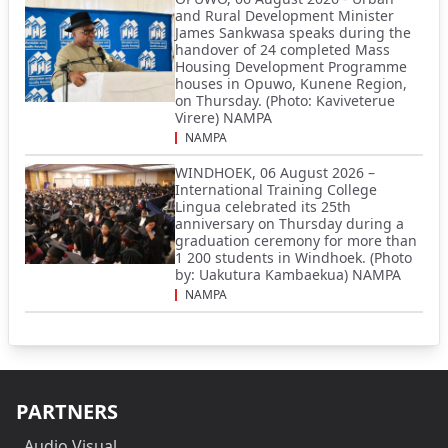
and Rural Development Minister
James Sankwasa speaks during the
handover of 24 completed Mass
Housing Development Programme
houses in Opuwo, Kunene Region,
on Thursday. (Photo: Kaviveterue
Virere) NAMPA
NAMPA
WINDHOEK, 06 August 2026 –
International Training College
Lingua celebrated its 25th
anniversary on Thursday during a
graduation ceremony for more than
1 200 students in Windhoek. (Photo
by: Uakutura Kambaekua) NAMPA
NAMPA
PARTNERS
Audio Visual