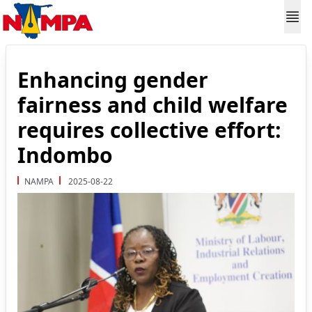
Enhancing gender
fairness and child welfare
requires collective effort:
Indombo
NAMPA
2025-08-22