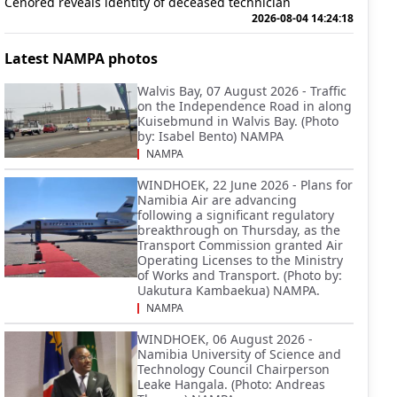
Cenored reveals identity of deceased technician
2026-08-04 14:24:18
Latest NAMPA photos
Walvis Bay, 07 August 2026 - Traffic
on the Independence Road in along
Kuisebmund in Walvis Bay. (Photo
by: Isabel Bento) NAMPA
NAMPA
WINDHOEK, 22 June 2026 - Plans for
Namibia Air are advancing
following a significant regulatory
breakthrough on Thursday, as the
Transport Commission granted Air
Operating Licenses to the Ministry
of Works and Transport. (Photo by:
Uakutura Kambaekua) NAMPA.
NAMPA
WINDHOEK, 06 August 2026 -
Namibia University of Science and
Technology Council Chairperson
Leake Hangala. (Photo: Andreas