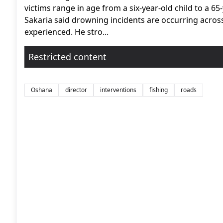
victims range in age from a six-year-old child to a 65-
Sakaria said drowning incidents are occurring acros
experienced. He stro...
Restricted content
Oshana
director
interventions
fishing
roads