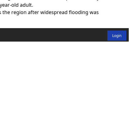
year-old adult.
s the region after widespread flooding was
Login