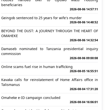
beneficiaries
2026-08-06 14:57:11
Geingob sentenced to 25 years for wife's murder
2026-08-06 14:48:52
BEYOND THE DUST: A JOURNEY THROUGH THE HEART OF
OMAHEKE
2026-08-06 14:32:54
Damaseb nominated to Tanzania presidential inquiry
commission
2026-08-06 09:00:08
Online scams fuel rise in human trafficking
2026-08-05 16:55:51
Kavaka calls for reinstatement of Home Affairs office in
Talismanus
2026-08-04 17:31:20
Omaheke e-ID campaign concluded
2026-08-04 16:06:01