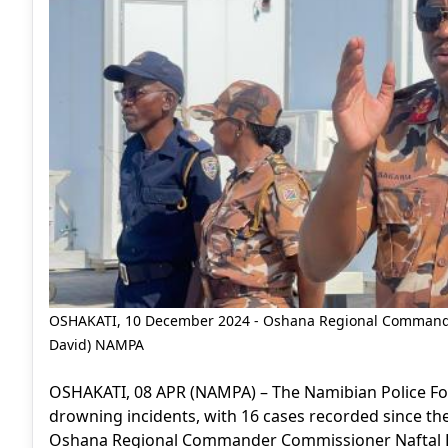
OSHAKATI, 10 December 2024 - Oshana Regional Commande
David) NAMPA
OSHAKATI, 08 APR (NAMPA) – The Namibian Police For
drowning incidents, with 16 cases recorded since th
Oshana Regional Commander Commissioner Naftal L