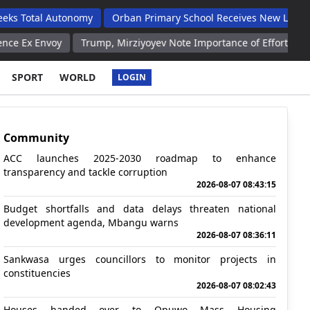
 Autonomy
Orban Primary School Receives New Life Skills Class
y
Trump, Mirziyoyev Note Importance of Efforts to Ensure Globa
SPORT
WORLD
LOGIN
Community
ACC launches 2025-2030 roadmap to enhance
transparency and tackle corruption
2026-08-07 08:43:15
Budget shortfalls and data delays threaten national
development agenda, Mbangu warns
2026-08-07 08:36:11
Sankwasa urges councillors to monitor projects in
constituencies
2026-08-07 08:02:43
Houses handed over to Opuwo Mass Housing