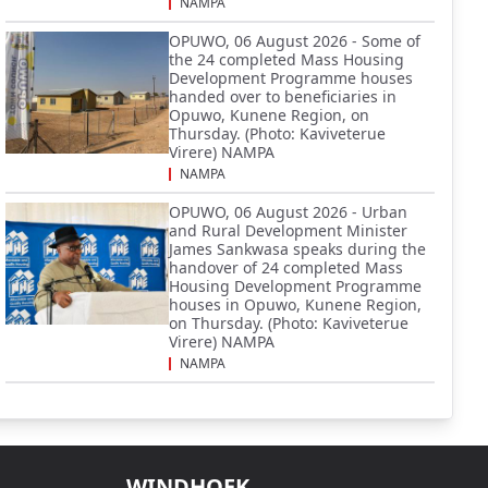
NAMPA
OPUWO, 06 August 2026 - Some of
the 24 completed Mass Housing
Development Programme houses
handed over to beneficiaries in
Opuwo, Kunene Region, on
Thursday. (Photo: Kaviveterue
Virere) NAMPA
NAMPA
OPUWO, 06 August 2026 - Urban
and Rural Development Minister
James Sankwasa speaks during the
handover of 24 completed Mass
Housing Development Programme
houses in Opuwo, Kunene Region,
on Thursday. (Photo: Kaviveterue
Virere) NAMPA
NAMPA
WINDHOEK