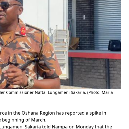
r Commissioner Naftal Lungameni Sakaria. (Photo: Maria
ce in the Oshana Region has reported a spike in
e beginning of March.
ungameni Sakaria told Nampa on Monday that the