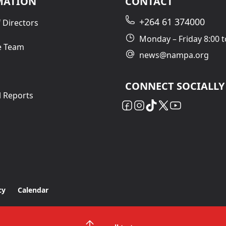
MATION
CONTACT
+264 61 374000
 Directors
Monday – Friday 8:00 t
e Team
news@nampa.org
CONNECT SOCIALLY
l Reports
cy
Calendar