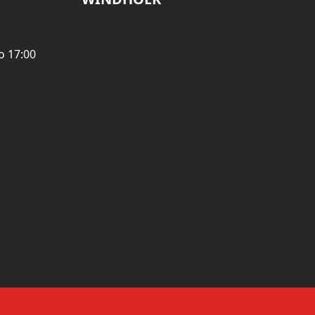
o 17:00