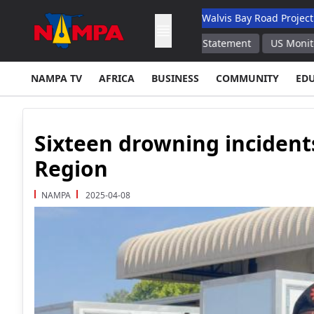
 Academic Hospital
N$132M Walvis Bay Road Project Handed Ov
cement of Firearms Regulations Statement
US Monitored Serbia 
NAMPA TV
AFRICA
BUSINESS
COMMUNITY
ED
Sixteen drowning incident
Region
NAMPA
2025-04-08