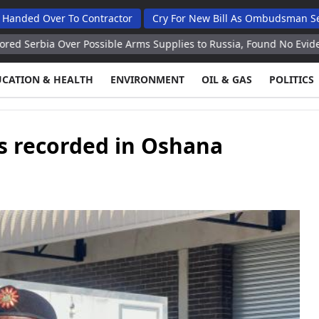
er To Contractor
Cry For New Bill As Ombudsman Seeks Total
Over Possible Arms Supplies to Russia, Found No Evidence Ex Envo
UCATION & HEALTH
ENVIRONMENT
OIL & GAS
POLITICS
s recorded in Oshana