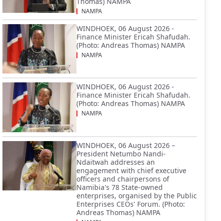
Thomas) NAMPA
NAMPA
WINDHOEK, 06 August 2026 -
Finance Minister Ericah Shafudah.
(Photo: Andreas Thomas) NAMPA
NAMPA
WINDHOEK, 06 August 2026 -
Finance Minister Ericah Shafudah.
(Photo: Andreas Thomas) NAMPA
NAMPA
WINDHOEK, 06 August 2026 –
President Netumbo Nandi-
Ndaitwah addresses an
engagement with chief executive
officers and chairpersons of
Namibia's 78 State-owned
enterprises, organised by the Public
Enterprises CEOs' Forum. (Photo:
Andreas Thomas) NAMPA