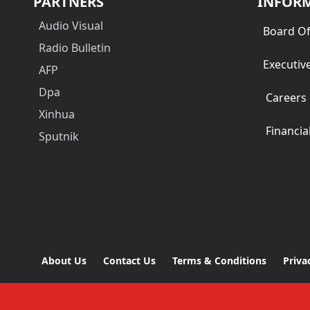
PARTNERS
INFOR
Audio Visual
Board Of
Radio Bulletin
Executiv
AFP
Dpa
Careers
Xinhua
Financia
Sputnik
About Us
Contact Us
Terms & Conditions
Priva