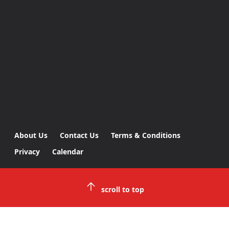
About Us
Contact Us
Terms & Conditions
Privacy
Calendar
scroll to top