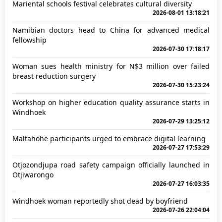
Mariental schools festival celebrates cultural diversity
2026-08-01 13:18:21
Namibian doctors head to China for advanced medical
fellowship
2026-07-30 17:18:17
Woman sues health ministry for N$3 million over failed
breast reduction surgery
2026-07-30 15:23:24
Workshop on higher education quality assurance starts in
Windhoek
2026-07-29 13:25:12
Maltahöhe participants urged to embrace digital learning
2026-07-27 17:53:29
Otjozondjupa road safety campaign officially launched in
Otjiwarongo
2026-07-27 16:03:35
Windhoek woman reportedly shot dead by boyfriend
2026-07-26 22:04:04