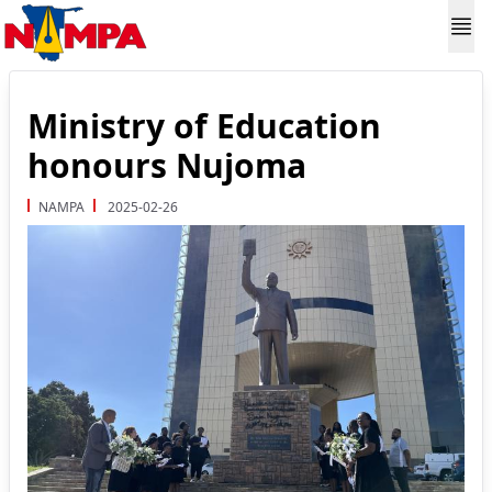
Ministry of Education
honours Nujoma
NAMPA
2025-02-26