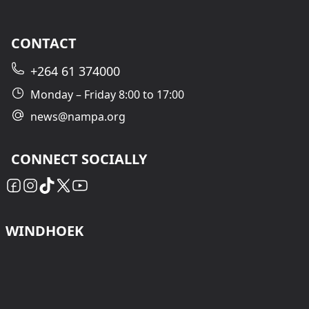
CONTACT
+264 61 374000
Monday – Friday 8:00 to 17:00
news@nampa.org
CONNECT SOCIALLY
WINDHOEK