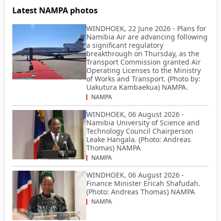
Latest NAMPA photos
WINDHOEK, 22 June 2026 - Plans for
Namibia Air are advancing following
a significant regulatory
breakthrough on Thursday, as the
Transport Commission granted Air
Operating Licenses to the Ministry
of Works and Transport. (Photo by:
Uakutura Kambaekua) NAMPA.
NAMPA
WINDHOEK, 06 August 2026 -
Namibia University of Science and
Technology Council Chairperson
Leake Hangala. (Photo: Andreas
Thomas) NAMPA
NAMPA
WINDHOEK, 06 August 2026 -
Finance Minister Ericah Shafudah.
(Photo: Andreas Thomas) NAMPA
NAMPA