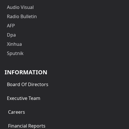
Audio Visual
Radio Bulletin
AFP
Dpa
Xinhua
Sputnik
INFORMATION
Board Of Directors
Executive Team
Careers
Financial Reports