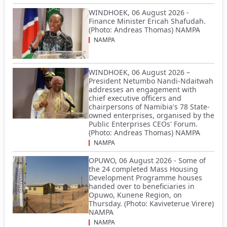
WINDHOEK, 06 August 2026 -
Finance Minister Ericah Shafudah.
(Photo: Andreas Thomas) NAMPA
NAMPA
WINDHOEK, 06 August 2026 –
President Netumbo Nandi-Ndaitwah
addresses an engagement with
chief executive officers and
chairpersons of Namibia's 78 State-
owned enterprises, organised by the
Public Enterprises CEOs' Forum.
(Photo: Andreas Thomas) NAMPA
NAMPA
OPUWO, 06 August 2026 - Some of
the 24 completed Mass Housing
Development Programme houses
handed over to beneficiaries in
Opuwo, Kunene Region, on
Thursday. (Photo: Kaviveterue Virere)
NAMPA
NAMPA