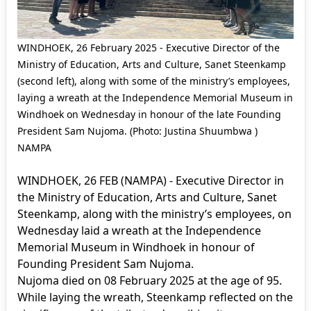
WINDHOEK, 26 February 2025 - Executive Director of the
Ministry of Education, Arts and Culture, Sanet Steenkamp
(second left), along with some of the ministry’s employees,
laying a wreath at the Independence Memorial Museum in
Windhoek on Wednesday in honour of the late Founding
President Sam Nujoma. (Photo: Justina Shuumbwa )
NAMPA
WINDHOEK, 26 FEB (NAMPA) - Executive Director in
the Ministry of Education, Arts and Culture, Sanet
Steenkamp, along with the ministry’s employees, on
Wednesday laid a wreath at the Independence
Memorial Museum in Windhoek in honour of
Founding President Sam Nujoma.
Nujoma died on 08 February 2025 at the age of 95.
While laying the wreath, Steenkamp reflected on the