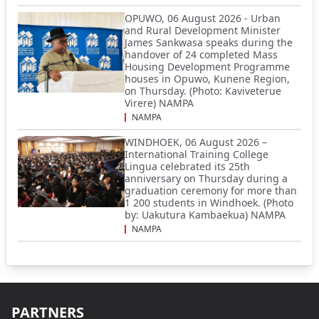
OPUWO, 06 August 2026 - Urban
and Rural Development Minister
James Sankwasa speaks during the
handover of 24 completed Mass
Housing Development Programme
houses in Opuwo, Kunene Region,
on Thursday. (Photo: Kaviveterue
Virere) NAMPA
NAMPA
WINDHOEK, 06 August 2026 –
International Training College
Lingua celebrated its 25th
anniversary on Thursday during a
graduation ceremony for more than
1 200 students in Windhoek. (Photo
by: Uakutura Kambaekua) NAMPA
NAMPA
PARTNERS