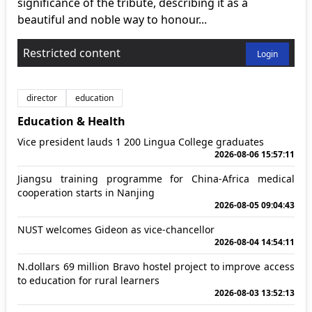
significance of the tribute, describing it as a
beautiful and noble way to honour...
Restricted content
Login
director
education
Education & Health
Vice president lauds 1 200 Lingua College graduates
2026-08-06 15:57:11
Jiangsu training programme for China-Africa medical
cooperation starts in Nanjing
2026-08-05 09:04:43
NUST welcomes Gideon as vice-chancellor
2026-08-04 14:54:11
N.dollars 69 million Bravo hostel project to improve access
to education for rural learners
2026-08-03 13:52:13