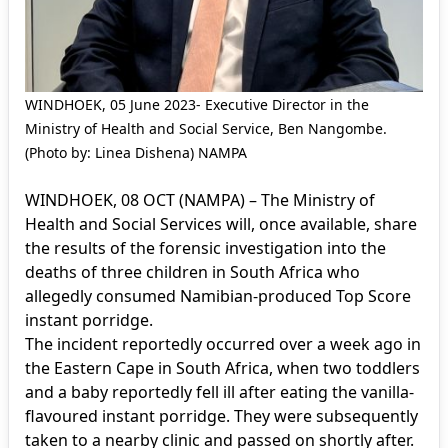
WINDHOEK, 05 June 2023- Executive Director in the
Ministry of Health and Social Service, Ben Nangombe.
(Photo by: Linea Dishena) NAMPA
WINDHOEK, 08 OCT (NAMPA) – The Ministry of
Health and Social Services will, once available, share
the results of the forensic investigation into the
deaths of three children in South Africa who
allegedly consumed Namibian-produced Top Score
instant porridge.
The incident reportedly occurred over a week ago in
the Eastern Cape in South Africa, when two toddlers
and a baby reportedly fell ill after eating the vanilla-
flavoured instant porridge. They were subsequently
taken to a nearby clinic and passed on shortly after.