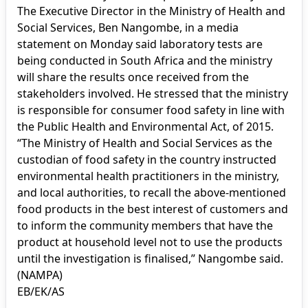
The Executive Director in the Ministry of Health and
Social Services, Ben Nangombe, in a media
statement on Monday said laboratory tests are
being conducted in South Africa and the ministry
will share the results once received from the
stakeholders involved. He stressed that the ministry
is responsible for consumer food safety in line with
the Public Health and Environmental Act, of 2015.
“The Ministry of Health and Social Services as the
custodian of food safety in the country instructed
environmental health practitioners in the ministry,
and local authorities, to recall the above-mentioned
food products in the best interest of customers and
to inform the community members that have the
product at household level not to use the products
until the investigation is finalised,” Nangombe said.
(NAMPA)
EB/EK/AS