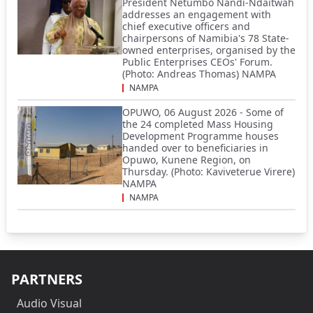
President Netumbo Nandi-Ndaitwah
addresses an engagement with
chief executive officers and
chairpersons of Namibia's 78 State-
owned enterprises, organised by the
Public Enterprises CEOs' Forum.
(Photo: Andreas Thomas) NAMPA
NAMPA
OPUWO, 06 August 2026 - Some of
the 24 completed Mass Housing
Development Programme houses
handed over to beneficiaries in
Opuwo, Kunene Region, on
Thursday. (Photo: Kaviveterue Virere)
NAMPA
NAMPA
PARTNERS
Audio Visual