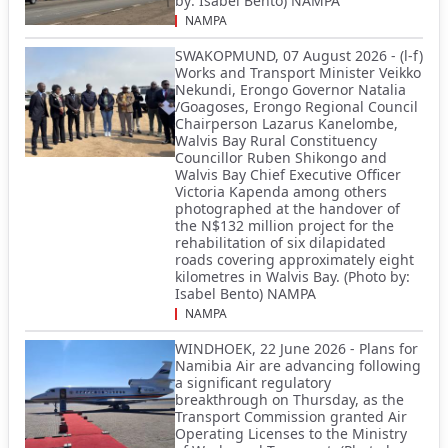
by: Isabel Bento) NAMPA
NAMPA
SWAKOPMUND, 07 August 2026 - (l-f)
Works and Transport Minister Veikko
Nekundi, Erongo Governor Natalia
/Goagoses, Erongo Regional Council
Chairperson Lazarus Kanelombe,
Walvis Bay Rural Constituency
Councillor Ruben Shikongo and
Walvis Bay Chief Executive Officer
Victoria Kapenda among others
photographed at the handover of
the N$132 million project for the
rehabilitation of six dilapidated
roads covering approximately eight
kilometres in Walvis Bay. (Photo by:
Isabel Bento) NAMPA
NAMPA
WINDHOEK, 22 June 2026 - Plans for
Namibia Air are advancing following
a significant regulatory
breakthrough on Thursday, as the
Transport Commission granted Air
Operating Licenses to the Ministry