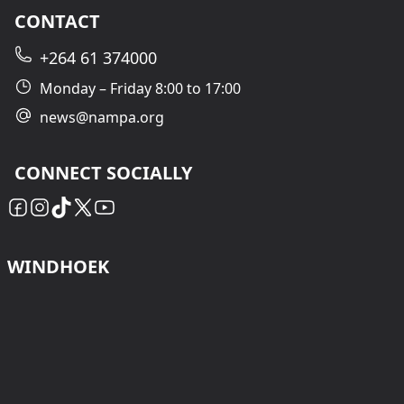
CONTACT
+264 61 374000
Monday – Friday 8:00 to 17:00
news@nampa.org
CONNECT SOCIALLY
WINDHOEK