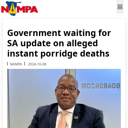
Government waiting for
SA update on alleged
instant porridge deaths
NAMPA
2024-10-08