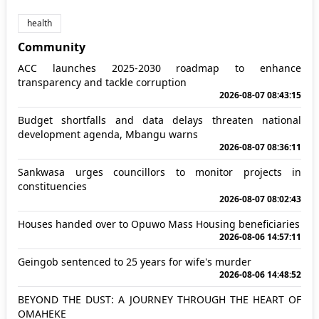
health
Community
ACC launches 2025-2030 roadmap to enhance
transparency and tackle corruption
2026-08-07 08:43:15
Budget shortfalls and data delays threaten national
development agenda, Mbangu warns
2026-08-07 08:36:11
Sankwasa urges councillors to monitor projects in
constituencies
2026-08-07 08:02:43
Houses handed over to Opuwo Mass Housing beneficiaries
2026-08-06 14:57:11
Geingob sentenced to 25 years for wife's murder
2026-08-06 14:48:52
BEYOND THE DUST: A JOURNEY THROUGH THE HEART OF
OMAHEKE