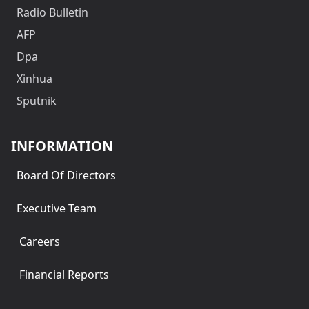
Radio Bulletin
AFP
Dpa
Xinhua
Sputnik
INFORMATION
Board Of Directors
Executive Team
Careers
Financial Reports