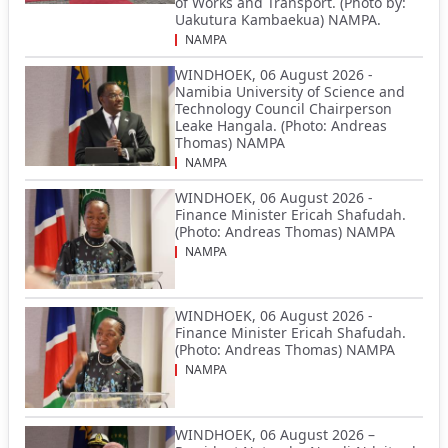
of Works and Transport. (Photo by:
Uakutura Kambaekua) NAMPA.
NAMPA
WINDHOEK, 06 August 2026 -
Namibia University of Science and
Technology Council Chairperson
Leake Hangala. (Photo: Andreas
Thomas) NAMPA
NAMPA
WINDHOEK, 06 August 2026 -
Finance Minister Ericah Shafudah.
(Photo: Andreas Thomas) NAMPA
NAMPA
WINDHOEK, 06 August 2026 -
Finance Minister Ericah Shafudah.
(Photo: Andreas Thomas) NAMPA
NAMPA
WINDHOEK, 06 August 2026 –