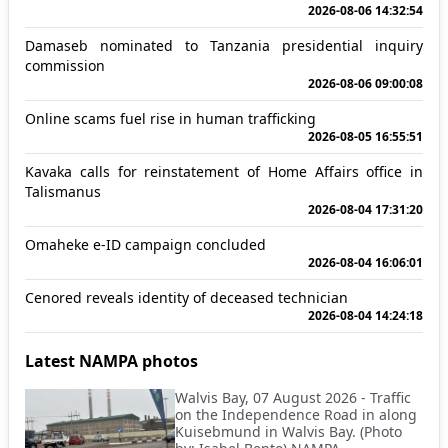
2026-08-06 14:32:54
Damaseb nominated to Tanzania presidential inquiry
commission
2026-08-06 09:00:08
Online scams fuel rise in human trafficking
2026-08-05 16:55:51
Kavaka calls for reinstatement of Home Affairs office in
Talismanus
2026-08-04 17:31:20
Omaheke e-ID campaign concluded
2026-08-04 16:06:01
Cenored reveals identity of deceased technician
2026-08-04 14:24:18
Latest NAMPA photos
Walvis Bay, 07 August 2026 - Traffic
on the Independence Road in along
Kuisebmund in Walvis Bay. (Photo