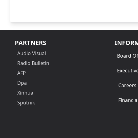
PARTNERS
INFOR
Audio Visual
Board Of
Radio Bulletin
Executiv
AFP
Dpa
Careers
Xinhua
Financia
Sputnik