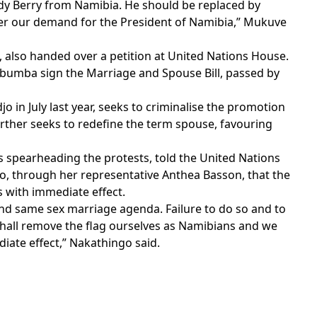
y Berry from Namibia. He should be replaced by
r our demand for the President of Namibia,” Mukuve
, also handed over a petition at United Nations House.
umba sign the Marriage and Spouse Bill, passed by
o in July last year, seeks to criminalise the promotion
urther seeks to redefine the term spouse, favouring
s spearheading the protests, told the United Nations
, through her representative Anthea Basson, that the
 with immediate effect.
and same sex marriage agenda. Failure to do so and to
hall remove the flag ourselves as Namibians and we
iate effect,” Nakathingo said.