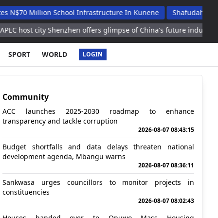
illion School Infrastructure In Kunene
Shafudah Applauds Un
city Shenzhen offers glimpse of China's future industries
2nd L
SPORT
WORLD
LOGIN
Community
ACC launches 2025-2030 roadmap to enhance
transparency and tackle corruption
2026-08-07 08:43:15
Budget shortfalls and data delays threaten national
development agenda, Mbangu warns
2026-08-07 08:36:11
Sankwasa urges councillors to monitor projects in
constituencies
2026-08-07 08:02:43
Houses handed over to Opuwo Mass Housing