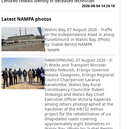
Cenored reveals identity of deceased technician
2026-08-04 14:24:18
Latest NAMPA photos
Walvis Bay, 07 August 2026 - Traffic
on the Independence Road in along
Kuisebmund in Walvis Bay. (Photo
by: Isabel Bento) NAMPA
NAMPA
SWAKOPMUND, 07 August 2026 - (l-
f) Works and Transport Minister
Veikko Nekundi, Erongo Governor
Natalia /Goagoses, Erongo Regional
Council Chairperson Lazarus
Kanelombe, Walvis Bay Rural
Constituency Councillor Ruben
Shikongo and Walvis Bay Chief
Executive Officer Victoria Kapenda
among others photographed at the
handover of the N$132 million
project for the rehabilitation of six
dilapidated roads covering
approximately eight kilometres in
Walvis Bay. (Photo by: Isabel Bento)