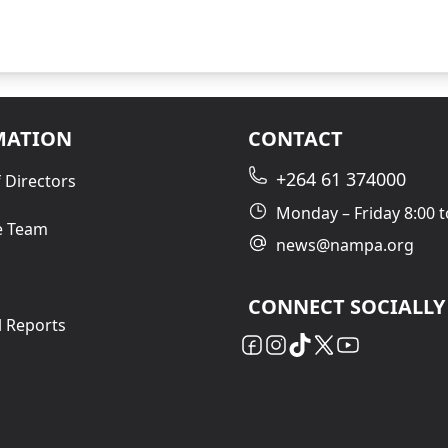
MATION
CONTACT
+264 61 374000
 Directors
Monday – Friday 8:00 t
e Team
news@nampa.org
CONNECT SOCIALLY
l Reports