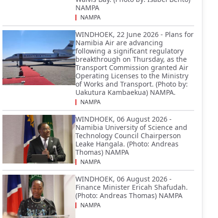
NAMPA
NAMPA
WINDHOEK, 22 June 2026 - Plans for
Namibia Air are advancing
following a significant regulatory
breakthrough on Thursday, as the
Transport Commission granted Air
Operating Licenses to the Ministry
of Works and Transport. (Photo by:
Uakutura Kambaekua) NAMPA.
NAMPA
WINDHOEK, 06 August 2026 -
Namibia University of Science and
Technology Council Chairperson
Leake Hangala. (Photo: Andreas
Thomas) NAMPA
NAMPA
WINDHOEK, 06 August 2026 -
Finance Minister Ericah Shafudah.
(Photo: Andreas Thomas) NAMPA
NAMPA