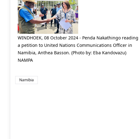
WINDHOEK, 08 October 2024 - Penda Nakathingo reading
a petition to United Nations Communications Officer in
Namibia, Anthea Basson. (Photo by: Eba Kandovazu)
NAMPA
Namibia