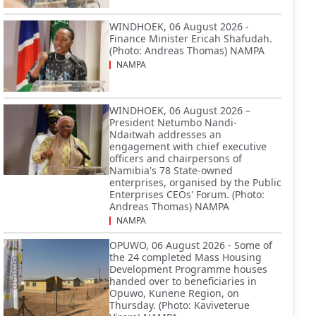
WINDHOEK, 06 August 2026 -
Finance Minister Ericah Shafudah.
(Photo: Andreas Thomas) NAMPA
NAMPA
WINDHOEK, 06 August 2026 –
President Netumbo Nandi-
Ndaitwah addresses an
engagement with chief executive
officers and chairpersons of
Namibia's 78 State-owned
enterprises, organised by the Public
Enterprises CEOs' Forum. (Photo:
Andreas Thomas) NAMPA
NAMPA
OPUWO, 06 August 2026 - Some of
the 24 completed Mass Housing
Development Programme houses
handed over to beneficiaries in
Opuwo, Kunene Region, on
Thursday. (Photo: Kaviveterue