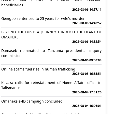
beneficiaries
2026-08-06 14:57:11
Geingob sentenced to 25 years for wife's murder
2026-08-06 14:48:52
BEYOND THE DUST: A JOURNEY THROUGH THE HEART OF
OMAHEKE
2026-08-06 14:32:54
Damaseb nominated to Tanzania presidential inquiry
commission
2026-08-06 09:00:08
Online scams fuel rise in human trafficking
2026-08-05 16:55:51
Kavaka calls for reinstatement of Home Affairs office in
Talismanus
2026-08-04 17:31:20
Omaheke e-ID campaign concluded
2026-08-04 16:06:01