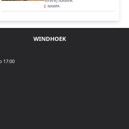
Virere) NAMPA
NAMPA
WINDHOEK
o 17:00