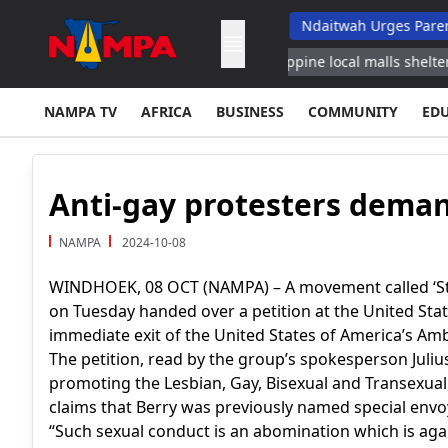
Top School Dropout List: Musore
Ndaitwah Urges Parents To Rai
in Jazan Energy Ministry
Philippine local malls shelter flood aff
NAMPA TV
AFRICA
BUSINESS
COMMUNITY
ED
Anti-gay protesters dema
NAMPA
2024-10-08
WINDHOEK, 08 OCT (NAMPA) – A movement called ‘St
on Tuesday handed over a petition at the United St
immediate exit of the United States of America’s Am
The petition, read by the group’s spokesperson Julius
promoting the Lesbian, Gay, Bisexual and Transexua
claims that Berry was previously named special env
“Such sexual conduct is an abomination which is agai