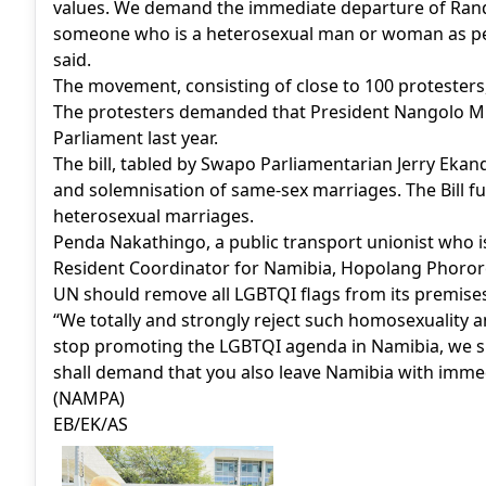
values. We demand the immediate departure of Rand
someone who is a heterosexual man or woman as pe
said.
The movement, consisting of close to 100 protesters
The protesters demanded that President Nangolo Mb
Parliament last year.
The bill, tabled by Swapo Parliamentarian Jerry Ekandj
and solemnisation of same-sex marriages. The Bill f
heterosexual marriages.
Penda Nakathingo, a public transport unionist who i
Resident Coordinator for Namibia, Hopolang Phororo
UN should remove all LGBTQI flags from its premises
“We totally and strongly reject such homosexuality 
stop promoting the LGBTQI agenda in Namibia, we s
shall demand that you also leave Namibia with immed
(NAMPA)
EB/EK/AS