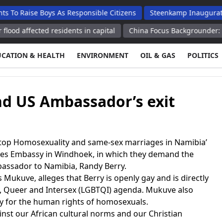
se Boys As Responsible Citizens
Steenkamp Inaugurates N$70 M
ected residents in capital
China Focus Backgrounder: APEC host 
UCATION & HEALTH
ENVIRONMENT
OIL & GAS
POLITICS
nd US Ambassador’s exit
op Homosexuality and same-sex marriages in Namibia’
ates Embassy in Windhoek, in which they demand the
bassador to Namibia, Randy Berry.
 Mukuve, alleges that Berry is openly gay and is directly
l, Queer and Intersex (LGBTQI) agenda. Mukuve also
oy for the human rights of homosexuals.
nst our African cultural norms and our Christian