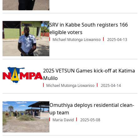
SRV in Kabbe South registers 166
eligible voters
Michael Mutonga Liswaniso
2025-04-13
2025 VETSUN Games kick-off at Katima
Mulilo
Michael Mutonga Liswaniso
2025-04-14
Omuthiya deploys residential clean-
up team
Maria David
2025-05-08