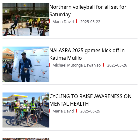
Northern volleyball for all set for
Saturday
Maria David
2025-05-22
NALASRA 2025 games kick off in
Katima Mulilo
Michael Mutonga Liswaniso
2025-05-26
CYCLING TO RAISE AWARENESS ON
MENTAL HEALTH
Maria David
2025-05-29