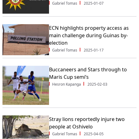
Gabriel Tomas
2025-01-07
ECN highlights property access as
main challenge during Guinas by-
election
Gabriel Tomas
2025-01-17
Buccaneers and Stars through to
Maris Cup semi’s
Hesron Kapanga
2025-02-03
Stray lions reportedly injure two
people at Oshivelo
Gabriel Tomas
2025-04-05