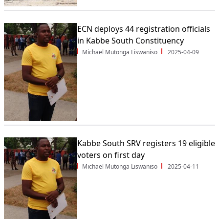
ECN deploys 44 registration officials
in Kabbe South Constituency
Michael Mutonga Liswaniso
2025-04-09
Kabbe South SRV registers 19 eligible
voters on first day
Michael Mutonga Liswaniso
2025-04-11