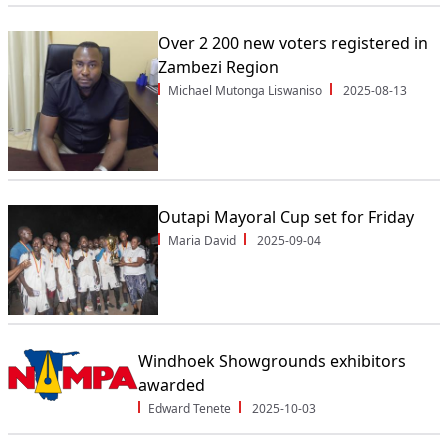
Over 2 200 new voters registered in
Zambezi Region
Michael Mutonga Liswaniso
2025-08-13
Outapi Mayoral Cup set for Friday
Maria David
2025-09-04
Windhoek Showgrounds exhibitors
awarded
Edward Tenete
2025-10-03