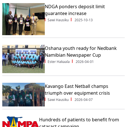
NDGA ponders deposit limit
guarantee increase
Sawi Hausiku
2025-10-13
Oshana youth ready for Nedbank
Namibian Newspaper Cup
Ester Hakaala
2026-04-01
Kavango East Netball champs
triumph over equipment crisis
Sawi Hausiku
2026-04-07
Hundreds of patients to benefit from
cataract campaign