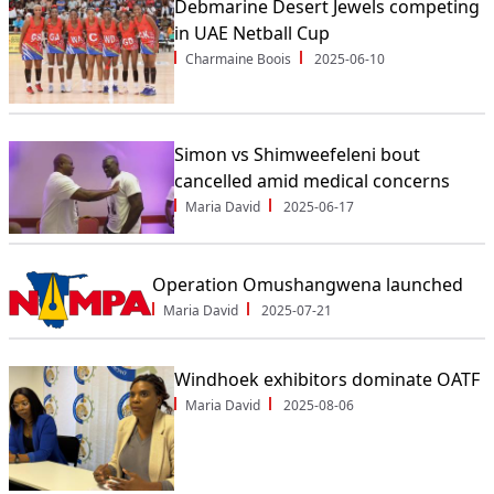
Debmarine Desert Jewels competing
in UAE Netball Cup
Charmaine Boois
2025-06-10
Simon vs Shimweefeleni bout
cancelled amid medical concerns
Maria David
2025-06-17
Operation Omushangwena launched
Maria David
2025-07-21
Windhoek exhibitors dominate OATF
Maria David
2025-08-06