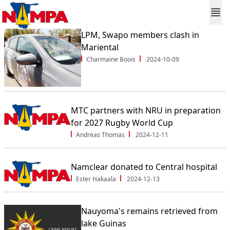
LPM, Swapo members clash in
Mariental
Charmaine Boois
2024-10-09
MTC partners with NRU in preparation
for 2027 Rugby World Cup
Andreas Thomas
2024-12-11
Namclear donated to Central hospital
Ester Hakaala
2024-12-13
Nauyoma's remains retrieved from
lake Guinas