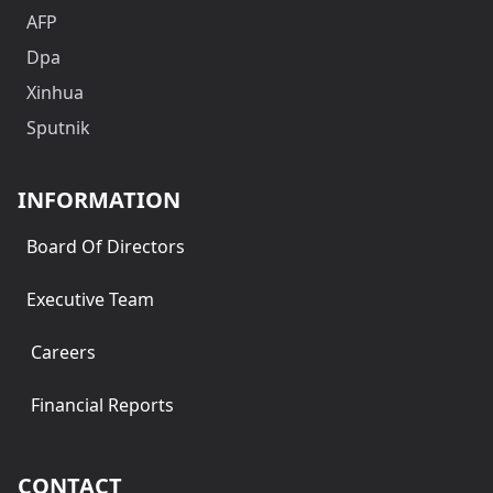
AFP
Dpa
Xinhua
Sputnik
INFORMATION
Board Of Directors
Executive Team
Careers
Financial Reports
CONTACT