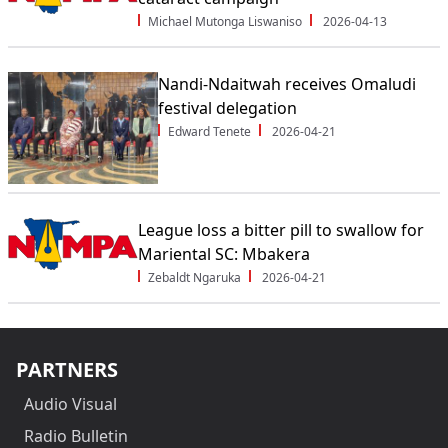
Michael Mutonga Liswaniso
2026-04-13
Nandi-Ndaitwah receives Omaludi
festival delegation
Edward Tenete
2026-04-21
League loss a bitter pill to swallow for
Mariental SC: Mbakera
Zebaldt Ngaruka
2026-04-21
PARTNERS
Audio Visual
Radio Bulletin