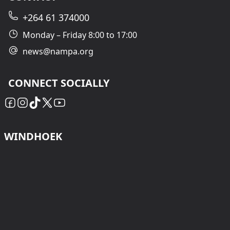
+264 61 374000
Monday – Friday 8:00 to 17:00
news@nampa.org
CONNECT SOCIALLY
WINDHOEK