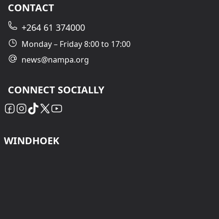
CONTACT
+264 61 374000
Monday – Friday 8:00 to 17:00
news@nampa.org
CONNECT SOCIALLY
WINDHOEK