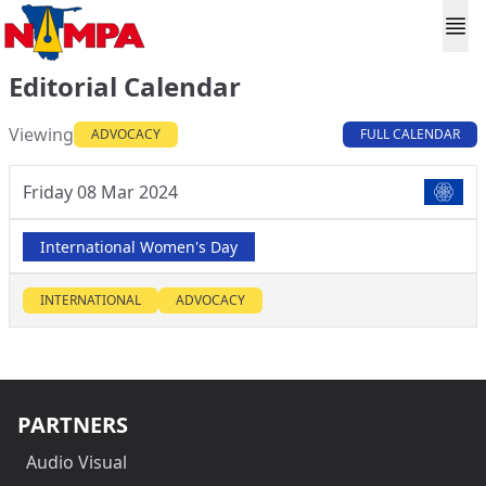
Editorial Calendar
Viewing
ADVOCACY
FULL CALENDAR
Friday 08 Mar 2024
International Women's Day
INTERNATIONAL
ADVOCACY
PARTNERS
Audio Visual