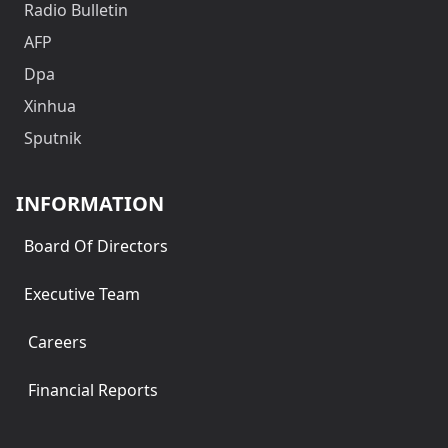
Radio Bulletin
AFP
Dpa
Xinhua
Sputnik
INFORMATION
Board Of Directors
Executive Team
Careers
Financial Reports