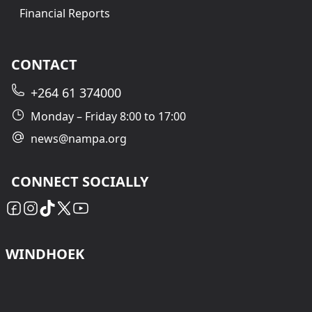
Financial Reports
CONTACT
+264 61 374000
Monday – Friday 8:00 to 17:00
news@nampa.org
CONNECT SOCIALLY
WINDHOEK