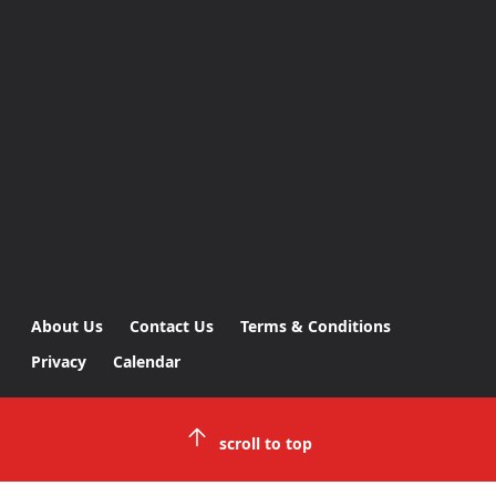
About Us
Contact Us
Terms & Conditions
Privacy
Calendar
scroll to top