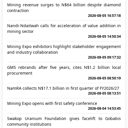
Mining revenue surges to N$64 billion despite diamond
contraction
2026-08-05 16:57:18
Nandi-Ndaitwah calls for acceleration of value addition in
mining sector
2026-08-05 14:50:34
Mining Expo exhibitors highlight stakeholder engagement
and industry collaboration
2026-08-05 09:17:32
GMS rebrands after five years, cites N$1.2 billion local
procurement
2026-08-05 08:50:19
NamRA collects N$17.1 billion in first quarter of FY2026/27
2026-08-05 08:13:51
Mining Expo opens with first safety conference
2026-08-04 14:53:45
Swakop Uranium Foundation gives facelift to Gobabis
community institutions