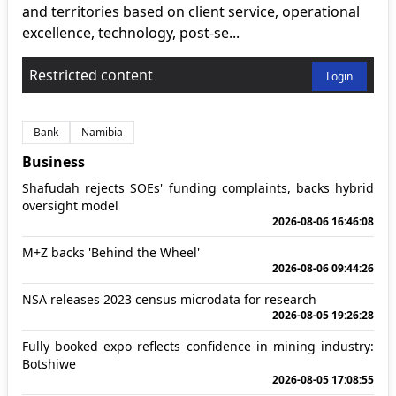
and territories based on client service, operational
excellence, technology, post-se...
Restricted content
Login
Bank
Namibia
Business
Shafudah rejects SOEs' funding complaints, backs hybrid
oversight model
2026-08-06 16:46:08
M+Z backs 'Behind the Wheel'
2026-08-06 09:44:26
NSA releases 2023 census microdata for research
2026-08-05 19:26:28
Fully booked expo reflects confidence in mining industry:
Botshiwe
2026-08-05 17:08:55