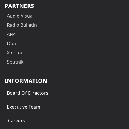
PARTNERS
Audio Visual
Radio Bulletin
AFP
Dpa
Xinhua
Sputnik
INFORMATION
Board Of Directors
Executive Team
Careers