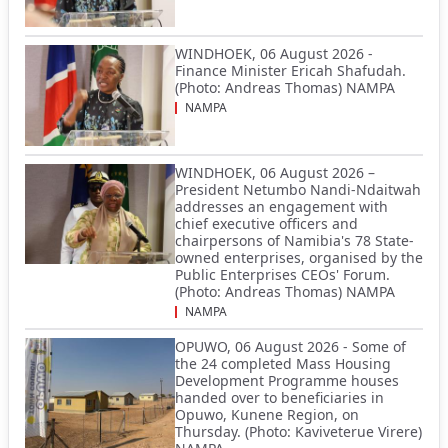
WINDHOEK, 06 August 2026 -
Finance Minister Ericah Shafudah.
(Photo: Andreas Thomas) NAMPA
NAMPA
WINDHOEK, 06 August 2026 –
President Netumbo Nandi-Ndaitwah
addresses an engagement with
chief executive officers and
chairpersons of Namibia's 78 State-
owned enterprises, organised by the
Public Enterprises CEOs' Forum.
(Photo: Andreas Thomas) NAMPA
NAMPA
OPUWO, 06 August 2026 - Some of
the 24 completed Mass Housing
Development Programme houses
handed over to beneficiaries in
Opuwo, Kunene Region, on
Thursday. (Photo: Kaviveterue Virere)