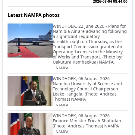
2026-08-04 08:44:00
Latest NAMPA photos
WINDHOEK, 22 June 2026 - Plans for
Namibia Air are advancing following
a significant regulatory
breakthrough on Thursday, as the
Transport Commission granted Air
Operating Licenses to the Ministry
of Works and Transport. (Photo by:
Uakutura Kambaekua) NAMPA.
NAMPA
WINDHOEK, 06 August 2026 -
Namibia University of Science and
Technology Council Chairperson
Leake Hangala. (Photo: Andreas
Thomas) NAMPA
NAMPA
WINDHOEK, 06 August 2026 -
Finance Minister Ericah Shafudah.
(Photo: Andreas Thomas) NAMPA
NAMPA