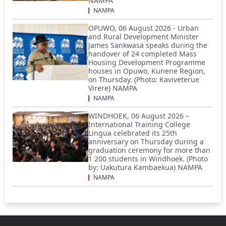
NAMPA
NAMPA
OPUWO, 06 August 2026 - Urban
and Rural Development Minister
James Sankwasa speaks during the
handover of 24 completed Mass
Housing Development Programme
houses in Opuwo, Kunene Region,
on Thursday. (Photo: Kaviveterue
Virere) NAMPA
NAMPA
WINDHOEK, 06 August 2026 –
International Training College
Lingua celebrated its 25th
anniversary on Thursday during a
graduation ceremony for more than
1 200 students in Windhoek. (Photo
by: Uakutura Kambaekua) NAMPA
NAMPA