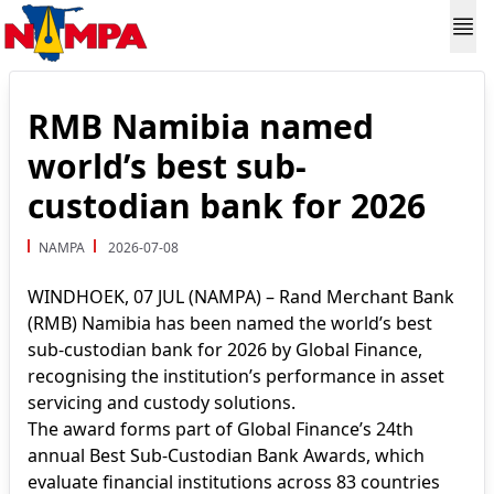
RMB Namibia named
world’s best sub-
custodian bank for 2026
NAMPA
2026-07-08
WINDHOEK, 07 JUL (NAMPA) – Rand Merchant Bank
(RMB) Namibia has been named the world’s best
sub-custodian bank for 2026 by Global Finance,
recognising the institution’s performance in asset
servicing and custody solutions.
The award forms part of Global Finance’s 24th
annual Best Sub-Custodian Bank Awards, which
evaluate financial institutions across 83 countries