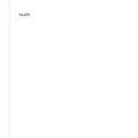
health