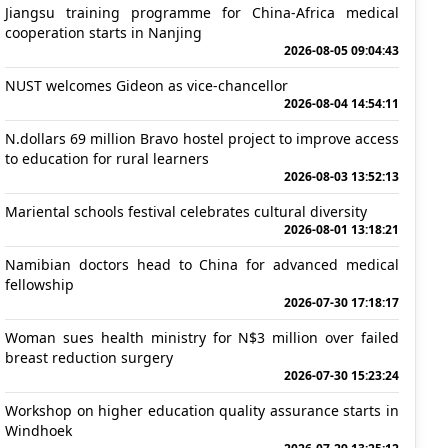
Jiangsu training programme for China-Africa medical
cooperation starts in Nanjing
2026-08-05 09:04:43
NUST welcomes Gideon as vice-chancellor
2026-08-04 14:54:11
N.dollars 69 million Bravo hostel project to improve access
to education for rural learners
2026-08-03 13:52:13
Mariental schools festival celebrates cultural diversity
2026-08-01 13:18:21
Namibian doctors head to China for advanced medical
fellowship
2026-07-30 17:18:17
Woman sues health ministry for N$3 million over failed
breast reduction surgery
2026-07-30 15:23:24
Workshop on higher education quality assurance starts in
Windhoek