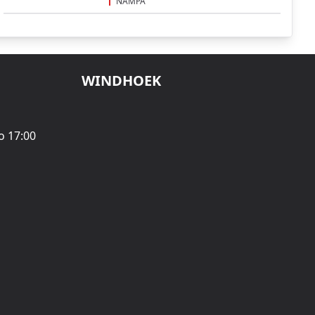
NAMPA
WINDHOEK
o 17:00