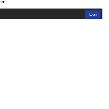
ami...
Login