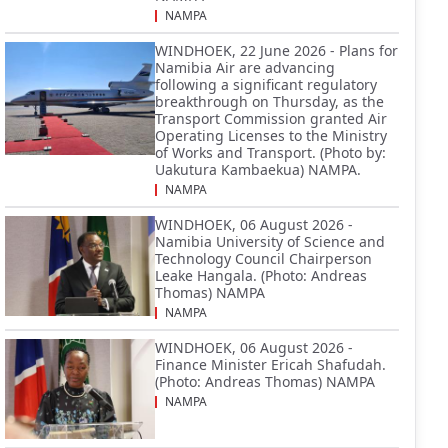
NAMPA
WINDHOEK, 22 June 2026 - Plans for
Namibia Air are advancing
following a significant regulatory
breakthrough on Thursday, as the
Transport Commission granted Air
Operating Licenses to the Ministry
of Works and Transport. (Photo by:
Uakutura Kambaekua) NAMPA.
NAMPA
WINDHOEK, 06 August 2026 -
Namibia University of Science and
Technology Council Chairperson
Leake Hangala. (Photo: Andreas
Thomas) NAMPA
NAMPA
WINDHOEK, 06 August 2026 -
Finance Minister Ericah Shafudah.
(Photo: Andreas Thomas) NAMPA
NAMPA