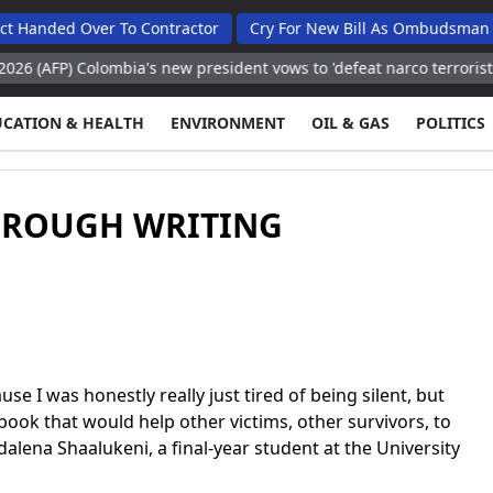
d Over To Contractor
Cry For New Bill As Ombudsman Seeks To
 Colombia's new president vows to 'defeat narco terrorists'
Wash
UCATION & HEALTH
ENVIRONMENT
OIL & GAS
POLITICS
THROUGH WRITING
 I was honestly really just tired of being silent, but
book that would help other victims, other survivors, to
dalena Shaalukeni, a final-year student at the University