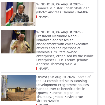
WINDHOEK, 06 August 2026 -
Finance Minister Ericah Shafudah.
(Photo: Andreas Thomas) NAMPA
NAMPA
WINDHOEK, 06 August 2026 –
President Netumbo Nandi-
Ndaitwah addresses an
engagement with chief executive
officers and chairpersons of
Namibia's 78 State-owned
enterprises, organised by the Public
Enterprises CEOs' Forum. (Photo:
Andreas Thomas) NAMPA
NAMPA
OPUWO, 06 August 2026 - Some of
the 24 completed Mass Housing
Development Programme houses
handed over to beneficiaries in
Opuwo, Kunene Region, on
Thursday. (Photo: Kaviveterue
Virere) NAMPA