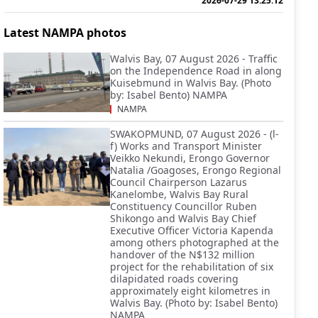
2026-07-29 13:25:12
Latest NAMPA photos
Walvis Bay, 07 August 2026 - Traffic
on the Independence Road in along
Kuisebmund in Walvis Bay. (Photo
by: Isabel Bento) NAMPA
NAMPA
SWAKOPMUND, 07 August 2026 - (l-
f) Works and Transport Minister
Veikko Nekundi, Erongo Governor
Natalia /Goagoses, Erongo Regional
Council Chairperson Lazarus
Kanelombe, Walvis Bay Rural
Constituency Councillor Ruben
Shikongo and Walvis Bay Chief
Executive Officer Victoria Kapenda
among others photographed at the
handover of the N$132 million
project for the rehabilitation of six
dilapidated roads covering
approximately eight kilometres in
Walvis Bay. (Photo by: Isabel Bento)
NAMPA