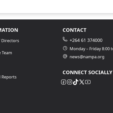
MATION
CONTACT
+264 61 374000
 Directors
Monday – Friday 8:00 t
e Team
news@nampa.org
CONNECT SOCIALLY
l Reports