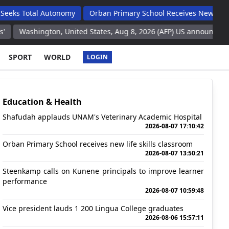
tal Autonomy
Orban Primary School Receives New Life Skills C
ington, United States, Aug 8, 2026 (AFP) US announces intention to
SPORT
WORLD
LOGIN
Education & Health
Shafudah applauds UNAM's Veterinary Academic Hospital
2026-08-07 17:10:42
Orban Primary School receives new life skills classroom
2026-08-07 13:50:21
Steenkamp calls on Kunene principals to improve learner
performance
2026-08-07 10:59:48
Vice president lauds 1 200 Lingua College graduates
2026-08-06 15:57:11