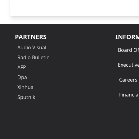
PARTNERS
INFOR
Audio Visual
Board Of
Radio Bulletin
Executiv
AFP
Dpa
Careers
Xinhua
Financia
Sputnik