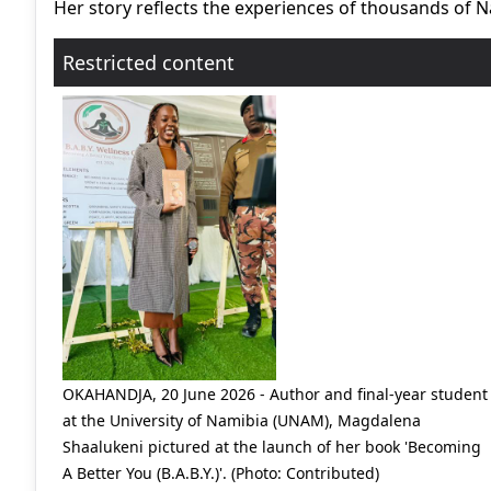
Her story reflects the experiences of thousands of N
Restricted content
OKAHANDJA, 20 June 2026 - Author and final-year student
at the University of Namibia (UNAM), Magdalena
Shaalukeni pictured at the launch of her book 'Becoming
A Better You (B.A.B.Y.)'. (Photo: Contributed)