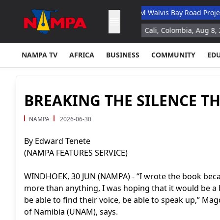
ary Academic Hospital
N$132M Walvis Bay Road Project Hande
ation study for space missions
Cali, Colombia, Aug 8, 2026 (AFP)
NAMPA TV
AFRICA
BUSINESS
COMMUNITY
ED
BREAKING THE SILENCE 
NAMPA
2026-06-30
By Edward Tenete
(NAMPA FEATURES SERVICE)
WINDHOEK, 30 JUN (NAMPA) - “I wrote the book because
more than anything, I was hoping that it would be a 
be able to find their voice, be able to speak up,” Mag
of Namibia (UNAM), says.