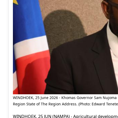
WINDHOEK, 25 June 2026 - Khomas Governor Sam Nujoma pi
Region State of The Region Address. (Photo: Edward Tenet
WINDHOEK, 25 JUN (NAMPA) - Agricultural develop