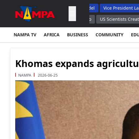
nts, Backs Hybrid Oversight Model
Vice President Lauds 1 200
ndia Rises to 20 All India Radio
US Scientists Created Bacterio
NAMPA TV
AFRICA
BUSINESS
COMMUNITY
ED
Khomas expands agricultu
NAMPA
2026-06-25