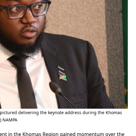
ctured delivering the keynote address during the Khomas
e) NAMPA
ment in the Khomas Region gained momentum over the