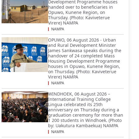
Development Programme houses
handed over to beneficiaries in
Opuwo, Kunene Region, on
Thursday. (Photo: Kaviveterue
Virere) NAMPA
NAMPA
OPUWO, 06 August 2026 - Urban
and Rural Development Minister
James Sankwasa speaks during the
handover of 24 completed Mass
Housing Development Programme
houses in Opuwo, Kunene Region,
on Thursday. (Photo: Kaviveterue
Virere) NAMPA
NAMPA
WINDHOEK, 06 August 2026 –
International Training College
Lingua celebrated its 25th
anniversary on Thursday during a
graduation ceremony for more than
1 200 students in Windhoek. (Photo
by: Uakutura Kambaekua) NAMPA
NAMPA