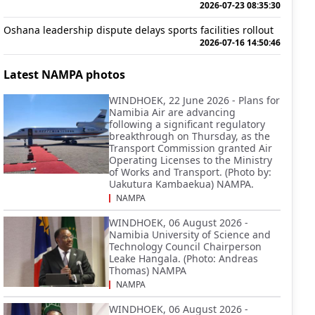
2026-07-23 08:35:30
Oshana leadership dispute delays sports facilities rollout
2026-07-16 14:50:46
Latest NAMPA photos
WINDHOEK, 22 June 2026 - Plans for
Namibia Air are advancing
following a significant regulatory
breakthrough on Thursday, as the
Transport Commission granted Air
Operating Licenses to the Ministry
of Works and Transport. (Photo by:
Uakutura Kambaekua) NAMPA.
NAMPA
WINDHOEK, 06 August 2026 -
Namibia University of Science and
Technology Council Chairperson
Leake Hangala. (Photo: Andreas
Thomas) NAMPA
NAMPA
WINDHOEK, 06 August 2026 -