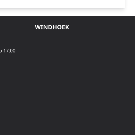
WINDHOEK
o 17:00