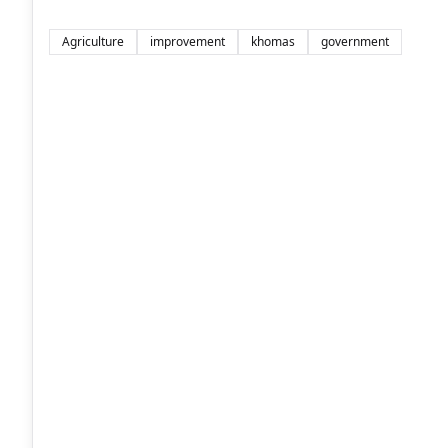
Agriculture
improvement
khomas
government