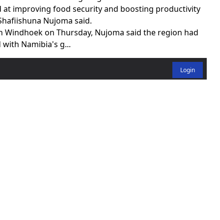
d at improving food security and boosting productivity
hafiishuna Nujoma said.
in Windhoek on Thursday, Nujoma said the region had
 with Namibia's g...
Login