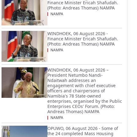
Finance Minister Ericah Shafudah.
(Photo: Andreas Thomas) NAMPA
NAMPA
WINDHOEK, 06 August 2026 -
Finance Minister Ericah Shafudah.
(Photo: Andreas Thomas) NAMPA
NAMPA
WINDHOEK, 06 August 2026 –
President Netumbo Nandi-
Ndaitwah addresses an
engagement with chief executive
officers and chairpersons of
Namibia's 78 State-owned
enterprises, organised by the Public
Enterprises CEOs' Forum. (Photo:
Andreas Thomas) NAMPA
NAMPA
OPUWO, 06 August 2026 - Some of
the 24 completed Mass Housing