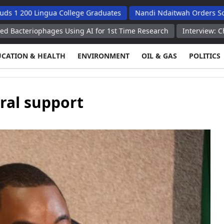
 Lingua College Graduates
Nandi Ndaitwah Orders Soes To Impl
phages Using AI for 1st Time Research
Interview: China emerging
UCATION & HEALTH
ENVIRONMENT
OIL & GAS
POLITICS
ral support