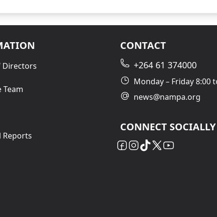
MATION
CONTACT
+264 61 374000
 Directors
Monday – Friday 8:00 t
e Team
news@nampa.org
CONNECT SOCIALLY
l Reports