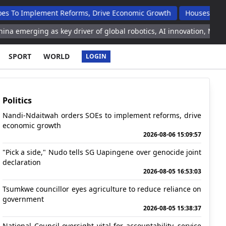
ement Reforms, Drive Economic Growth
Houses Handed Over T
 as key driver of global robotics, AI innovation, Malaysian tech o
SPORT
WORLD
LOGIN
Politics
Nandi-Ndaitwah orders SOEs to implement reforms, drive
economic growth
2026-08-06 15:09:57
"Pick a side," Nudo tells SG Uapingene over genocide joint
declaration
2026-08-05 16:53:03
Tsumkwe councillor eyes agriculture to reduce reliance on
government
2026-08-05 15:38:37
National Council oversight vital for accountability, service