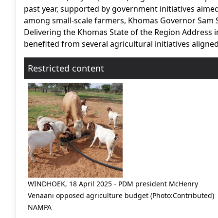
past year, supported by government initiatives aime
among small-scale farmers, Khomas Governor Sam S
Delivering the Khomas State of the Region Address 
benefited from several agricultural initiatives aligned
Restricted content
WINDHOEK, 18 April 2025 - PDM president McHenry
Venaani opposed agriculture budget (Photo:Contributed)
NAMPA