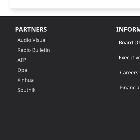
PARTNERS
INFOR
Audio Visual
Board Of
Radio Bulletin
Executiv
AFP
Dpa
Careers
Xinhua
Financia
Sputnik