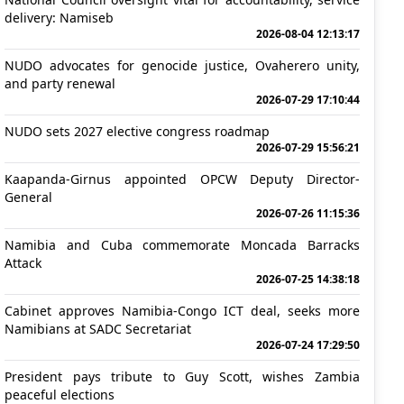
delivery: Namiseb
2026-08-04 12:13:17
NUDO advocates for genocide justice, Ovaherero unity,
and party renewal
2026-07-29 17:10:44
NUDO sets 2027 elective congress roadmap
2026-07-29 15:56:21
Kaapanda-Girnus appointed OPCW Deputy Director-
General
2026-07-26 11:15:36
Namibia and Cuba commemorate Moncada Barracks
Attack
2026-07-25 14:38:18
Cabinet approves Namibia-Congo ICT deal, seeks more
Namibians at SADC Secretariat
2026-07-24 17:29:50
President pays tribute to Guy Scott, wishes Zambia
peaceful elections