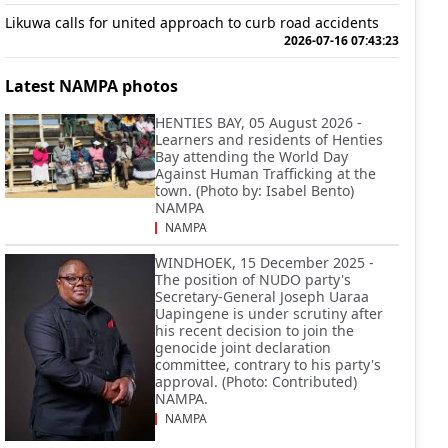
Likuwa calls for united approach to curb road accidents
2026-07-16 07:43:23
Latest NAMPA photos
HENTIES BAY, 05 August 2026 -
Learners and residents of Henties
Bay attending the World Day
Against Human Trafficking at the
town. (Photo by: Isabel Bento)
NAMPA
NAMPA
WINDHOEK, 15 December 2025 -
The position of NUDO party's
Secretary-General Joseph Uaraa
Uapingene is under scrutiny after
his recent decision to join the
genocide joint declaration
committee, contrary to his party's
approval. (Photo: Contributed)
NAMPA.
NAMPA