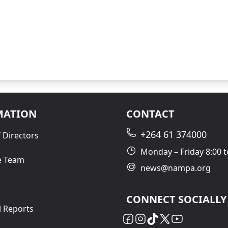
MATION
CONTACT
+264 61 374000
 Directors
Monday – Friday 8:00 t
e Team
news@nampa.org
CONNECT SOCIALLY
l Reports