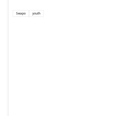
Swapo
youth