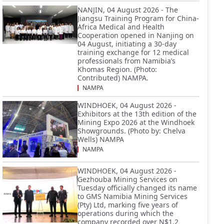
NANJIN, 04 August 2026 - The
Jiangsu Training Program for China-
Africa Medical and Health
Cooperation opened in Nanjing on
04 August, initiating a 30-day
training exchange for 12 medical
professionals from Namibia’s
Khomas Region. (Photo:
Contributed) NAMPA.
NAMPA
WINDHOEK, 04 August 2026 -
Exhibitors at the 13th edition of the
Mining Expo 2026 at the Windhoek
Showgrounds. (Photo by: Chelva
Wells) NAMPA
NAMPA
WINDHOEK, 04 August 2026 -
Gezhouba Mining Services on
Tuesday officially changed its name
to GMS Namibia Mining Services
(Pty) Ltd, marking five years of
operations during which the
company recorded over N$1.2