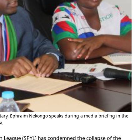
ary, Ephraim Nekongo speaks during a media briefing in the
PA
 League (SPYL) has condemned the collapse of the