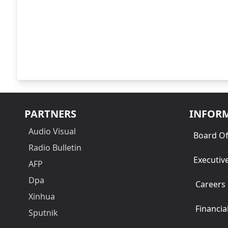
PARTNERS
INFOR
Audio Visual
Board Of
Radio Bulletin
Executiv
AFP
Dpa
Careers
Xinhua
Financia
Sputnik