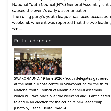
National Youth Council (NYC) General Assembly, critic
caused the event’s early discontinuation.
The ruling party’s youth league has faced accusatio
weekend, where it was reported that the two leading
wer...
Restricted content
SWAKOPMUND, 19 June 2026 - Youth delegates gathered
at the multipurpose centre in Swakopmund for the third
National Youth Council of Namibia general assembly
which will take place over the weekend and is anticipated
to end in an election for the council’s new leadership.
(Photo by: Isabel Bento) NAMPA