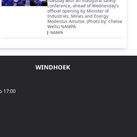
Tuesday with an inaugural safety
conference, ahead of Wednesday’s
official opening by Minister of
Industries, Mines and Energy
Modestus Amutse. (Photo by: Chelva
Wells) NAMPA
NAMPA
WINDHOEK
o 17:00