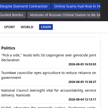
iamond Contraction
Online Scams Fuel Rise In Human Traffickin
bs
Modules of Russian Orbital Station to Be Separated From IS
SPORT
WORLD
LOGIN
Politics
"Pick a side," Nudo tells SG Uapingene over genocide joint
declaration
2026-08-05 16:53:03
Tsumkwe councillor eyes agriculture to reduce reliance on
government
2026-08-05 15:38:37
National Council oversight vital for accountability, service
delivery: Namiseb
2026-08-04 12:13:17
NUDO advocates for genocide justice, Ovaherero unity,