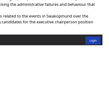
ising the administrative failures and behaviour that
ns related to the events in Swakopmund over the
 candidates for the executive chairperson position
Login