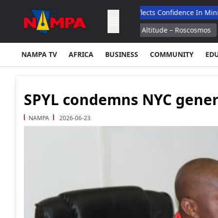
search
Fully Booked Expo Reflects Confidence In Mining Indust
 Separated From ISS at 300 Km Altitude – Roscosmos
Boeing Sa
NAMPA TV
AFRICA
BUSINESS
COMMUNITY
ED
SPYL condemns NYC genera
NAMPA
2026-06-23