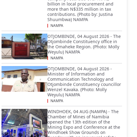
billion in local procurement and
more than N$335 million in tax
contributions. (Photo by: Justina
Shuumbwa) NAMPA
NAMPA
OTJOMBINDE, 04 August 2026 - The
Otjombinde Constituency office in
the Omaheke Region. (Photo: Molly
Weyulu) NAMPA
NAMPA
OTJOMBINDE, 04 August 2026 -
Minister of Information and
Communication Technology and
Otjombinde Constituency councillor
Wenzel Kavaka. (Photo: Molly
Weyulu) NAMPA
NAMPA
WINDHOEK, 04 AUG (NAMPA) - The
Chamber of Mines of Namibia
opened the 13th edition of the
Mining Expo and Conference at the
Windhoek Show Grounds on