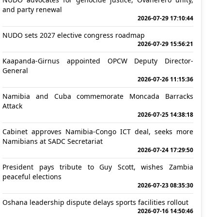
and party renewal
2026-07-29 17:10:44
NUDO sets 2027 elective congress roadmap
2026-07-29 15:56:21
Kaapanda-Girnus appointed OPCW Deputy Director-
General
2026-07-26 11:15:36
Namibia and Cuba commemorate Moncada Barracks
Attack
2026-07-25 14:38:18
Cabinet approves Namibia-Congo ICT deal, seeks more
Namibians at SADC Secretariat
2026-07-24 17:29:50
President pays tribute to Guy Scott, wishes Zambia
peaceful elections
2026-07-23 08:35:30
Oshana leadership dispute delays sports facilities rollout
2026-07-16 14:50:46