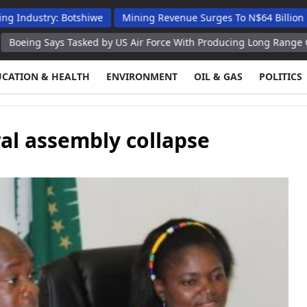
ry: Botshiwe
Mining Revenue Surges To N$64 Billion Despite D
ys Tasked by US Air Force With Producing Long Range Guided Bom
UCATION & HEALTH
ENVIRONMENT
OIL & GAS
POLITICS
l assembly collapse