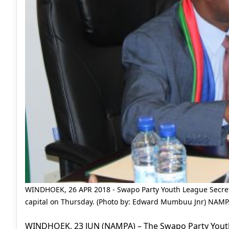
WINDHOEK, 26 APR 2018 - Swapo Party Youth League Secret
capital on Thursday. (Photo by: Edward Mumbuu Jnr) NAM
WINDHOEK, 23 JUN (NAMPA) – The Swapo Party Youth