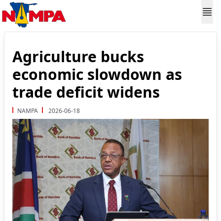
Agriculture bucks
economic slowdown as
trade deficit widens
NAMPA
2026-06-18