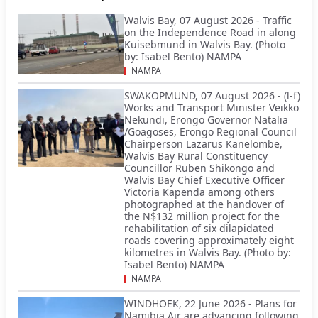
Walvis Bay, 07 August 2026 - Traffic
on the Independence Road in along
Kuisebmund in Walvis Bay. (Photo
by: Isabel Bento) NAMPA
NAMPA
SWAKOPMUND, 07 August 2026 - (l-f)
Works and Transport Minister Veikko
Nekundi, Erongo Governor Natalia
/Goagoses, Erongo Regional Council
Chairperson Lazarus Kanelombe,
Walvis Bay Rural Constituency
Councillor Ruben Shikongo and
Walvis Bay Chief Executive Officer
Victoria Kapenda among others
photographed at the handover of
the N$132 million project for the
rehabilitation of six dilapidated
roads covering approximately eight
kilometres in Walvis Bay. (Photo by:
Isabel Bento) NAMPA
NAMPA
WINDHOEK, 22 June 2026 - Plans for
Namibia Air are advancing following