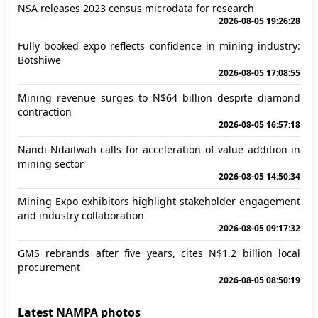
NSA releases 2023 census microdata for research
2026-08-05 19:26:28
Fully booked expo reflects confidence in mining industry:
Botshiwe
2026-08-05 17:08:55
Mining revenue surges to N$64 billion despite diamond
contraction
2026-08-05 16:57:18
Nandi-Ndaitwah calls for acceleration of value addition in
mining sector
2026-08-05 14:50:34
Mining Expo exhibitors highlight stakeholder engagement
and industry collaboration
2026-08-05 09:17:32
GMS rebrands after five years, cites N$1.2 billion local
procurement
2026-08-05 08:50:19
Latest NAMPA photos