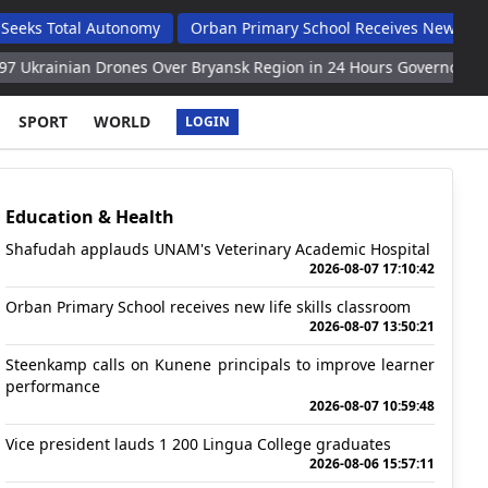
al Autonomy
Orban Primary School Receives New Life Skills Cla
 Drones Over Bryansk Region in 24 Hours Governor
West, Kiev 
SPORT
WORLD
LOGIN
Education & Health
Shafudah applauds UNAM's Veterinary Academic Hospital
2026-08-07 17:10:42
Orban Primary School receives new life skills classroom
2026-08-07 13:50:21
Steenkamp calls on Kunene principals to improve learner
performance
2026-08-07 10:59:48
Vice president lauds 1 200 Lingua College graduates
2026-08-06 15:57:11