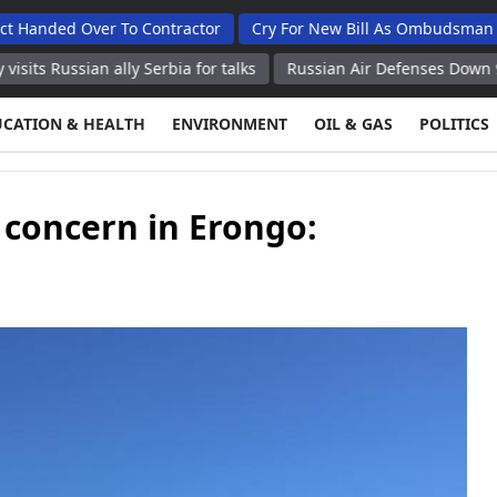
Over To Contractor
Cry For New Bill As Ombudsman Seeks Tot
n ally Serbia for talks
Russian Air Defenses Down 97 Ukrainian
UCATION & HEALTH
ENVIRONMENT
OIL & GAS
POLITICS
concern in Erongo: