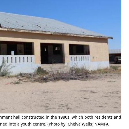
ment hall constructed in the 1980s, which both residents and
ned into a youth centre. (Photo by: Chelva Wells) NAMPA