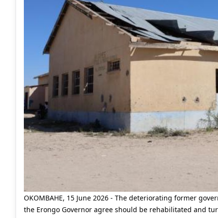
OKOMBAHE, 15 June 2026 - The deteriorating former govern
the Erongo Governor agree should be rehabilitated and tur