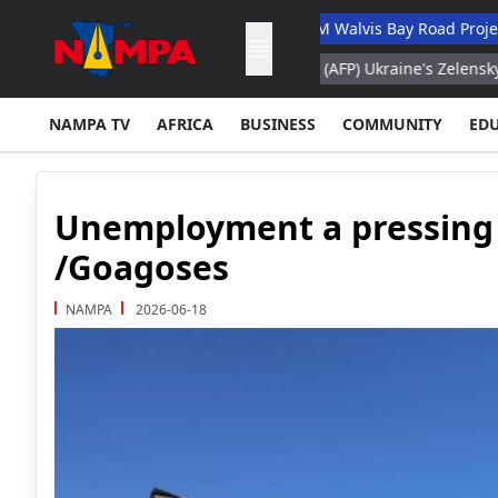
ry Academic Hospital
N$132M Walvis Bay Road Project Handed 
fogo
Belgrade, Aug 8, 2026 (AFP) Ukraine's Zelensky visits Russia
NAMPA TV
AFRICA
BUSINESS
COMMUNITY
ED
Unemployment a pressing 
/Goagoses
NAMPA
2026-06-18