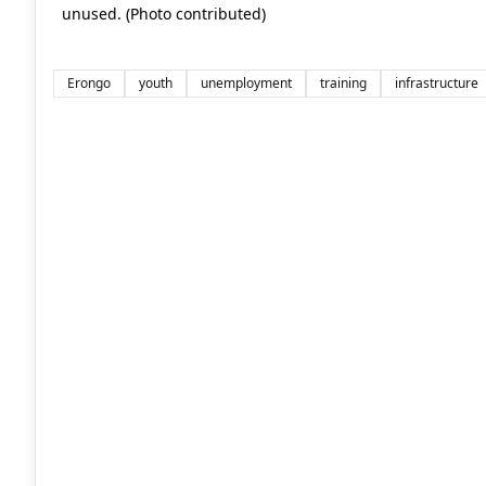
unused. (Photo contributed)
Erongo
youth
unemployment
training
infrastructure