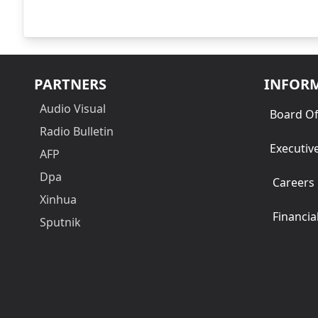
PARTNERS
INFOR
Audio Visual
Board Of
Radio Bulletin
Executiv
AFP
Dpa
Careers
Xinhua
Financia
Sputnik