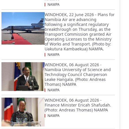
NAMPA
WINDHOEK, 22 June 2026 - Plans for
Namibia Air are advancing
following a significant regulatory
breakthrough on Thursday, as the
Transport Commission granted Air
Operating Licenses to the Ministry
of Works and Transport. (Photo by:
Uakutura Kambaekua) NAMPA.
NAMPA
WINDHOEK, 06 August 2026 -
Namibia University of Science and
Technology Council Chairperson
Leake Hangala. (Photo: Andreas
Thomas) NAMPA
NAMPA
WINDHOEK, 06 August 2026 -
Finance Minister Ericah Shafudah.
(Photo: Andreas Thomas) NAMPA
NAMPA