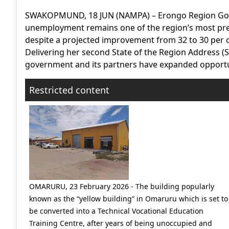
SWAKOPMUND, 18 JUN (NAMPA) – Erongo Region Gov
unemployment remains one of the region’s most pre
despite a projected improvement from 32 to 30 per c
Delivering her second State of the Region Address
government and its partners have expanded opportuni
Restricted content
OMARURU, 23 February 2026 - The building popularly
known as the “yellow building” in Omaruru which is set to
be converted into a Technical Vocational Education
Training Centre, after years of being unoccupied and