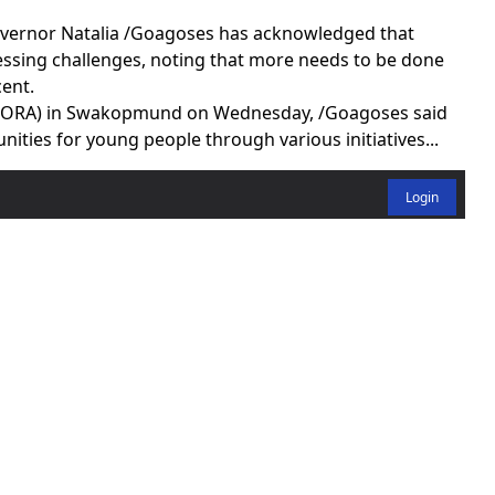
ernor Natalia /Goagoses has acknowledged that
ssing challenges, noting that more needs to be done
ent.
 (SORA) in Swakopmund on Wednesday, /Goagoses said
ties for young people through various initiatives...
Login