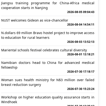
Jiangsu training programme for China-Africa medical
cooperation starts in Nanjing
2026-08-05 09:04:43
NUST welcomes Gideon as vice-chancellor
2026-08-04 14:54:11
N.dollars 69 million Bravo hostel project to improve access
to education for rural learners
2026-08-03 13:52:13
Mariental schools festival celebrates cultural diversity
2026-08-01 13:18:21
Namibian doctors head to China for advanced medical
fellowship
2026-07-30 17:18:17
Woman sues health ministry for N$3 million over failed
breast reduction surgery
2026-07-30 15:23:24
Workshop on higher education quality assurance starts in
Windhoek