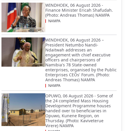
WINDHOEK, 06 August 2026 -
Finance Minister Ericah Shafudah.
(Photo: Andreas Thomas) NAMPA
NAMPA
WINDHOEK, 06 August 2026 –
President Netumbo Nandi-
Ndaitwah addresses an
engagement with chief executive
officers and chairpersons of
Namibia's 78 State-owned
enterprises, organised by the Public
Enterprises CEOs' Forum. (Photo:
Andreas Thomas) NAMPA
NAMPA
OPUWO, 06 August 2026 - Some of
the 24 completed Mass Housing
Development Programme houses
handed over to beneficiaries in
Opuwo, Kunene Region, on
Thursday. (Photo: Kaviveterue
Virere) NAMPA