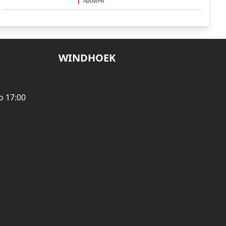
NAMPA
WINDHOEK
o 17:00