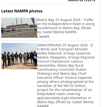
2026-07-29 13:25:12
Latest NAMPA photos
Walvis Bay, 07 August 2026 - Traffic
on the Independence Road in along
Kuisebmund in Walvis Bay. (Photo
by: Isabel Bento) NAMPA
NAMPA
SWAKOPMUND, 07 August 2026 - (l-
f) Works and Transport Minister
Veikko Nekundi, Erongo Governor
Natalia /Goagoses, Erongo Regional
Council Chairperson Lazarus
Kanelombe, Walvis Bay Rural
Constituency Councillor Ruben
Shikongo and Walvis Bay Chief
Executive Officer Victoria Kapenda
among others photographed at the
handover of the N$132 million
project for the rehabilitation of six
dilapidated roads covering
approximately eight kilometres in
Walvis Bay. (Photo by: Isabel Bento)
NAMPA