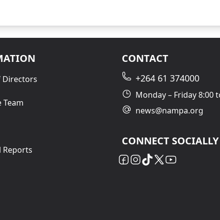
MATION
CONTACT
+264 61 374000
 Directors
Monday – Friday 8:00 t
e Team
news@nampa.org
CONNECT SOCIALLY
l Reports