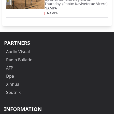
Thursday. (Photo: Kaviveterue Virere)
NAMPA
NAMPA
PARTNERS
Audio Visual
Radio Bulletin
AFP
Dpa
Xinhua
Sputnik
INFORMATION