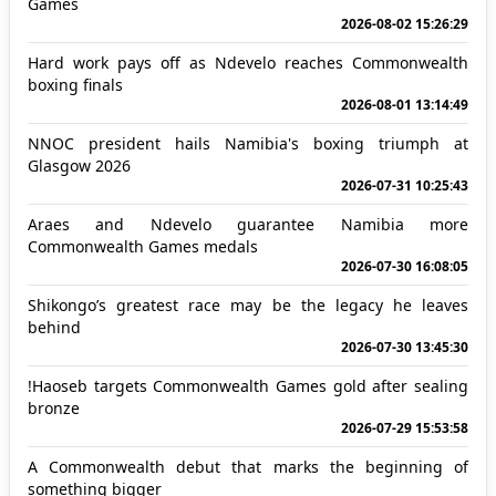
Games
2026-08-02 15:26:29
Hard work pays off as Ndevelo reaches Commonwealth
boxing finals
2026-08-01 13:14:49
NNOC president hails Namibia's boxing triumph at
Glasgow 2026
2026-07-31 10:25:43
Araes and Ndevelo guarantee Namibia more
Commonwealth Games medals
2026-07-30 16:08:05
Shikongo’s greatest race may be the legacy he leaves
behind
2026-07-30 13:45:30
!Haoseb targets Commonwealth Games gold after sealing
bronze
2026-07-29 15:53:58
A Commonwealth debut that marks the beginning of
something bigger