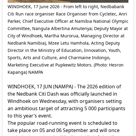
WINDHOEK, 17 June 2026 - From left to right, Nedbabank
Citi Run race organiser Race Organiser from Cycletec, Anri
Parker, Chief Executive Officer at Namibia National Olympic
Committee, Nangula Albertina Amutenya; Deputy Mayor at
City of Windhoek, Martha Murorua, Managing Director at
Nedbank Namibia), Mzee Letu Hamhola, Acting Deputy
Director in the Ministry of Education, Innovation, Youth,
Sports, Arts and Culture, and Charmaine Indongo,
Marketing Executive at Pupkewitz Motors. (Photo: Hesron
Kapanga) NAMPA
WINDHOEK, 17 JUN (NAMPA) - The 2026 edition of
the Nedbank Citi Dash was officially launched in
Windhoek on Wednesday, with organisers setting
an ambitious target of attracting 5 000 participants
to this year’s event.
The popular road-running event is scheduled to
take place on 05 and 06 September and will once