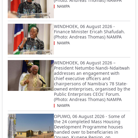
(Photo: Andreas Thomas) NAMPA
NAMPA
WINDHOEK, 06 August 2026 -
Finance Minister Ericah Shafudah.
(Photo: Andreas Thomas) NAMPA
NAMPA
WINDHOEK, 06 August 2026 –
President Netumbo Nandi-Ndaitwah
addresses an engagement with
chief executive officers and
chairpersons of Namibia's 78 State-
owned enterprises, organised by the
Public Enterprises CEOs' Forum.
(Photo: Andreas Thomas) NAMPA
NAMPA
OPUWO, 06 August 2026 - Some of
the 24 completed Mass Housing
Development Programme houses
handed over to beneficiaries in
Opuwo, Kunene Region, on