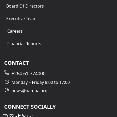
Board Of Directors
Executive Team
Careers
Financial Reports
CONTACT
+264 61 374000
Monday – Friday 8:00 to 17:00
news@nampa.org
CONNECT SOCIALLY