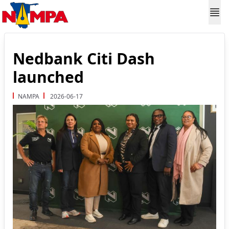
Nedbank Citi Dash
launched
NAMPA
2026-06-17