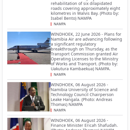
rehabilitation of six dilapidated
roads covering approximately eight
kilometres in Walvis Bay. (Photo by:
Isabel Bento) NAMPA
NAMPA
WINDHOEK, 22 June 2026 - Plans for
Namibia Air are advancing following
a significant regulatory
breakthrough on Thursday, as the
Transport Commission granted Air
Operating Licenses to the Ministry
of Works and Transport. (Photo by:
Uakutura Kambaekua) NAMPA.
NAMPA
WINDHOEK, 06 August 2026 -
Namibia University of Science and
Technology Council Chairperson
Leake Hangala. (Photo: Andreas
Thomas) NAMPA
NAMPA
WINDHOEK, 06 August 2026 -
Finance Minister Ericah Shafudah.