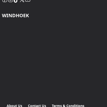
WINDHOEK
About Us
Contact Us
Terms & Conditions