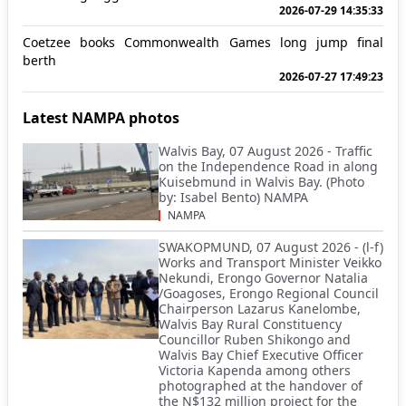
2026-07-29 14:35:33
Coetzee books Commonwealth Games long jump final
berth
2026-07-27 17:49:23
Latest NAMPA photos
Walvis Bay, 07 August 2026 - Traffic
on the Independence Road in along
Kuisebmund in Walvis Bay. (Photo
by: Isabel Bento) NAMPA
NAMPA
SWAKOPMUND, 07 August 2026 - (l-f)
Works and Transport Minister Veikko
Nekundi, Erongo Governor Natalia
/Goagoses, Erongo Regional Council
Chairperson Lazarus Kanelombe,
Walvis Bay Rural Constituency
Councillor Ruben Shikongo and
Walvis Bay Chief Executive Officer
Victoria Kapenda among others
photographed at the handover of
the N$132 million project for the