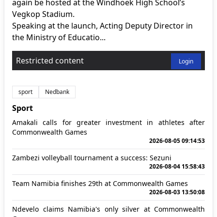
again be hosted at the Windhoek High School’s
Vegkop Stadium.
Speaking at the launch, Acting Deputy Director in
the Ministry of Educatio...
Restricted content
Login
sport
Nedbank
Sport
Amakali calls for greater investment in athletes after
Commonwealth Games
2026-08-05 09:14:53
Zambezi volleyball tournament a success: Sezuni
2026-08-04 15:58:43
Team Namibia finishes 29th at Commonwealth Games
2026-08-03 13:50:08
Ndevelo claims Namibia's only silver at Commonwealth