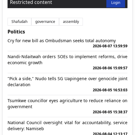
Restricted content
Login
Shafudah
governance
assembly
Politics
Cry for new bill as Ombudsman seeks total autonomy
2026-08-07 13:59:59
Nandi-Ndaitwah orders SOEs to implement reforms, drive
economic growth
2026-08-06 15:09:57
"Pick a side," Nudo tells SG Uapingene over genocide joint
declaration
2026-08-05 16:53:03
Tsumkwe councillor eyes agriculture to reduce reliance on
government
2026-08-05 15:38:37
National Council oversight vital for accountability, service
delivery: Namiseb
2026-08-04 12:13:17