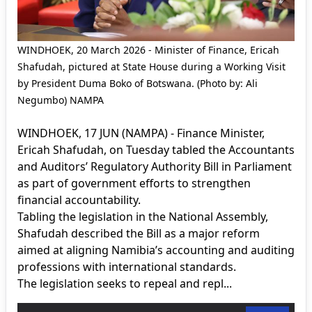
WINDHOEK, 20 March 2026 - Minister of Finance, Ericah
Shafudah, pictured at State House during a Working Visit
by President Duma Boko of Botswana. (Photo by: Ali
Negumbo) NAMPA
WINDHOEK, 17 JUN (NAMPA) - Finance Minister,
Ericah Shafudah, on Tuesday tabled the Accountants
and Auditors’ Regulatory Authority Bill in Parliament
as part of government efforts to strengthen
financial accountability.
Tabling the legislation in the National Assembly,
Shafudah described the Bill as a major reform
aimed at aligning Namibia’s accounting and auditing
professions with international standards.
The legislation seeks to repeal and repl...