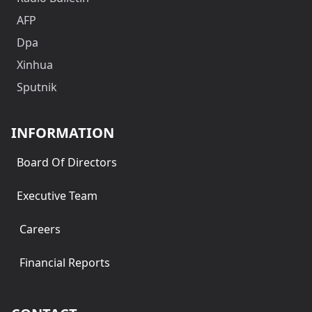
AFP
Dpa
Xinhua
Sputnik
INFORMATION
Board Of Directors
Executive Team
Careers
Financial Reports