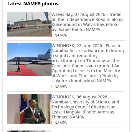
Latest NAMPA photos
Walvis Bay, 07 August 2026 - Traffic
on the Independence Road in along
Kuisebmund in Walvis Bay. (Photo
by: Isabel Bento) NAMPA
NAMPA
WINDHOEK, 22 June 2026 - Plans for
Namibia Air are advancing following
a significant regulatory
breakthrough on Thursday, as the
Transport Commission granted Air
Operating Licenses to the Ministry
of Works and Transport. (Photo by:
Uakutura Kambaekua) NAMPA.
NAMPA
WINDHOEK, 06 August 2026 -
Namibia University of Science and
Technology Council Chairperson
Leake Hangala. (Photo: Andreas
Thomas) NAMPA
NAMPA