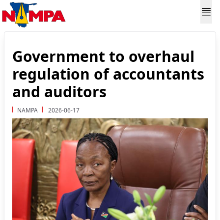
Government to overhaul
regulation of accountants
and auditors
NAMPA
2026-06-17