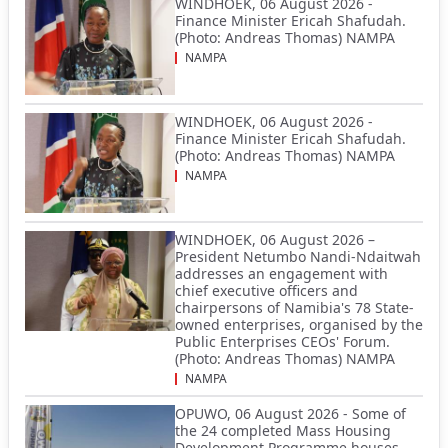
WINDHOEK, 06 August 2026 -
Finance Minister Ericah Shafudah.
(Photo: Andreas Thomas) NAMPA
NAMPA
WINDHOEK, 06 August 2026 -
Finance Minister Ericah Shafudah.
(Photo: Andreas Thomas) NAMPA
NAMPA
WINDHOEK, 06 August 2026 –
President Netumbo Nandi-Ndaitwah
addresses an engagement with
chief executive officers and
chairpersons of Namibia's 78 State-
owned enterprises, organised by the
Public Enterprises CEOs' Forum.
(Photo: Andreas Thomas) NAMPA
NAMPA
OPUWO, 06 August 2026 - Some of
the 24 completed Mass Housing
Development Programme houses