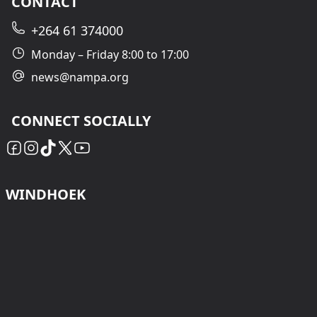
CONTACT
+264 61 374000
Monday – Friday 8:00 to 17:00
news@nampa.org
CONNECT SOCIALLY
WINDHOEK