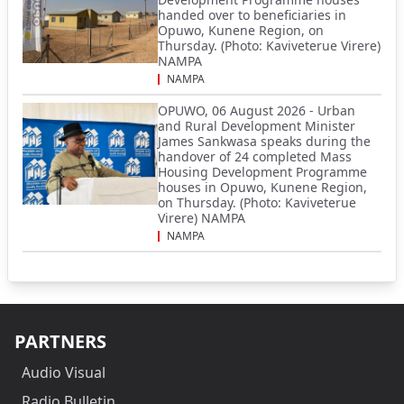
handed over to beneficiaries in
Opuwo, Kunene Region, on
Thursday. (Photo: Kaviveterue Virere)
NAMPA
NAMPA
OPUWO, 06 August 2026 - Urban
and Rural Development Minister
James Sankwasa speaks during the
handover of 24 completed Mass
Housing Development Programme
houses in Opuwo, Kunene Region,
on Thursday. (Photo: Kaviveterue
Virere) NAMPA
NAMPA
PARTNERS
Audio Visual
Radio Bulletin