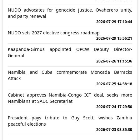
NUDO advocates for genocide justice, Ovaherero unity,
and party renewal
2026-07-29 17:10:44
NUDO sets 2027 elective congress roadmap
2026-07-29 15:56:21
Kaapanda-Girnus appointed OPCW Deputy Director-
General
2026-07-26 11:15:36
Namibia and Cuba commemorate Moncada Barracks
Attack
2026-07-25 14:38:18
Cabinet approves Namibia-Congo ICT deal, seeks more
Namibians at SADC Secretariat
2026-07-24 17:29:50
President pays tribute to Guy Scott, wishes Zambia
peaceful elections
2026-07-23 08:35:30