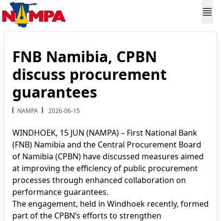
FNB Namibia, CPBN
discuss procurement
guarantees
NAMPA
2026-06-15
WINDHOEK, 15 JUN (NAMPA) – First National Bank
(FNB) Namibia and the Central Procurement Board
of Namibia (CPBN) have discussed measures aimed
at improving the efficiency of public procurement
processes through enhanced collaboration on
performance guarantees.
The engagement, held in Windhoek recently, formed
part of the CPBN’s efforts to strengthen