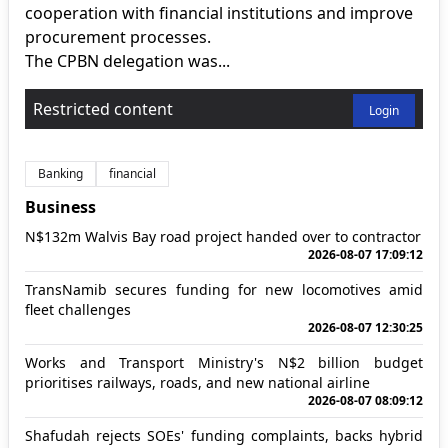
cooperation with financial institutions and improve
procurement processes.
The CPBN delegation was...
Restricted content
Login
Banking
financial
Business
N$132m Walvis Bay road project handed over to contractor
2026-08-07 17:09:12
TransNamib secures funding for new locomotives amid
fleet challenges
2026-08-07 12:30:25
Works and Transport Ministry's N$2 billion budget
prioritises railways, roads, and new national airline
2026-08-07 08:09:12
Shafudah rejects SOEs' funding complaints, backs hybrid