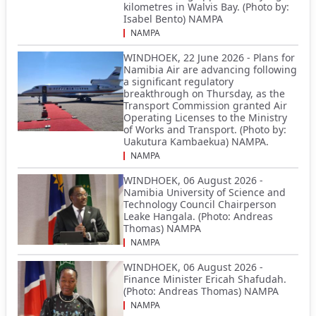
kilometres in Walvis Bay. (Photo by:
Isabel Bento) NAMPA
NAMPA
WINDHOEK, 22 June 2026 - Plans for
Namibia Air are advancing following
a significant regulatory
breakthrough on Thursday, as the
Transport Commission granted Air
Operating Licenses to the Ministry
of Works and Transport. (Photo by:
Uakutura Kambaekua) NAMPA.
NAMPA
WINDHOEK, 06 August 2026 -
Namibia University of Science and
Technology Council Chairperson
Leake Hangala. (Photo: Andreas
Thomas) NAMPA
NAMPA
WINDHOEK, 06 August 2026 -
Finance Minister Ericah Shafudah.
(Photo: Andreas Thomas) NAMPA
NAMPA