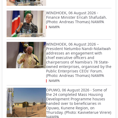
WINDHOEK, 06 August 2026 -
Finance Minister Ericah Shafudah.
(Photo: Andreas Thomas) NAMPA
NAMPA
WINDHOEK, 06 August 2026 –
President Netumbo Nandi-Ndaitwah
addresses an engagement with
chief executive officers and
chairpersons of Namibia's 78 State-
owned enterprises, organised by the
Public Enterprises CEOs' Forum.
(Photo: Andreas Thomas) NAMPA
NAMPA
OPUWO, 06 August 2026 - Some of
the 24 completed Mass Housing
Development Programme houses
handed over to beneficiaries in
Opuwo, Kunene Region, on
Thursday. (Photo: Kaviveterue Virere)
NAMPA