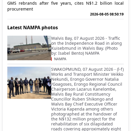
GMS rebrands after five years, cites N$1.2 billion local
procurement
2026-08-05 08:50:19
Latest NAMPA photos
Walvis Bay, 07 August 2026 - Traffic
on the Independence Road in along
Kuisebmund in Walvis Bay. (Photo
by: Isabel Bento) NAMPA
NAMPA
SWAKOPMUND, 07 August 2026 - (l-f)
Works and Transport Minister Veikko
Nekundi, Erongo Governor Natalia
/Goagoses, Erongo Regional Council
Chairperson Lazarus Kanelombe,
Walvis Bay Rural Constituency
Councillor Ruben Shikongo and
Walvis Bay Chief Executive Officer
Victoria Kapenda among others
photographed at the handover of
the N$132 million project for the
rehabilitation of six dilapidated
roads covering approximately eight