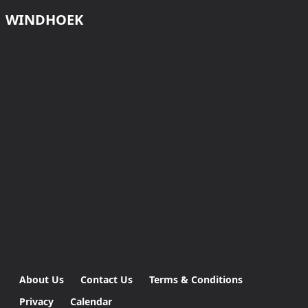
WINDHOEK
About Us
Contact Us
Terms & Conditions
Privacy
Calendar