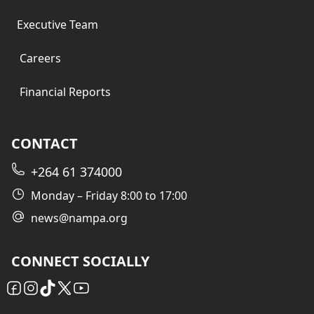
Executive Team
Careers
Financial Reports
CONTACT
+264 61 374000
Monday – Friday 8:00 to 17:00
news@nampa.org
CONNECT SOCIALLY