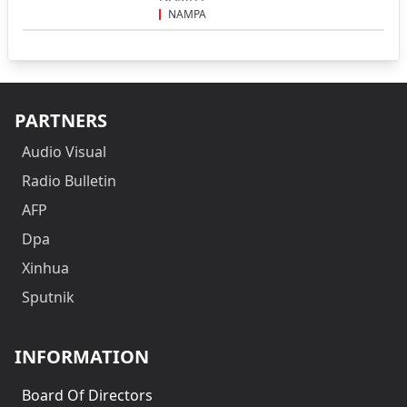
NAMPA
PARTNERS
Audio Visual
Radio Bulletin
AFP
Dpa
Xinhua
Sputnik
INFORMATION
Board Of Directors