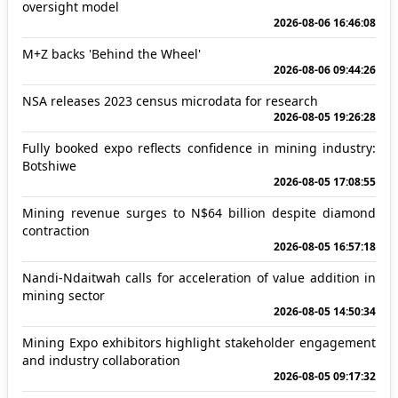
oversight model
2026-08-06 16:46:08
M+Z backs 'Behind the Wheel'
2026-08-06 09:44:26
NSA releases 2023 census microdata for research
2026-08-05 19:26:28
Fully booked expo reflects confidence in mining industry:
Botshiwe
2026-08-05 17:08:55
Mining revenue surges to N$64 billion despite diamond
contraction
2026-08-05 16:57:18
Nandi-Ndaitwah calls for acceleration of value addition in
mining sector
2026-08-05 14:50:34
Mining Expo exhibitors highlight stakeholder engagement
and industry collaboration
2026-08-05 09:17:32