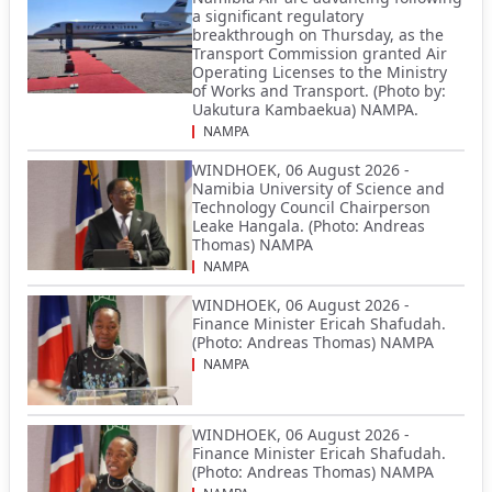
a significant regulatory
breakthrough on Thursday, as the
Transport Commission granted Air
Operating Licenses to the Ministry
of Works and Transport. (Photo by:
Uakutura Kambaekua) NAMPA.
NAMPA
WINDHOEK, 06 August 2026 -
Namibia University of Science and
Technology Council Chairperson
Leake Hangala. (Photo: Andreas
Thomas) NAMPA
NAMPA
WINDHOEK, 06 August 2026 -
Finance Minister Ericah Shafudah.
(Photo: Andreas Thomas) NAMPA
NAMPA
WINDHOEK, 06 August 2026 -
Finance Minister Ericah Shafudah.
(Photo: Andreas Thomas) NAMPA