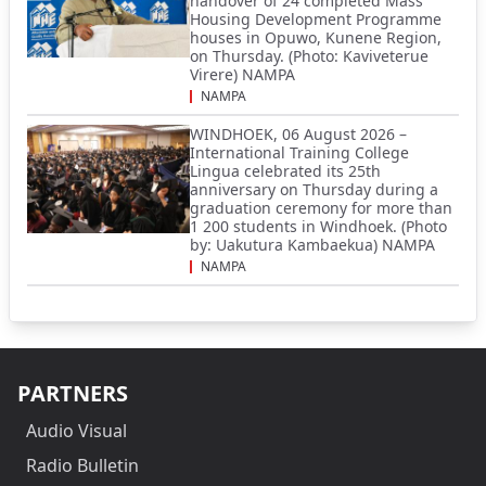
handover of 24 completed Mass
Housing Development Programme
houses in Opuwo, Kunene Region,
on Thursday. (Photo: Kaviveterue
Virere) NAMPA
NAMPA
WINDHOEK, 06 August 2026 –
International Training College
Lingua celebrated its 25th
anniversary on Thursday during a
graduation ceremony for more than
1 200 students in Windhoek. (Photo
by: Uakutura Kambaekua) NAMPA
NAMPA
PARTNERS
Audio Visual
Radio Bulletin