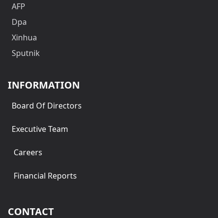
AFP
Dpa
Xinhua
Sputnik
INFORMATION
Board Of Directors
Executive Team
Careers
Financial Reports
CONTACT