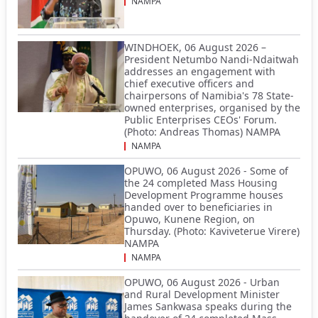
NAMPA
WINDHOEK, 06 August 2026 –
President Netumbo Nandi-Ndaitwah
addresses an engagement with
chief executive officers and
chairpersons of Namibia's 78 State-
owned enterprises, organised by the
Public Enterprises CEOs' Forum.
(Photo: Andreas Thomas) NAMPA
NAMPA
OPUWO, 06 August 2026 - Some of
the 24 completed Mass Housing
Development Programme houses
handed over to beneficiaries in
Opuwo, Kunene Region, on
Thursday. (Photo: Kaviveterue Virere)
NAMPA
NAMPA
OPUWO, 06 August 2026 - Urban
and Rural Development Minister
James Sankwasa speaks during the