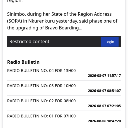
region.
Sinimbo, during her State of the Region Address
(SORA) in Nkurenkuru yesterday, said phase one of
the upgrading of Bravo Boarding...
Restricted content
Login
Radio Bulletin
RADIO BULLETIN NO: 04 FOR 13H00
2026-08-07 11:57:17
RADIO BULLETIN NO: 03 FOR 10H00
2026-08-07 08:51:07
RADIO BULLETIN NO: 02 FOR 08H00
2026-08-07 07:21:05
RADIO BULLETIN NO: 01 FOR 07H00
2026-08-06 18:47:20