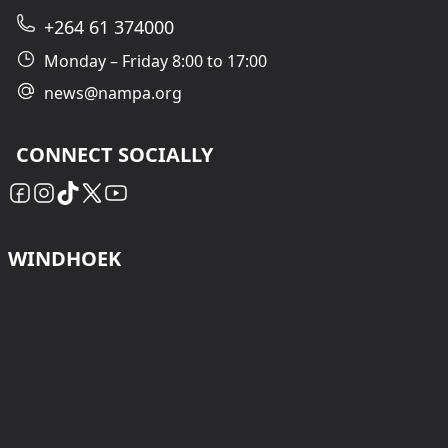
+264 61 374000
Monday – Friday 8:00 to 17:00
news@nampa.org
CONNECT SOCIALLY
WINDHOEK