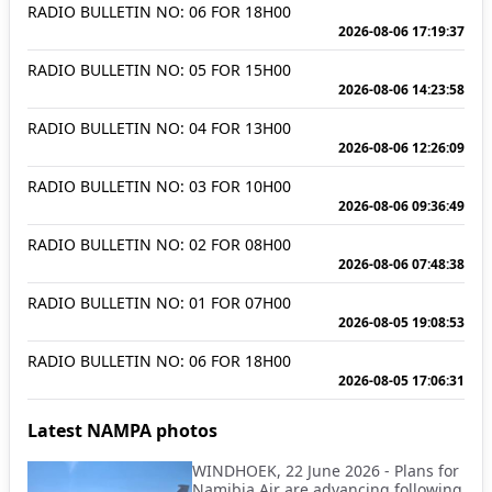
RADIO BULLETIN NO: 06 FOR 18H00
2026-08-06 17:19:37
RADIO BULLETIN NO: 05 FOR 15H00
2026-08-06 14:23:58
RADIO BULLETIN NO: 04 FOR 13H00
2026-08-06 12:26:09
RADIO BULLETIN NO: 03 FOR 10H00
2026-08-06 09:36:49
RADIO BULLETIN NO: 02 FOR 08H00
2026-08-06 07:48:38
RADIO BULLETIN NO: 01 FOR 07H00
2026-08-05 19:08:53
RADIO BULLETIN NO: 06 FOR 18H00
2026-08-05 17:06:31
Latest NAMPA photos
WINDHOEK, 22 June 2026 - Plans for
Namibia Air are advancing following