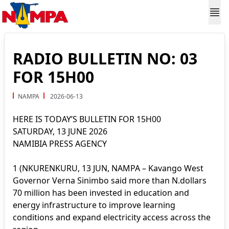
RADIO BULLETIN NO: 03
FOR 15H00
NAMPA
2026-06-13
HERE IS TODAY’S BULLETIN FOR 15H00
SATURDAY, 13 JUNE 2026
NAMIBIA PRESS AGENCY
1 (NKURENKURU, 13 JUN, NAMPA – Kavango West
Governor Verna Sinimbo said more than N.dollars
70 million has been invested in education and
energy infrastructure to improve learning
conditions and expand electricity access across the