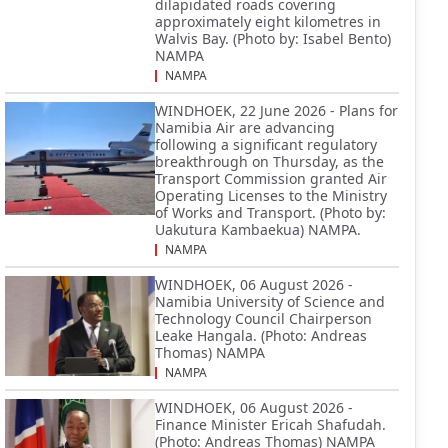
dilapidated roads covering
approximately eight kilometres in
Walvis Bay. (Photo by: Isabel Bento)
NAMPA
NAMPA
WINDHOEK, 22 June 2026 - Plans for
Namibia Air are advancing
following a significant regulatory
breakthrough on Thursday, as the
Transport Commission granted Air
Operating Licenses to the Ministry
of Works and Transport. (Photo by:
Uakutura Kambaekua) NAMPA.
NAMPA
WINDHOEK, 06 August 2026 -
Namibia University of Science and
Technology Council Chairperson
Leake Hangala. (Photo: Andreas
Thomas) NAMPA
NAMPA
WINDHOEK, 06 August 2026 -
Finance Minister Ericah Shafudah.
(Photo: Andreas Thomas) NAMPA