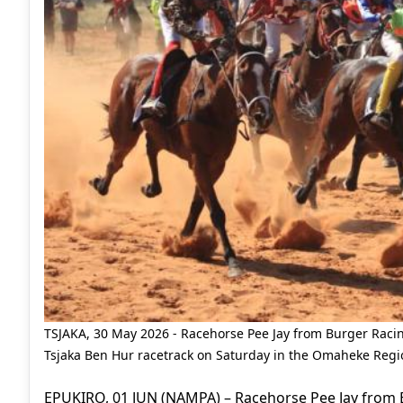
TSJAKA, 30 May 2026 - Racehorse Pee Jay from Burger Racin
Tsjaka Ben Hur racetrack on Saturday in the Omaheke Regio
EPUKIRO, 01 JUN (NAMPA) – Racehorse Pee Jay from B