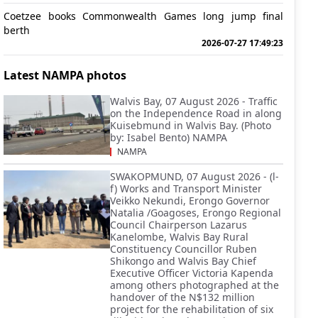
Coetzee books Commonwealth Games long jump final
berth
2026-07-27 17:49:23
Latest NAMPA photos
Walvis Bay, 07 August 2026 - Traffic
on the Independence Road in along
Kuisebmund in Walvis Bay. (Photo
by: Isabel Bento) NAMPA
NAMPA
SWAKOPMUND, 07 August 2026 - (l-
f) Works and Transport Minister
Veikko Nekundi, Erongo Governor
Natalia /Goagoses, Erongo Regional
Council Chairperson Lazarus
Kanelombe, Walvis Bay Rural
Constituency Councillor Ruben
Shikongo and Walvis Bay Chief
Executive Officer Victoria Kapenda
among others photographed at the
handover of the N$132 million
project for the rehabilitation of six