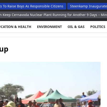
Boys As Responsible Citizens
Steenkamp Inaugurates N$70 Mill
oda Nuclear Plant Running for Another 9 Days – Minister
Kiev
UCATION & HEALTH
ENVIRONMENT
OIL & GAS
POLITICS
Cup