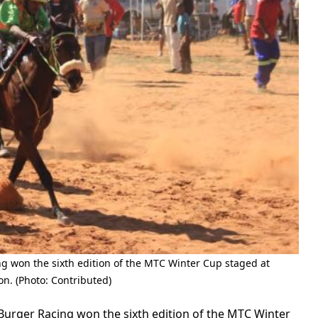
g won the sixth edition of the MTC Winter Cup staged at
n. (Photo: Contributed)
urger Racing won the sixth edition of the MTC Winter