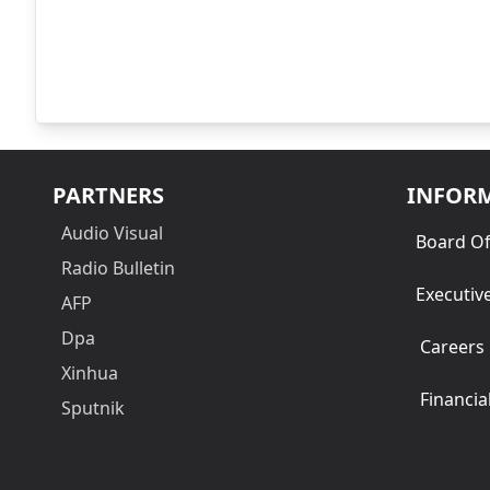
PARTNERS
INFOR
Audio Visual
Board Of
Radio Bulletin
Executiv
AFP
Dpa
Careers
Xinhua
Financia
Sputnik