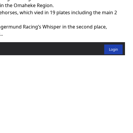
 in the Omaheke Region.
horses, which vied in 19 plates including the main 2
ngermund Racing’s Whisper in the second place,
..
Login