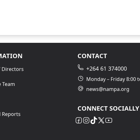
MATION
CONTACT
+264 61 374000
 Directors
Monday – Friday 8:00 t
e Team
news@nampa.org
CONNECT SOCIALLY
l Reports