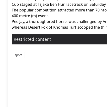
Cup staged at Tsjaka Ben Hur racetrack on Saturday
The popular competition attracted more than 70 race
400 metre (m) event.
Pee Jay, a thoroughbred horse, was challenged by A
whereas Desert Fox of Khomas Turf scooped the thir.
Restricted content
sport