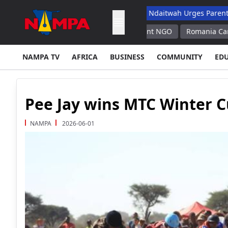
School Dropout List: Musore
Ndaitwah Urges Parents To Raise 
radicts Its Calls for Disarmament NGO
Romania Can Keep Cernav
NAMPA TV
AFRICA
BUSINESS
COMMUNITY
ED
Pee Jay wins MTC Winter 
NAMPA
2026-06-01