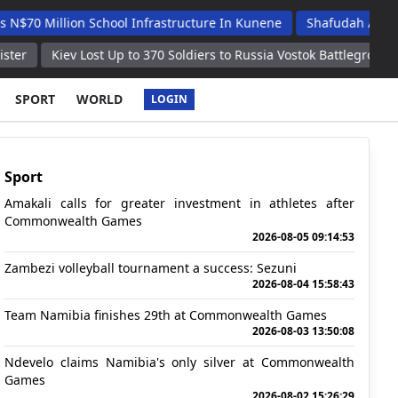
ion School Infrastructure In Kunene
Shafudah Applauds Unam's
 Lost Up to 370 Soldiers to Russia Vostok Battlegroup in Past Day –
SPORT
WORLD
LOGIN
Sport
Amakali calls for greater investment in athletes after
Commonwealth Games
2026-08-05 09:14:53
Zambezi volleyball tournament a success: Sezuni
2026-08-04 15:58:43
Team Namibia finishes 29th at Commonwealth Games
2026-08-03 13:50:08
Ndevelo claims Namibia's only silver at Commonwealth
Games
2026-08-02 15:26:29