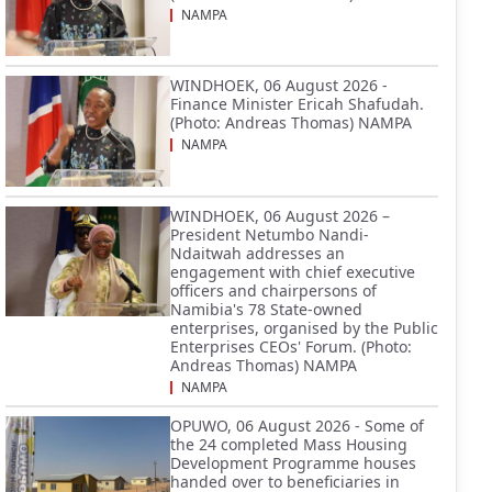
NAMPA
WINDHOEK, 06 August 2026 -
Finance Minister Ericah Shafudah.
(Photo: Andreas Thomas) NAMPA
NAMPA
WINDHOEK, 06 August 2026 –
President Netumbo Nandi-
Ndaitwah addresses an
engagement with chief executive
officers and chairpersons of
Namibia's 78 State-owned
enterprises, organised by the Public
Enterprises CEOs' Forum. (Photo:
Andreas Thomas) NAMPA
NAMPA
OPUWO, 06 August 2026 - Some of
the 24 completed Mass Housing
Development Programme houses
handed over to beneficiaries in