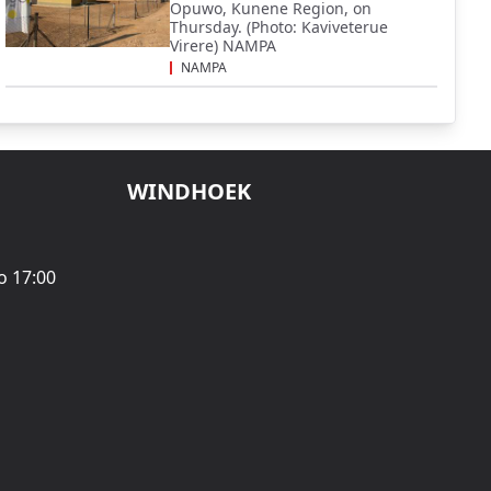
Opuwo, Kunene Region, on
Thursday. (Photo: Kaviveterue
Virere) NAMPA
NAMPA
WINDHOEK
o 17:00