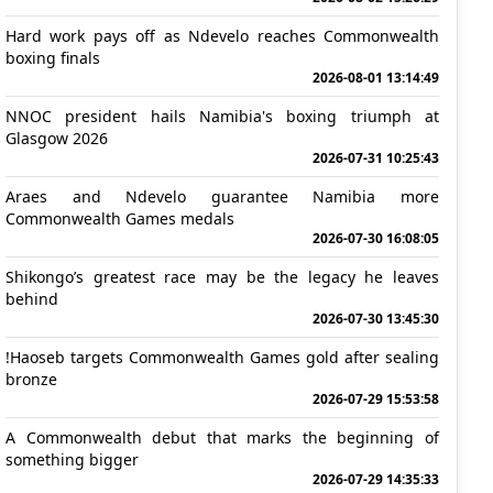
Hard work pays off as Ndevelo reaches Commonwealth
boxing finals
2026-08-01 13:14:49
NNOC president hails Namibia's boxing triumph at
Glasgow 2026
2026-07-31 10:25:43
Araes and Ndevelo guarantee Namibia more
Commonwealth Games medals
2026-07-30 16:08:05
Shikongo’s greatest race may be the legacy he leaves
behind
2026-07-30 13:45:30
!Haoseb targets Commonwealth Games gold after sealing
bronze
2026-07-29 15:53:58
A Commonwealth debut that marks the beginning of
something bigger
2026-07-29 14:35:33