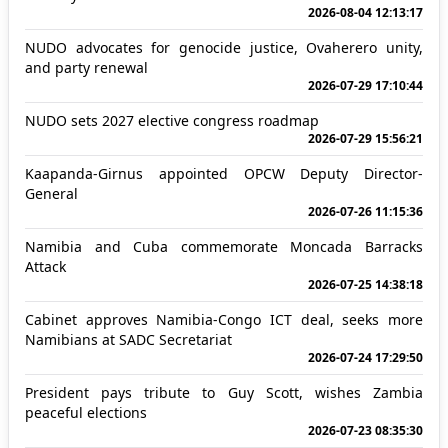
2026-08-04 12:13:17
NUDO advocates for genocide justice, Ovaherero unity,
and party renewal
2026-07-29 17:10:44
NUDO sets 2027 elective congress roadmap
2026-07-29 15:56:21
Kaapanda-Girnus appointed OPCW Deputy Director-
General
2026-07-26 11:15:36
Namibia and Cuba commemorate Moncada Barracks
Attack
2026-07-25 14:38:18
Cabinet approves Namibia-Congo ICT deal, seeks more
Namibians at SADC Secretariat
2026-07-24 17:29:50
President pays tribute to Guy Scott, wishes Zambia
peaceful elections
2026-07-23 08:35:30