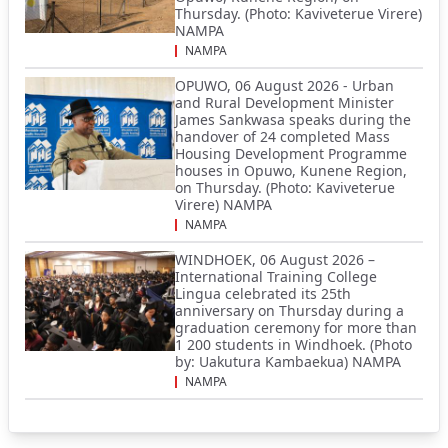
Thursday. (Photo: Kaviveterue Virere)
NAMPA
NAMPA
OPUWO, 06 August 2026 - Urban
and Rural Development Minister
James Sankwasa speaks during the
handover of 24 completed Mass
Housing Development Programme
houses in Opuwo, Kunene Region,
on Thursday. (Photo: Kaviveterue
Virere) NAMPA
NAMPA
WINDHOEK, 06 August 2026 –
International Training College
Lingua celebrated its 25th
anniversary on Thursday during a
graduation ceremony for more than
1 200 students in Windhoek. (Photo
by: Uakutura Kambaekua) NAMPA
NAMPA