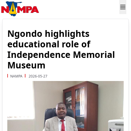
Ngondo highlights
educational role of
Independence Memorial
Museum
NAMPA
2026-05-27