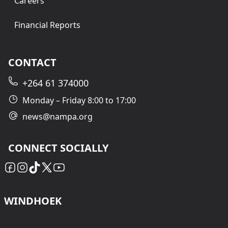
Careers
Financial Reports
CONTACT
+264 61 374000
Monday – Friday 8:00 to 17:00
news@nampa.org
CONNECT SOCIALLY
WINDHOEK