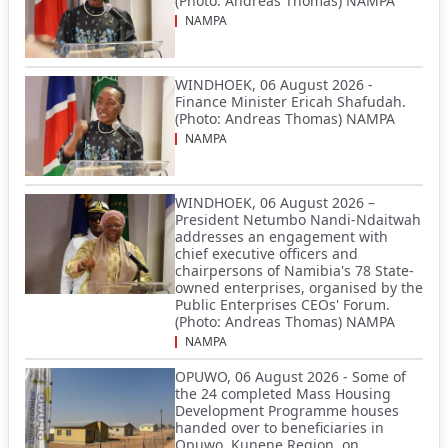
(Photo: Andreas Thomas) NAMPA
NAMPA
WINDHOEK, 06 August 2026 -
Finance Minister Ericah Shafudah.
(Photo: Andreas Thomas) NAMPA
NAMPA
WINDHOEK, 06 August 2026 –
President Netumbo Nandi-Ndaitwah
addresses an engagement with
chief executive officers and
chairpersons of Namibia's 78 State-
owned enterprises, organised by the
Public Enterprises CEOs' Forum.
(Photo: Andreas Thomas) NAMPA
NAMPA
OPUWO, 06 August 2026 - Some of
the 24 completed Mass Housing
Development Programme houses
handed over to beneficiaries in
Opuwo, Kunene Region, on