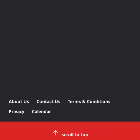
About Us
Contact Us
Terms & Conditions
Privacy
Calendar
scroll to top