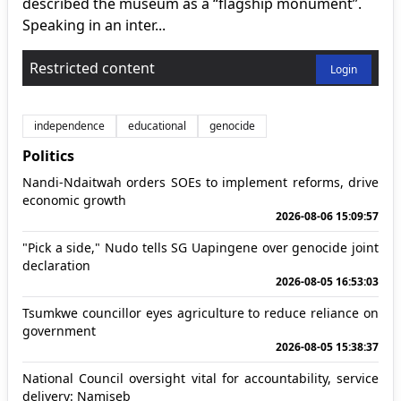
described the museum as a “flagship monument”.
Speaking in an inter...
Restricted content
Login
independence
educational
genocide
Politics
Nandi-Ndaitwah orders SOEs to implement reforms, drive
economic growth
2026-08-06 15:09:57
"Pick a side," Nudo tells SG Uapingene over genocide joint
declaration
2026-08-05 16:53:03
Tsumkwe councillor eyes agriculture to reduce reliance on
government
2026-08-05 15:38:37
National Council oversight vital for accountability, service
delivery: Namiseb