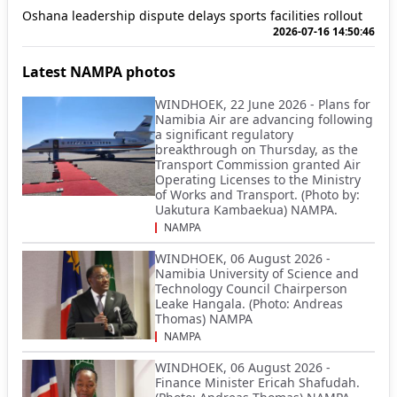
Oshana leadership dispute delays sports facilities rollout
2026-07-16 14:50:46
Latest NAMPA photos
WINDHOEK, 22 June 2026 - Plans for
Namibia Air are advancing following
a significant regulatory
breakthrough on Thursday, as the
Transport Commission granted Air
Operating Licenses to the Ministry
of Works and Transport. (Photo by:
Uakutura Kambaekua) NAMPA.
NAMPA
WINDHOEK, 06 August 2026 -
Namibia University of Science and
Technology Council Chairperson
Leake Hangala. (Photo: Andreas
Thomas) NAMPA
NAMPA
WINDHOEK, 06 August 2026 -
Finance Minister Ericah Shafudah.