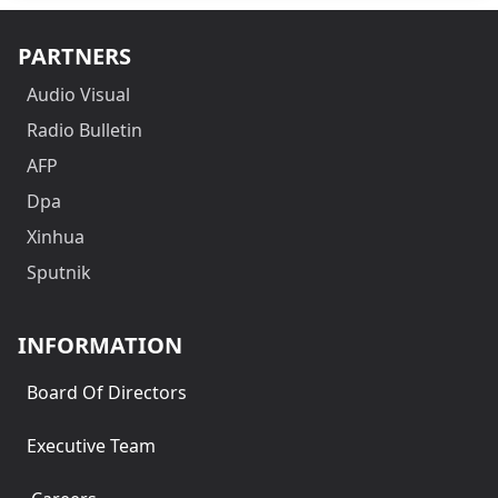
PARTNERS
Audio Visual
Radio Bulletin
AFP
Dpa
Xinhua
Sputnik
INFORMATION
Board Of Directors
Executive Team