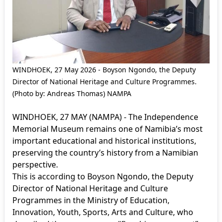
WINDHOEK, 27 May 2026 - Boyson Ngondo, the Deputy
Director of National Heritage and Culture Programmes.
(Photo by: Andreas Thomas) NAMPA
WINDHOEK, 27 MAY (NAMPA) - The Independence
Memorial Museum remains one of Namibia’s most
important educational and historical institutions,
preserving the country’s history from a Namibian
perspective.
This is according to Boyson Ngondo, the Deputy
Director of National Heritage and Culture
Programmes in the Ministry of Education,
Innovation, Youth, Sports, Arts and Culture, who