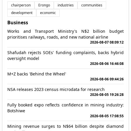
chairperson
Erongo
industries
communities
development
economic
Business
Works and Transport Ministry's N$2 billion budget
prioritises railways, roads, and new national airline
2026-08-07 08:09:12
Shafudah rejects SOEs' funding complaints, backs hybrid
oversight model
2026-08-06 16:46:08
M+Z backs 'Behind the Wheel'
2026-08-06 09:44:26
NSA releases 2023 census microdata for research
2026-08-05 19:26:28
Fully booked expo reflects confidence in mining industry:
Botshiwe
2026-08-05 17:08:55
Mining revenue surges to N$64 billion despite diamond