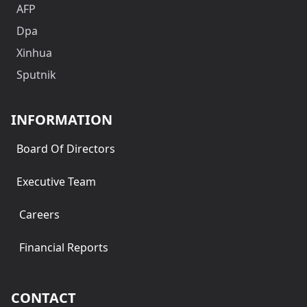
AFP
Dpa
Xinhua
Sputnik
INFORMATION
Board Of Directors
Executive Team
Careers
Financial Reports
CONTACT