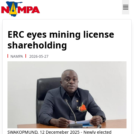
ERC eyes mining license
shareholding
NAMPA
2026-05-27
SWAKOPMUND, 12 Decemeber 2025 - Newly elected