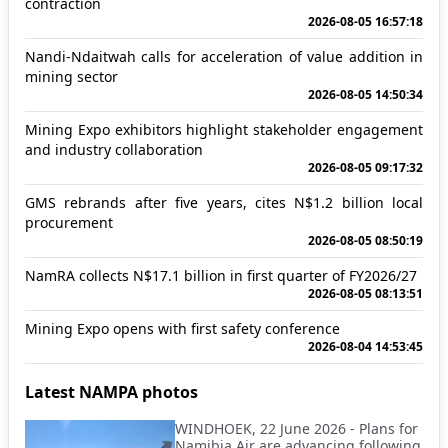
contraction
2026-08-05 16:57:18
Nandi-Ndaitwah calls for acceleration of value addition in
mining sector
2026-08-05 14:50:34
Mining Expo exhibitors highlight stakeholder engagement
and industry collaboration
2026-08-05 09:17:32
GMS rebrands after five years, cites N$1.2 billion local
procurement
2026-08-05 08:50:19
NamRA collects N$17.1 billion in first quarter of FY2026/27
2026-08-05 08:13:51
Mining Expo opens with first safety conference
2026-08-04 14:53:45
Latest NAMPA photos
WINDHOEK, 22 June 2026 - Plans for
Namibia Air are advancing following