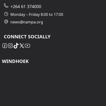
+264 61 374000
Monday – Friday 8:00 to 17:00
news@nampa.org
CONNECT SOCIALLY
WINDHOEK