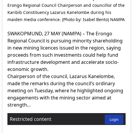
Erongo Regional Council Chairperson and councillor of the
Karibib Constituency Lazarus Kanelombe during his
maiden media conference. (Photo by: Isabel Bento) NAMPA
SWAKOPMUND, 27 MAY (NAMPA) – The Erongo
Regional Council is pursuing minority shareholding
in new mining licences issued in the region, saying
proceeds from such investments could help fund
infrastructure development and accelerate socio-
economic growth.
Chairperson of the council, Lazarus Kanelombe,
made the remarks during the council’s ordinary
meeting on Tuesday, where he highlighted ongoing
engagements with the mining sector aimed at
strength...
Restricted content
Login