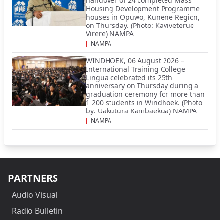
handover of 24 completed Mass
Housing Development Programme
houses in Opuwo, Kunene Region,
on Thursday. (Photo: Kaviveterue
Virere) NAMPA
NAMPA
WINDHOEK, 06 August 2026 –
International Training College
Lingua celebrated its 25th
anniversary on Thursday during a
graduation ceremony for more than
1 200 students in Windhoek. (Photo
by: Uakutura Kambaekua) NAMPA
NAMPA
PARTNERS
Audio Visual
Radio Bulletin