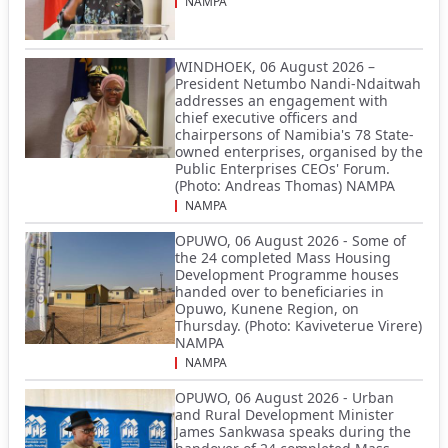
NAMPA
WINDHOEK, 06 August 2026 –
President Netumbo Nandi-Ndaitwah
addresses an engagement with
chief executive officers and
chairpersons of Namibia's 78 State-
owned enterprises, organised by the
Public Enterprises CEOs' Forum.
(Photo: Andreas Thomas) NAMPA
NAMPA
OPUWO, 06 August 2026 - Some of
the 24 completed Mass Housing
Development Programme houses
handed over to beneficiaries in
Opuwo, Kunene Region, on
Thursday. (Photo: Kaviveterue Virere)
NAMPA
NAMPA
OPUWO, 06 August 2026 - Urban
and Rural Development Minister
James Sankwasa speaks during the