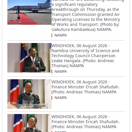
a significant regulatory
breakthrough on Thursday, as the
Transport Commission granted Air
Operating Licenses to the Ministry
of Works and Transport. (Photo by:
Uakutura Kambaekua) NAMPA.
NAMPA
WINDHOEK, 06 August 2026 -
Namibia University of Science and
Technology Council Chairperson
Leake Hangala. (Photo: Andreas
Thomas) NAMPA
NAMPA
WINDHOEK, 06 August 2026 -
Finance Minister Ericah Shafudah.
(Photo: Andreas Thomas) NAMPA
NAMPA
WINDHOEK, 06 August 2026 -
Finance Minister Ericah Shafudah.
(Photo: Andreas Thomas) NAMPA