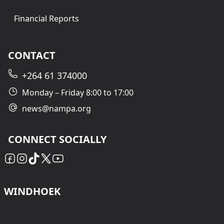
Financial Reports
CONTACT
+264 61 374000
Monday – Friday 8:00 to 17:00
news@nampa.org
CONNECT SOCIALLY
WINDHOEK