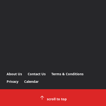
About Us
Contact Us
Terms & Conditions
Privacy
Calendar
scroll to top