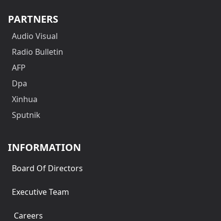
PARTNERS
Audio Visual
Radio Bulletin
AFP
Dpa
Xinhua
Sputnik
INFORMATION
Board Of Directors
Executive Team
Careers