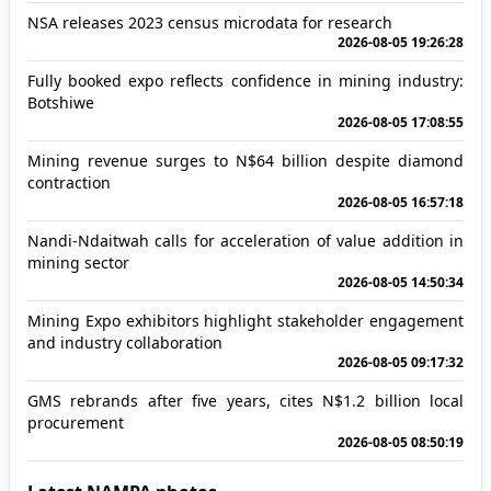
NSA releases 2023 census microdata for research
2026-08-05 19:26:28
Fully booked expo reflects confidence in mining industry:
Botshiwe
2026-08-05 17:08:55
Mining revenue surges to N$64 billion despite diamond
contraction
2026-08-05 16:57:18
Nandi-Ndaitwah calls for acceleration of value addition in
mining sector
2026-08-05 14:50:34
Mining Expo exhibitors highlight stakeholder engagement
and industry collaboration
2026-08-05 09:17:32
GMS rebrands after five years, cites N$1.2 billion local
procurement
2026-08-05 08:50:19