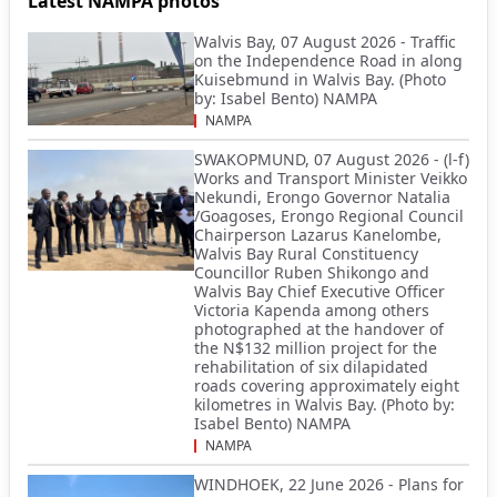
Latest NAMPA photos
Walvis Bay, 07 August 2026 - Traffic
on the Independence Road in along
Kuisebmund in Walvis Bay. (Photo
by: Isabel Bento) NAMPA
NAMPA
SWAKOPMUND, 07 August 2026 - (l-f)
Works and Transport Minister Veikko
Nekundi, Erongo Governor Natalia
/Goagoses, Erongo Regional Council
Chairperson Lazarus Kanelombe,
Walvis Bay Rural Constituency
Councillor Ruben Shikongo and
Walvis Bay Chief Executive Officer
Victoria Kapenda among others
photographed at the handover of
the N$132 million project for the
rehabilitation of six dilapidated
roads covering approximately eight
kilometres in Walvis Bay. (Photo by:
Isabel Bento) NAMPA
NAMPA
WINDHOEK, 22 June 2026 - Plans for