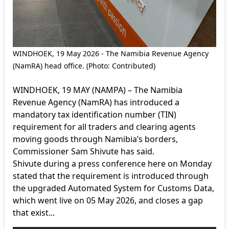
WINDHOEK, 19 May 2026 - The Namibia Revenue Agency
(NamRA) head office. (Photo: Contributed)
WINDHOEK, 19 MAY (NAMPA) – The Namibia
Revenue Agency (NamRA) has introduced a
mandatory tax identification number (TIN)
requirement for all traders and clearing agents
moving goods through Namibia’s borders,
Commissioner Sam Shivute has said.
Shivute during a press conference here on Monday
stated that the requirement is introduced through
the upgraded Automated System for Customs Data,
which went live on 05 May 2026, and closes a gap
that exist...