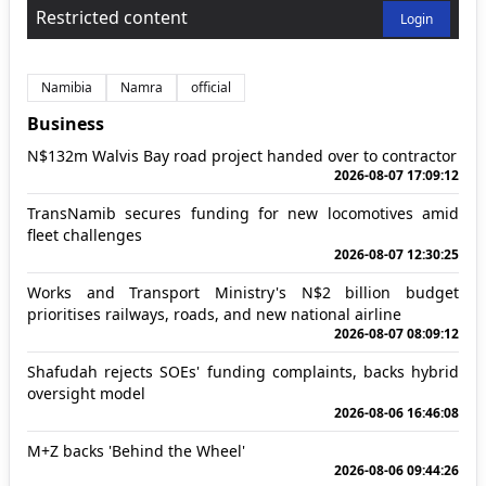
Restricted content
Login
Namibia
Namra
official
Business
N$132m Walvis Bay road project handed over to contractor
2026-08-07 17:09:12
TransNamib secures funding for new locomotives amid
fleet challenges
2026-08-07 12:30:25
Works and Transport Ministry's N$2 billion budget
prioritises railways, roads, and new national airline
2026-08-07 08:09:12
Shafudah rejects SOEs' funding complaints, backs hybrid
oversight model
2026-08-06 16:46:08
M+Z backs 'Behind the Wheel'
2026-08-06 09:44:26