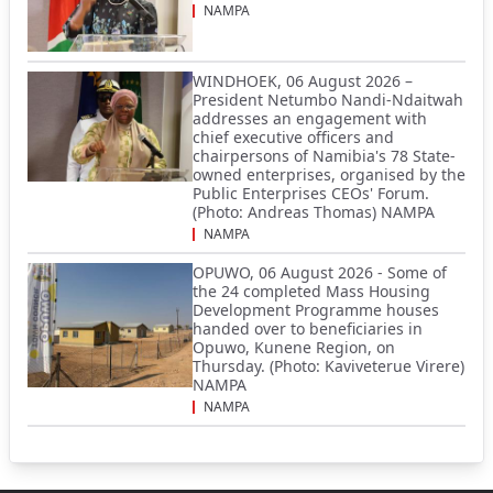
NAMPA
WINDHOEK, 06 August 2026 –
President Netumbo Nandi-Ndaitwah
addresses an engagement with
chief executive officers and
chairpersons of Namibia's 78 State-
owned enterprises, organised by the
Public Enterprises CEOs' Forum.
(Photo: Andreas Thomas) NAMPA
NAMPA
OPUWO, 06 August 2026 - Some of
the 24 completed Mass Housing
Development Programme houses
handed over to beneficiaries in
Opuwo, Kunene Region, on
Thursday. (Photo: Kaviveterue Virere)
NAMPA
NAMPA