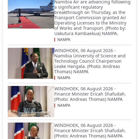
Namibia Air are advancing following
a significant regulatory
breakthrough on Thursday, as the
Transport Commission granted Air
Operating Licenses to the Ministry
of Works and Transport. (Photo by:
Uakutura Kambaekua) NAMPA.
NAMPA
WINDHOEK, 06 August 2026 -
Namibia University of Science and
Technology Council Chairperson
Leake Hangala. (Photo: Andreas
Thomas) NAMPA
NAMPA
WINDHOEK, 06 August 2026 -
Finance Minister Ericah Shafudah.
(Photo: Andreas Thomas) NAMPA
NAMPA
WINDHOEK, 06 August 2026 -
Finance Minister Ericah Shafudah.
(Photo: Andreas Thomas) NAMPA