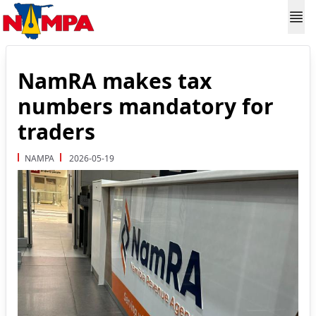
NamRA makes tax
numbers mandatory for
traders
NAMPA
2026-05-19