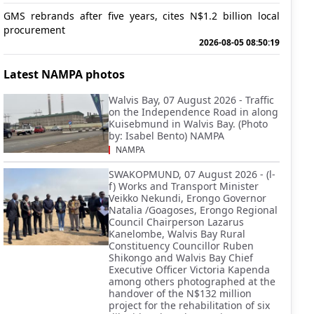
GMS rebrands after five years, cites N$1.2 billion local
procurement
2026-08-05 08:50:19
Latest NAMPA photos
Walvis Bay, 07 August 2026 - Traffic
on the Independence Road in along
Kuisebmund in Walvis Bay. (Photo
by: Isabel Bento) NAMPA
NAMPA
SWAKOPMUND, 07 August 2026 - (l-
f) Works and Transport Minister
Veikko Nekundi, Erongo Governor
Natalia /Goagoses, Erongo Regional
Council Chairperson Lazarus
Kanelombe, Walvis Bay Rural
Constituency Councillor Ruben
Shikongo and Walvis Bay Chief
Executive Officer Victoria Kapenda
among others photographed at the
handover of the N$132 million
project for the rehabilitation of six