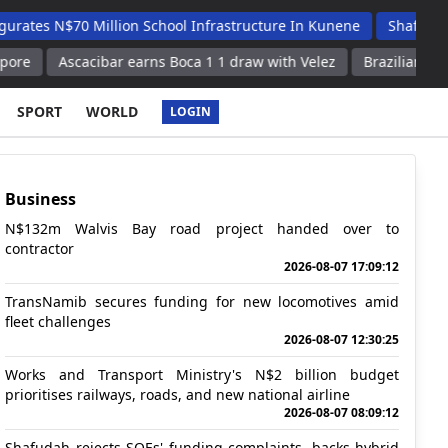
$70 Million School Infrastructure In Kunene
Shafudah Applaud
scacibar earns Boca 1 1 draw with Velez
Brazilian football resul
SPORT
WORLD
LOGIN
Business
N$132m Walvis Bay road project handed over to
contractor
2026-08-07 17:09:12
TransNamib secures funding for new locomotives amid
fleet challenges
2026-08-07 12:30:25
Works and Transport Ministry's N$2 billion budget
prioritises railways, roads, and new national airline
2026-08-07 08:09:12
Shafudah rejects SOEs' funding complaints, backs hybrid