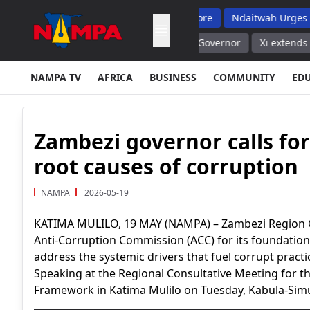
But Top School Dropout List: Musore
Ndaitwah Urges Parents T
r Ryazan Region, No Casualties Governor
Xi extends congratul
NAMPA TV
AFRICA
BUSINESS
COMMUNITY
ED
Zambezi governor calls for
root causes of corruption
NAMPA
2026-05-19
KATIMA MULILO, 19 MAY (NAMPA) – Zambezi Region
Anti-Corruption Commission (ACC) for its foundation
address the systemic drivers that fuel corrupt practi
Speaking at the Regional Consultative Meeting for th
Framework in Katima Mulilo on Tuesday, Kabula-Simu