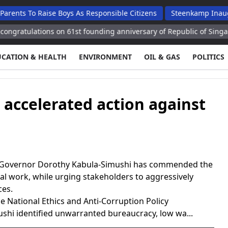
o Raise Boys As Responsible Citizens
Steenkamp Inaugurates N
ations on 61st founding anniversary of Republic of Singapore
A
UCATION & HEALTH
ENVIRONMENT
OIL & GAS
POLITICS
 accelerated action against
 Governor Dorothy Kabula-Simushi has commended the
al work, while urging stakeholders to aggressively
ces.
e National Ethics and Anti-Corruption Policy
shi identified unwarranted bureaucracy, low wa...