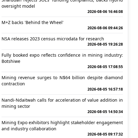
oversight model
2026-08-06 16:46:08
M+Z backs 'Behind the Wheel'
2026-08-06 09:44:26
NSA releases 2023 census microdata for research
2026-08-05 19:26:28
Fully booked expo reflects confidence in mining industry:
Botshiwe
2026-08-05 17:08:55
Mining revenue surges to N$64 billion despite diamond
contraction
2026-08-05 16:57:18
Nandi-Ndaitwah calls for acceleration of value addition in
mining sector
2026-08-05 14:50:34
Mining Expo exhibitors highlight stakeholder engagement
and industry collaboration
2026-08-05 09:17:32