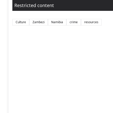
Restricted content
Culture
Zambezi
Namibia
crime
resources