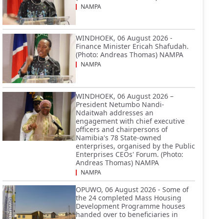
NAMPA
WINDHOEK, 06 August 2026 -
Finance Minister Ericah Shafudah.
(Photo: Andreas Thomas) NAMPA
NAMPA
WINDHOEK, 06 August 2026 –
President Netumbo Nandi-
Ndaitwah addresses an
engagement with chief executive
officers and chairpersons of
Namibia's 78 State-owned
enterprises, organised by the Public
Enterprises CEOs' Forum. (Photo:
Andreas Thomas) NAMPA
NAMPA
OPUWO, 06 August 2026 - Some of
the 24 completed Mass Housing
Development Programme houses
handed over to beneficiaries in