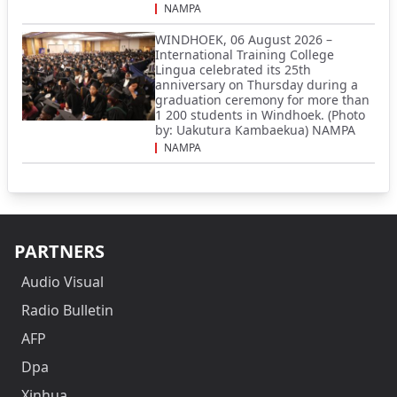
NAMPA
WINDHOEK, 06 August 2026 –
International Training College
Lingua celebrated its 25th
anniversary on Thursday during a
graduation ceremony for more than
1 200 students in Windhoek. (Photo
by: Uakutura Kambaekua) NAMPA
NAMPA
PARTNERS
Audio Visual
Radio Bulletin
AFP
Dpa
Xinhua