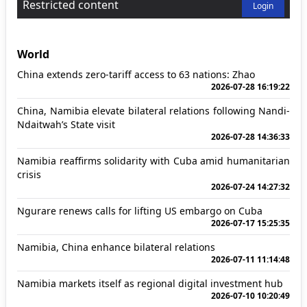
Restricted content
Login
World
China extends zero-tariff access to 63 nations: Zhao
2026-07-28 16:19:22
China, Namibia elevate bilateral relations following Nandi-
Ndaitwah’s State visit
2026-07-28 14:36:33
Namibia reaffirms solidarity with Cuba amid humanitarian
crisis
2026-07-24 14:27:32
Ngurare renews calls for lifting US embargo on Cuba
2026-07-17 15:25:35
Namibia, China enhance bilateral relations
2026-07-11 11:14:48
Namibia markets itself as regional digital investment hub
2026-07-10 10:20:49