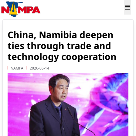
China, Namibia deepen
ties through trade and
technology cooperation
NAMPA
2026-05-14