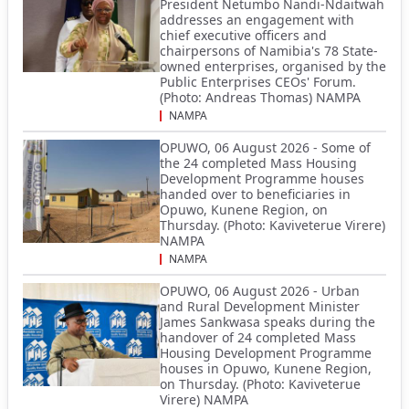
President Netumbo Nandi-Ndaitwah
addresses an engagement with
chief executive officers and
chairpersons of Namibia's 78 State-
owned enterprises, organised by the
Public Enterprises CEOs' Forum.
(Photo: Andreas Thomas) NAMPA
NAMPA
OPUWO, 06 August 2026 - Some of
the 24 completed Mass Housing
Development Programme houses
handed over to beneficiaries in
Opuwo, Kunene Region, on
Thursday. (Photo: Kaviveterue Virere)
NAMPA
NAMPA
OPUWO, 06 August 2026 - Urban
and Rural Development Minister
James Sankwasa speaks during the
handover of 24 completed Mass
Housing Development Programme
houses in Opuwo, Kunene Region,
on Thursday. (Photo: Kaviveterue
Virere) NAMPA