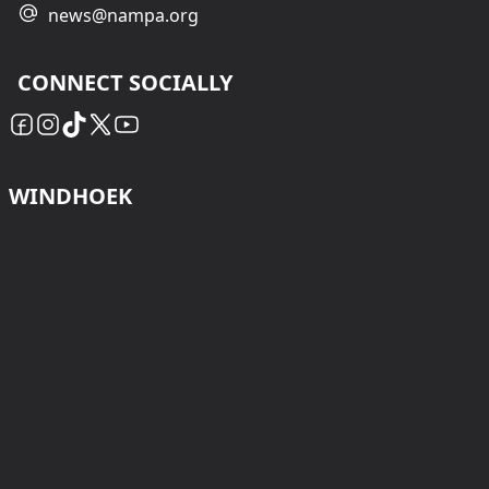
news@nampa.org
CONNECT SOCIALLY
WINDHOEK