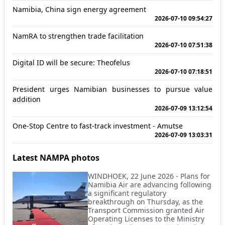
Namibia, China sign energy agreement
2026-07-10 09:54:27
NamRA to strengthen trade facilitation
2026-07-10 07:51:38
Digital ID will be secure: Theofelus
2026-07-10 07:18:51
President urges Namibian businesses to pursue value
addition
2026-07-09 13:12:54
One-Stop Centre to fast-track investment - Amutse
2026-07-09 13:03:31
Latest NAMPA photos
WINDHOEK, 22 June 2026 - Plans for
Namibia Air are advancing following
a significant regulatory
breakthrough on Thursday, as the
Transport Commission granted Air
Operating Licenses to the Ministry