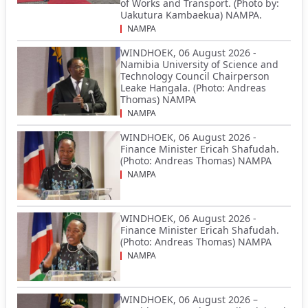
of Works and Transport. (Photo by:
Uakutura Kambaekua) NAMPA.
NAMPA
WINDHOEK, 06 August 2026 -
Namibia University of Science and
Technology Council Chairperson
Leake Hangala. (Photo: Andreas
Thomas) NAMPA
NAMPA
WINDHOEK, 06 August 2026 -
Finance Minister Ericah Shafudah.
(Photo: Andreas Thomas) NAMPA
NAMPA
WINDHOEK, 06 August 2026 -
Finance Minister Ericah Shafudah.
(Photo: Andreas Thomas) NAMPA
NAMPA
WINDHOEK, 06 August 2026 –