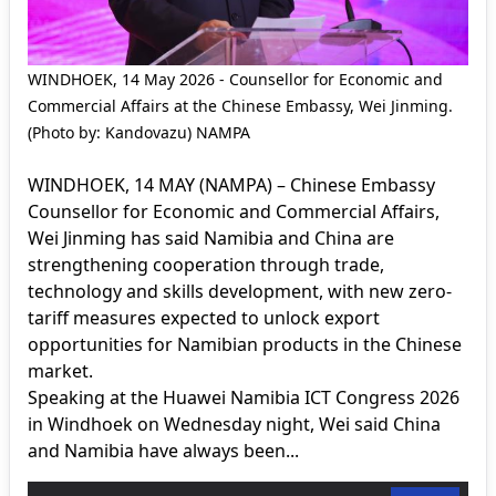
WINDHOEK, 14 May 2026 - Counsellor for Economic and
Commercial Affairs at the Chinese Embassy, Wei Jinming.
(Photo by: Kandovazu) NAMPA
WINDHOEK, 14 MAY (NAMPA) – Chinese Embassy
Counsellor for Economic and Commercial Affairs,
Wei Jinming has said Namibia and China are
strengthening cooperation through trade,
technology and skills development, with new zero-
tariff measures expected to unlock export
opportunities for Namibian products in the Chinese
market.
Speaking at the Huawei Namibia ICT Congress 2026
in Windhoek on Wednesday night, Wei said China
and Namibia have always been...