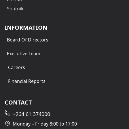
Sputnik
INFORMATION
Board Of Directors
Executive Team
Careers
Financial Reports
CONTACT
+264 61 374000
Monday – Friday 8:00 to 17:00