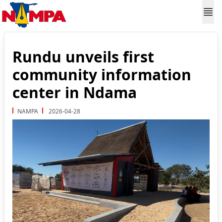
Rundu unveils first
community information
center in Ndama
NAMPA
2026-04-28