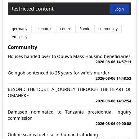
Restricted content
Login
germany
economic
centre
Rundu
community
embassy
Community
Houses handed over to Opuwo Mass Housing beneficiaries
2026-08-06 14:57:11
Geingob sentenced to 25 years for wife's murder
2026-08-06 14:48:52
BEYOND THE DUST: A JOURNEY THROUGH THE HEART OF
OMAHEKE
2026-08-06 14:32:54
Damaseb nominated to Tanzania presidential inquiry
commission
2026-08-06 09:00:08
Online scams fuel rise in human trafficking