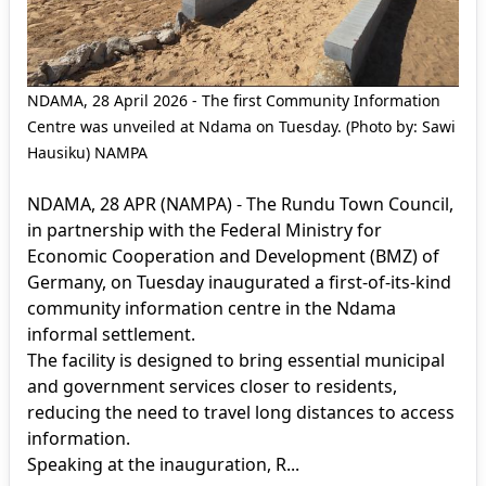
NDAMA, 28 April 2026 - The first Community Information
Centre was unveiled at Ndama on Tuesday. (Photo by: Sawi
Hausiku) NAMPA
NDAMA, 28 APR (NAMPA) - The Rundu Town Council,
in partnership with the Federal Ministry for
Economic Cooperation and Development (BMZ) of
Germany, on Tuesday inaugurated a first-of-its-kind
community information centre in the Ndama
informal settlement.
The facility is designed to bring essential municipal
and government services closer to residents,
reducing the need to travel long distances to access
information.
Speaking at the inauguration, R...