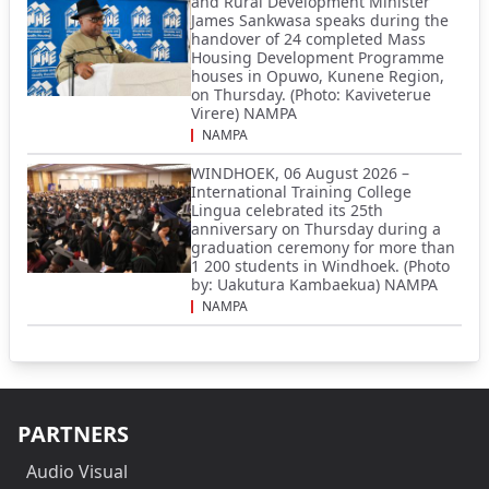
and Rural Development Minister
James Sankwasa speaks during the
handover of 24 completed Mass
Housing Development Programme
houses in Opuwo, Kunene Region,
on Thursday. (Photo: Kaviveterue
Virere) NAMPA
NAMPA
WINDHOEK, 06 August 2026 –
International Training College
Lingua celebrated its 25th
anniversary on Thursday during a
graduation ceremony for more than
1 200 students in Windhoek. (Photo
by: Uakutura Kambaekua) NAMPA
NAMPA
PARTNERS
Audio Visual