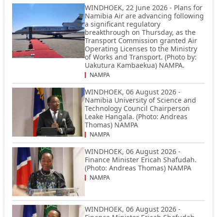
WINDHOEK, 22 June 2026 - Plans for
Namibia Air are advancing following
a significant regulatory
breakthrough on Thursday, as the
Transport Commission granted Air
Operating Licenses to the Ministry
of Works and Transport. (Photo by:
Uakutura Kambaekua) NAMPA.
NAMPA
WINDHOEK, 06 August 2026 -
Namibia University of Science and
Technology Council Chairperson
Leake Hangala. (Photo: Andreas
Thomas) NAMPA
NAMPA
WINDHOEK, 06 August 2026 -
Finance Minister Ericah Shafudah.
(Photo: Andreas Thomas) NAMPA
NAMPA
WINDHOEK, 06 August 2026 -