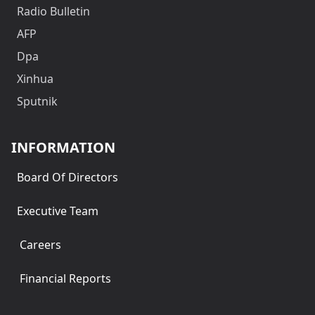
Radio Bulletin
AFP
Dpa
Xinhua
Sputnik
INFORMATION
Board Of Directors
Executive Team
Careers
Financial Reports