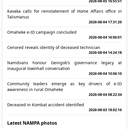
2026-08-05 16:55:51
Kavaka calls for reinstatement of Home Affairs office in
Talismanus
2026-08-04 17:31:20
Omaheke e-ID campaign concluded
2026-08-04 16:06:01
Cenored reveals identity of deceased technician
2026-08-04 14:24:18
Namibians honour Geingob’s governance legacy at
inaugural townhall conversation
2026-08-04 10:06:10
Community leaders emerge as key drivers of e-ID
awareness in rural Omaheke
2026-08-04 08:22:34
Deceased in Kombat accident identified
2026-08-03 18:02:16
Latest NAMPA photos