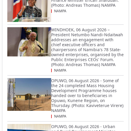
Finance Minister Ericah Shafudah.
(Photo: Andreas Thomas) NAMPA
NAMPA
WINDHOEK, 06 August 2026 –
President Netumbo Nandi-Ndaitwah
addresses an engagement with
chief executive officers and
chairpersons of Namibia's 78 State-
owned enterprises, organised by the
Public Enterprises CEOs' Forum.
(Photo: Andreas Thomas) NAMPA
NAMPA
OPUWO, 06 August 2026 - Some of
the 24 completed Mass Housing
Development Programme houses
handed over to beneficiaries in
Opuwo, Kunene Region, on
Thursday. (Photo: Kaviveterue Virere)
NAMPA
NAMPA
OPUWO, 06 August 2026 - Urban