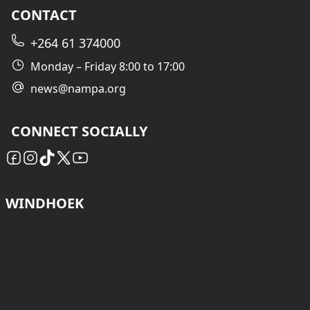
CONTACT
+264 61 374000
Monday – Friday 8:00 to 17:00
news@nampa.org
CONNECT SOCIALLY
WINDHOEK