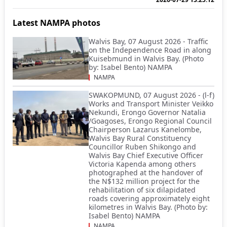
Latest NAMPA photos
Walvis Bay, 07 August 2026 - Traffic
on the Independence Road in along
Kuisebmund in Walvis Bay. (Photo
by: Isabel Bento) NAMPA
NAMPA
SWAKOPMUND, 07 August 2026 - (l-f)
Works and Transport Minister Veikko
Nekundi, Erongo Governor Natalia
/Goagoses, Erongo Regional Council
Chairperson Lazarus Kanelombe,
Walvis Bay Rural Constituency
Councillor Ruben Shikongo and
Walvis Bay Chief Executive Officer
Victoria Kapenda among others
photographed at the handover of
the N$132 million project for the
rehabilitation of six dilapidated
roads covering approximately eight
kilometres in Walvis Bay. (Photo by:
Isabel Bento) NAMPA
NAMPA