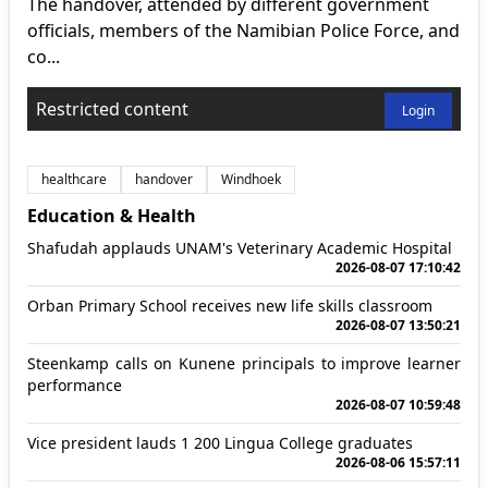
The handover, attended by different government
officials, members of the Namibian Police Force, and
co...
Restricted content
Login
healthcare
handover
Windhoek
Education & Health
Shafudah applauds UNAM's Veterinary Academic Hospital
2026-08-07 17:10:42
Orban Primary School receives new life skills classroom
2026-08-07 13:50:21
Steenkamp calls on Kunene principals to improve learner
performance
2026-08-07 10:59:48
Vice president lauds 1 200 Lingua College graduates
2026-08-06 15:57:11