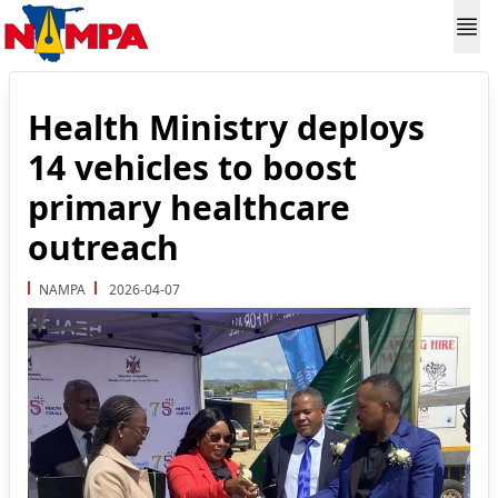
Health Ministry deploys
14 vehicles to boost
primary healthcare
outreach
NAMPA
2026-04-07