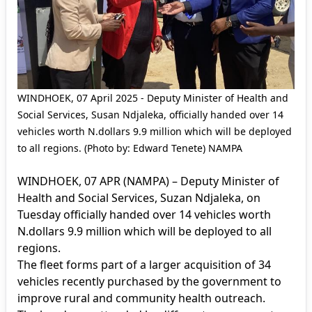
WINDHOEK, 07 April 2025 - Deputy Minister of Health and
Social Services, Susan Ndjaleka, officially handed over 14
vehicles worth N.dollars 9.9 million which will be deployed
to all regions. (Photo by: Edward Tenete) NAMPA
WINDHOEK, 07 APR (NAMPA) – Deputy Minister of
Health and Social Services, Suzan Ndjaleka, on
Tuesday officially handed over 14 vehicles worth
N.dollars 9.9 million which will be deployed to all
regions.
The fleet forms part of a larger acquisition of 34
vehicles recently purchased by the government to
improve rural and community health outreach.