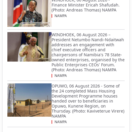
Finance Minister Ericah Shafudah.
(Photo: Andreas Thomas) NAMPA
NAMPA
WINDHOEK, 06 August 2026 –
President Netumbo Nandi-Ndaitwah
addresses an engagement with
chief executive officers and
chairpersons of Namibia's 78 State-
owned enterprises, organised by the
Public Enterprises CEOs' Forum.
(Photo: Andreas Thomas) NAMPA
NAMPA
OPUWO, 06 August 2026 - Some of
the 24 completed Mass Housing
Development Programme houses
handed over to beneficiaries in
Opuwo, Kunene Region, on
Thursday. (Photo: Kaviveterue Virere)
NAMPA
NAMPA