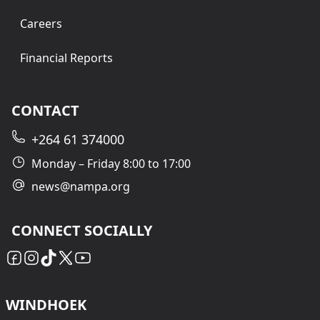
Careers
Financial Reports
CONTACT
+264 61 374000
Monday – Friday 8:00 to 17:00
news@nampa.org
CONNECT SOCIALLY
WINDHOEK