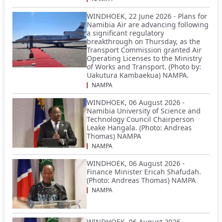
WINDHOEK, 22 June 2026 - Plans for
Namibia Air are advancing following
a significant regulatory
breakthrough on Thursday, as the
Transport Commission granted Air
Operating Licenses to the Ministry
of Works and Transport. (Photo by:
Uakutura Kambaekua) NAMPA.
NAMPA
WINDHOEK, 06 August 2026 -
Namibia University of Science and
Technology Council Chairperson
Leake Hangala. (Photo: Andreas
Thomas) NAMPA
NAMPA
WINDHOEK, 06 August 2026 -
Finance Minister Ericah Shafudah.
(Photo: Andreas Thomas) NAMPA
NAMPA
WINDHOEK, 06 August 2026 -