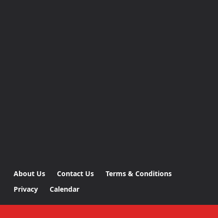
About Us
Contact Us
Terms & Conditions
Privacy
Calendar