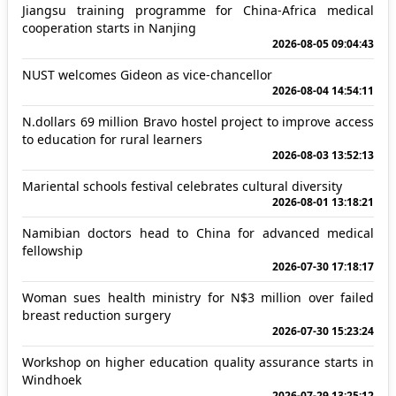
Jiangsu training programme for China-Africa medical
cooperation starts in Nanjing
2026-08-05 09:04:43
NUST welcomes Gideon as vice-chancellor
2026-08-04 14:54:11
N.dollars 69 million Bravo hostel project to improve access
to education for rural learners
2026-08-03 13:52:13
Mariental schools festival celebrates cultural diversity
2026-08-01 13:18:21
Namibian doctors head to China for advanced medical
fellowship
2026-07-30 17:18:17
Woman sues health ministry for N$3 million over failed
breast reduction surgery
2026-07-30 15:23:24
Workshop on higher education quality assurance starts in
Windhoek
2026-07-29 13:25:12