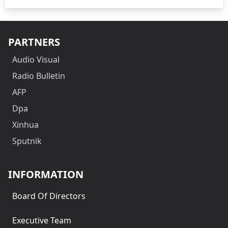
PARTNERS
Audio Visual
Radio Bulletin
AFP
Dpa
Xinhua
Sputnik
INFORMATION
Board Of Directors
Executive Team