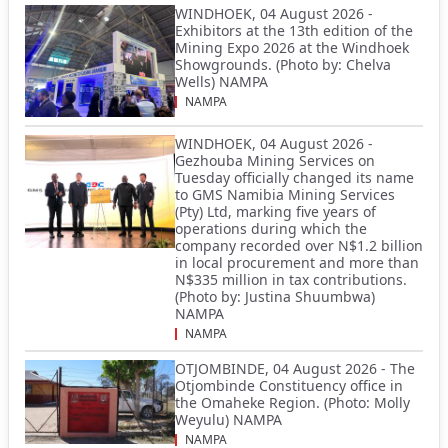
WINDHOEK, 04 August 2026 -
Exhibitors at the 13th edition of the
Mining Expo 2026 at the Windhoek
Showgrounds. (Photo by: Chelva
Wells) NAMPA
NAMPA
WINDHOEK, 04 August 2026 -
Gezhouba Mining Services on
Tuesday officially changed its name
to GMS Namibia Mining Services
(Pty) Ltd, marking five years of
operations during which the
company recorded over N$1.2 billion
in local procurement and more than
N$335 million in tax contributions.
(Photo by: Justina Shuumbwa)
NAMPA
NAMPA
OTJOMBINDE, 04 August 2026 - The
Otjombinde Constituency office in
the Omaheke Region. (Photo: Molly
Weyulu) NAMPA
NAMPA