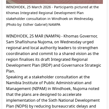
WINDHOEK, 25 March 2026 - Participants pictured at the
Khomas Integrated Regional Development Plan
stakeholder consultation in Windhoek on Wednesday.
(Photo by: Esther Gabriel) NAMPA
WINDHOEK, 25 MAR (NAMPA) - Khomas Governor,
Sam Shafiishuna Nujoma, on Wednesday urged
regional and local authority leaders to strengthen
coordination and commit to a shared vision as the
region finalises its draft Integrated Regional
Development Plan (IRDP) and Governance Strategic
Plan.
Speaking at a stakeholder consultation at the
Namibia Institute of Public Administration and
Management (NIPAM) in Windhoek, Nujoma noted
that the plans are designed to accelerate
implementation of the Sixth National Development
Plan (NDP6) by reducing bureaucratic delays and