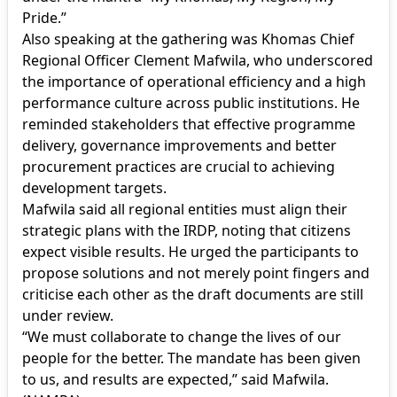
Pride.”
Also speaking at the gathering was Khomas Chief
Regional Officer Clement Mafwila, who underscored
the importance of operational efficiency and a high
performance culture across public institutions. He
reminded stakeholders that effective programme
delivery, governance improvements and better
procurement practices are crucial to achieving
development targets.
Mafwila said all regional entities must align their
strategic plans with the IRDP, noting that citizens
expect visible results. He urged the participants to
propose solutions and not merely point fingers and
criticise each other as the draft documents are still
under review.
“We must collaborate to change the lives of our
people for the better. The mandate has been given
to us, and results are expected,” said Mafwila.