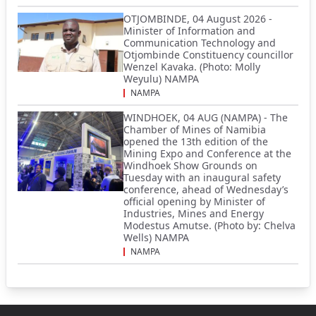
OTJOMBINDE, 04 August 2026 -
Minister of Information and
Communication Technology and
Otjombinde Constituency councillor
Wenzel Kavaka. (Photo: Molly
Weyulu) NAMPA
NAMPA
WINDHOEK, 04 AUG (NAMPA) - The
Chamber of Mines of Namibia
opened the 13th edition of the
Mining Expo and Conference at the
Windhoek Show Grounds on
Tuesday with an inaugural safety
conference, ahead of Wednesday’s
official opening by Minister of
Industries, Mines and Energy
Modestus Amutse. (Photo by: Chelva
Wells) NAMPA
NAMPA