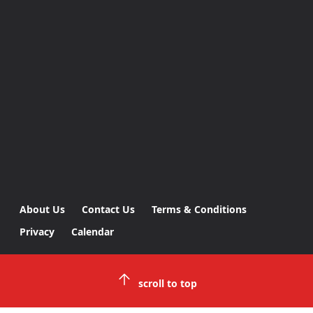
About Us
Contact Us
Terms & Conditions
Privacy
Calendar
scroll to top