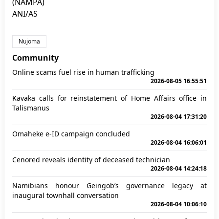
(NAMPA)
ANI/AS
Nujoma
Community
Online scams fuel rise in human trafficking
2026-08-05 16:55:51
Kavaka calls for reinstatement of Home Affairs office in
Talismanus
2026-08-04 17:31:20
Omaheke e-ID campaign concluded
2026-08-04 16:06:01
Cenored reveals identity of deceased technician
2026-08-04 14:24:18
Namibians honour Geingob’s governance legacy at
inaugural townhall conversation
2026-08-04 10:06:10