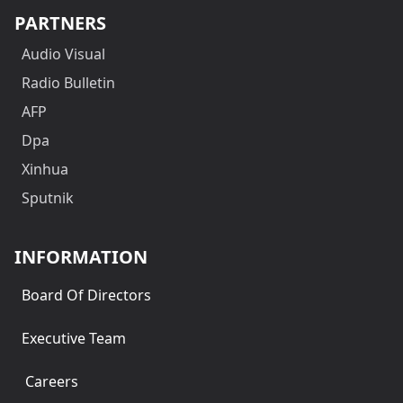
PARTNERS
Audio Visual
Radio Bulletin
AFP
Dpa
Xinhua
Sputnik
INFORMATION
Board Of Directors
Executive Team
Careers