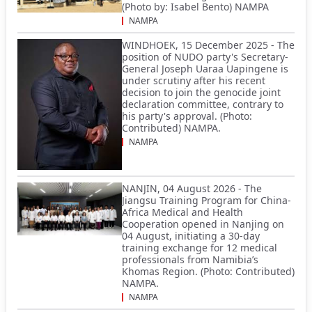
(Photo by: Isabel Bento) NAMPA
NAMPA
WINDHOEK, 15 December 2025 - The
position of NUDO party's Secretary-
General Joseph Uaraa Uapingene is
under scrutiny after his recent
decision to join the genocide joint
declaration committee, contrary to
his party's approval. (Photo:
Contributed) NAMPA.
NAMPA
NANJIN, 04 August 2026 - The
Jiangsu Training Program for China-
Africa Medical and Health
Cooperation opened in Nanjing on
04 August, initiating a 30-day
training exchange for 12 medical
professionals from Namibia’s
Khomas Region. (Photo: Contributed)
NAMPA.
NAMPA