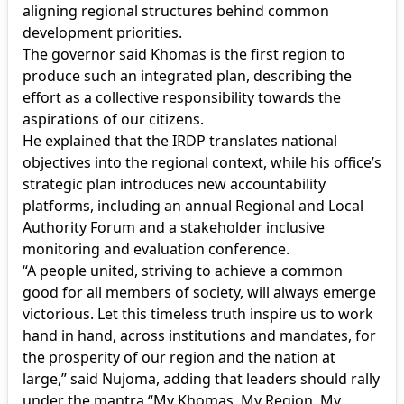
aligning regional structures behind common
development priorities.
The governor said Khomas is the first region to
produce such an integrated plan, describing the
effort as a collective responsibility towards the
aspirations of our citizens.
He explained that the IRDP translates national
objectives into the regional context, while his office’s
strategic plan introduces new accountability
platforms, including an annual Regional and Local
Authority Forum and a stakeholder inclusive
monitoring and evaluation conference.
“A people united, striving to achieve a common
good for all members of society, will always emerge
victorious. Let this timeless truth inspire us to work
hand in hand, across institutions and mandates, for
the prosperity of our region and the nation at
large,” said Nujoma, adding that leaders should rally
under the mantra “My Khomas, My Region, My