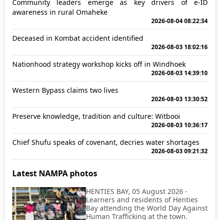
Community leaders emerge as key drivers of e-ID
awareness in rural Omaheke
2026-08-04 08:22:34
Deceased in Kombat accident identified
2026-08-03 18:02:16
Nationhood strategy workshop kicks off in Windhoek
2026-08-03 14:39:10
Western Bypass claims two lives
2026-08-03 13:30:52
Preserve knowledge, tradition and culture: Witbooi
2026-08-03 10:36:17
Chief Shufu speaks of covenant, decries water shortages
2026-08-03 09:21:32
Latest NAMPA photos
HENTIES BAY, 05 August 2026 -
Learners and residents of Henties
Bay attending the World Day Against
Human Trafficking at the town.