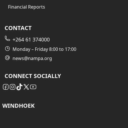
Financial Reports
CONTACT
+264 61 374000
Monday – Friday 8:00 to 17:00
news@nampa.org
CONNECT SOCIALLY
WINDHOEK