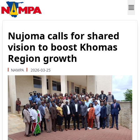
Nujoma calls for shared
vision to boost Khomas
Region growth
NAMPA
2026-03-25