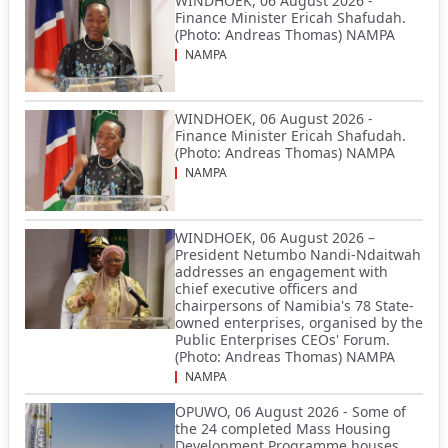
WINDHOEK, 06 August 2026 -
Finance Minister Ericah Shafudah.
(Photo: Andreas Thomas) NAMPA
NAMPA
WINDHOEK, 06 August 2026 -
Finance Minister Ericah Shafudah.
(Photo: Andreas Thomas) NAMPA
NAMPA
WINDHOEK, 06 August 2026 –
President Netumbo Nandi-Ndaitwah
addresses an engagement with
chief executive officers and
chairpersons of Namibia's 78 State-
owned enterprises, organised by the
Public Enterprises CEOs' Forum.
(Photo: Andreas Thomas) NAMPA
NAMPA
OPUWO, 06 August 2026 - Some of
the 24 completed Mass Housing
Development Programme houses