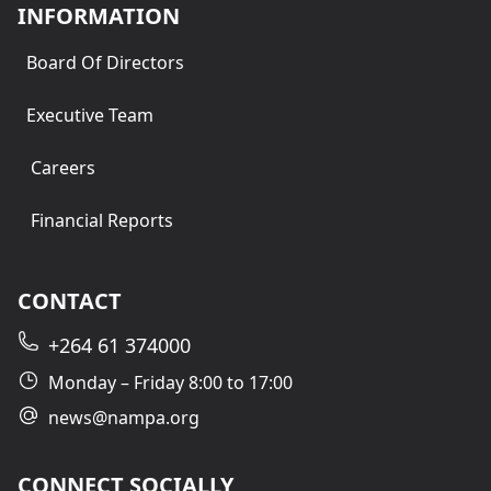
INFORMATION
Board Of Directors
Executive Team
Careers
Financial Reports
CONTACT
+264 61 374000
Monday – Friday 8:00 to 17:00
news@nampa.org
CONNECT SOCIALLY