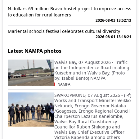
N.dollars 69 million Bravo hostel project to improve access
to education for rural learners
2026-08-03 13:52:13
Mariental schools festival celebrates cultural diversity
2026-08-01 13:18:21
Latest NAMPA photos
Walvis Bay, 07 August 2026 - Traffic
on the Independence Road in along
Kuisebmund in Walvis Bay. (Photo
by: Isabel Bento) NAMPA
NAMPA
SWAKOPMUND, 07 August 2026 - (l-f)
Works and Transport Minister Veikko
Nekundi, Erongo Governor Natalia
/Goagoses, Erongo Regional Council
Chairperson Lazarus Kanelombe,
Walvis Bay Rural Constituency
Councillor Ruben Shikongo and
Walvis Bay Chief Executive Officer
Victoria Kapenda among others