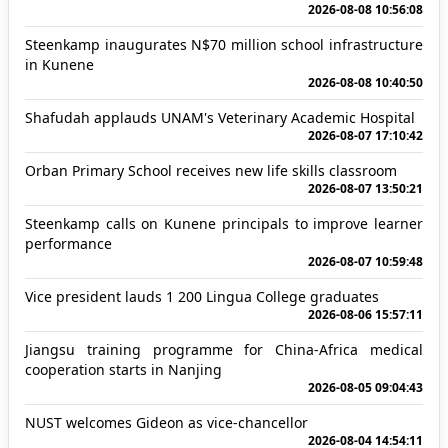
2026-08-08 10:56:08
Steenkamp inaugurates N$70 million school infrastructure
in Kunene
2026-08-08 10:40:50
Shafudah applauds UNAM's Veterinary Academic Hospital
2026-08-07 17:10:42
Orban Primary School receives new life skills classroom
2026-08-07 13:50:21
Steenkamp calls on Kunene principals to improve learner
performance
2026-08-07 10:59:48
Vice president lauds 1 200 Lingua College graduates
2026-08-06 15:57:11
Jiangsu training programme for China-Africa medical
cooperation starts in Nanjing
2026-08-05 09:04:43
NUST welcomes Gideon as vice-chancellor
2026-08-04 14:54:11