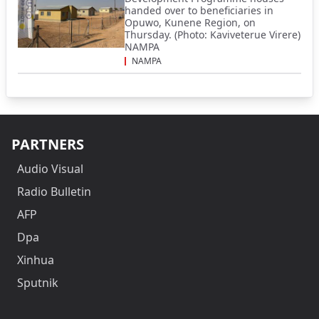
handed over to beneficiaries in
Opuwo, Kunene Region, on
Thursday. (Photo: Kaviveterue Virere)
NAMPA
NAMPA
PARTNERS
Audio Visual
Radio Bulletin
AFP
Dpa
Xinhua
Sputnik