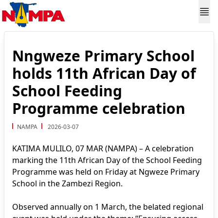
Nngweze Primary School
holds 11th African Day of
School Feeding
Programme celebration
NAMPA
2026-03-07
KATIMA MULILO, 07 MAR (NAMPA) – A celebration
marking the 11th African Day of the School Feeding
Programme was held on Friday at Ngweze Primary
School in the Zambezi Region.
Observed annually on 1 March, the belated regional