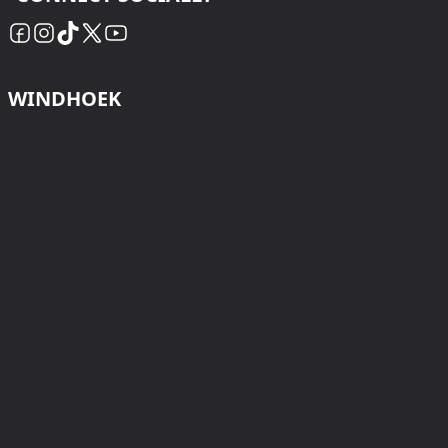
WINDHOEK