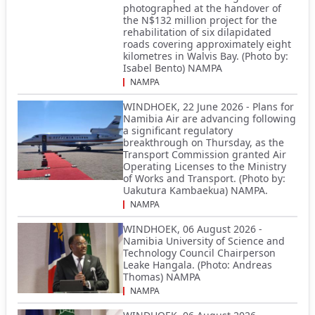
photographed at the handover of
the N$132 million project for the
rehabilitation of six dilapidated
roads covering approximately eight
kilometres in Walvis Bay. (Photo by:
Isabel Bento) NAMPA
NAMPA
WINDHOEK, 22 June 2026 - Plans for
Namibia Air are advancing following
a significant regulatory
breakthrough on Thursday, as the
Transport Commission granted Air
Operating Licenses to the Ministry
of Works and Transport. (Photo by:
Uakutura Kambaekua) NAMPA.
NAMPA
WINDHOEK, 06 August 2026 -
Namibia University of Science and
Technology Council Chairperson
Leake Hangala. (Photo: Andreas
Thomas) NAMPA
NAMPA