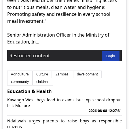
event was held under the theme: “Ensuring access
to nutritious meals, clean water and hygiene:
Promoting safety and resilience in every school
meal investment.”
Senior Administration Officer in the Ministry of
Education, In...
Restricted content
Login
Agriculture
Culture
Zambezi
development
community
children
Education & Health
Kavango West boys lead in exams but top school dropout
list: Musore
2026-08-08 12:27:31
Ndaitwah urges parents to raise boys as responsible
citizens