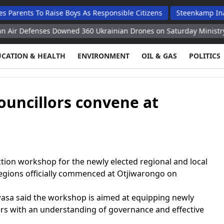
 To Raise Boys As Responsible Citizens
Steenkamp Inaugurates
enses Downed 360 Ukrainian Drones on Saturday Ministry
Royal
UCATION & HEALTH
ENVIRONMENT
OIL & GAS
POLITICS
councillors convene at
on workshop for the newly elected regional and local
egions officially commenced at Otjiwarongo on
sa said the workshop is aimed at equipping newly
ders with an understanding of governance and effective