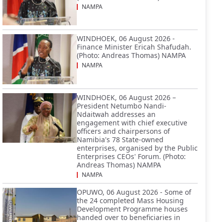
NAMPA
WINDHOEK, 06 August 2026 -
Finance Minister Ericah Shafudah.
(Photo: Andreas Thomas) NAMPA
NAMPA
WINDHOEK, 06 August 2026 –
President Netumbo Nandi-
Ndaitwah addresses an
engagement with chief executive
officers and chairpersons of
Namibia's 78 State-owned
enterprises, organised by the Public
Enterprises CEOs' Forum. (Photo:
Andreas Thomas) NAMPA
NAMPA
OPUWO, 06 August 2026 - Some of
the 24 completed Mass Housing
Development Programme houses
handed over to beneficiaries in