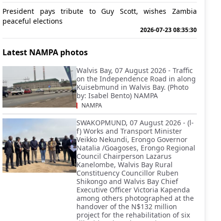
President pays tribute to Guy Scott, wishes Zambia
peaceful elections
2026-07-23 08:35:30
Latest NAMPA photos
Walvis Bay, 07 August 2026 - Traffic
on the Independence Road in along
Kuisebmund in Walvis Bay. (Photo
by: Isabel Bento) NAMPA
NAMPA
SWAKOPMUND, 07 August 2026 - (l-
f) Works and Transport Minister
Veikko Nekundi, Erongo Governor
Natalia /Goagoses, Erongo Regional
Council Chairperson Lazarus
Kanelombe, Walvis Bay Rural
Constituency Councillor Ruben
Shikongo and Walvis Bay Chief
Executive Officer Victoria Kapenda
among others photographed at the
handover of the N$132 million
project for the rehabilitation of six