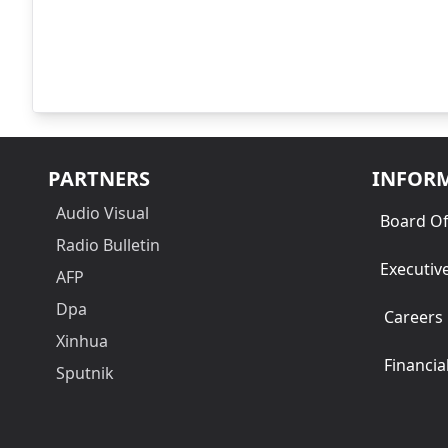
PARTNERS
INFOR
Audio Visual
Board Of
Radio Bulletin
Executiv
AFP
Dpa
Careers
Xinhua
Financia
Sputnik