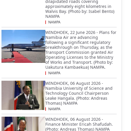
dilapidated roads covering
approximately eight kilometres in
Walvis Bay. (Photo by: Isabel Bento)
NAMPA
NAMPA
WINDHOEK, 22 June 2026 - Plans for
Namibia Air are advancing
following a significant regulatory
breakthrough on Thursday, as the
Transport Commission granted Air
Operating Licenses to the Ministry
of Works and Transport. (Photo by:
Uakutura Kambaekua) NAMPA.
NAMPA
WINDHOEK, 06 August 2026 -
Namibia University of Science and
Technology Council Chairperson
Leake Hangala. (Photo: Andreas
Thomas) NAMPA
NAMPA
WINDHOEK, 06 August 2026 -
Finance Minister Ericah Shafudah.
(Photo: Andreas Thomas) NAMPA