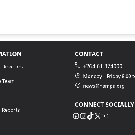
MATION
CONTACT
+264 61 374000
 Directors
Monday – Friday 8:00 t
e Team
news@nampa.org
CONNECT SOCIALLY
l Reports