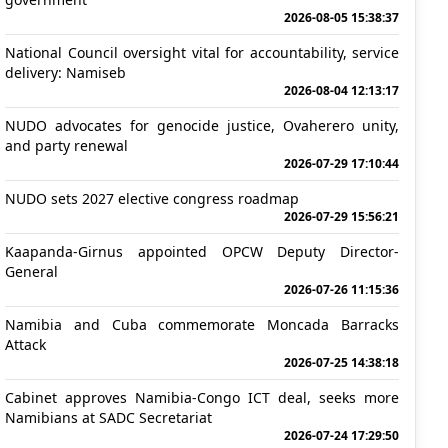
2026-08-05 15:38:37
National Council oversight vital for accountability, service
delivery: Namiseb
2026-08-04 12:13:17
NUDO advocates for genocide justice, Ovaherero unity,
and party renewal
2026-07-29 17:10:44
NUDO sets 2027 elective congress roadmap
2026-07-29 15:56:21
Kaapanda-Girnus appointed OPCW Deputy Director-
General
2026-07-26 11:15:36
Namibia and Cuba commemorate Moncada Barracks
Attack
2026-07-25 14:38:18
Cabinet approves Namibia-Congo ICT deal, seeks more
Namibians at SADC Secretariat
2026-07-24 17:29:50