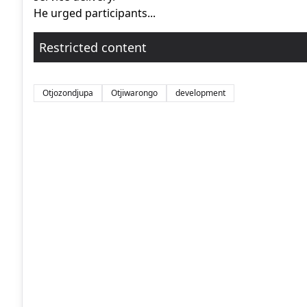
He urged participants...
Restricted content
Otjozondjupa
Otjiwarongo
development