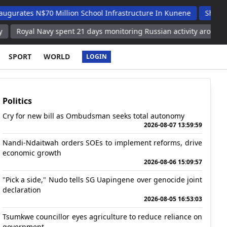
 N$70 Million School Infrastructure In Kunene
Shafudah Appla
 Navy spent 21 days monitoring Russian activity around UK waters
SPORT
WORLD
LOGIN
Politics
Cry for new bill as Ombudsman seeks total autonomy
2026-08-07 13:59:59
Nandi-Ndaitwah orders SOEs to implement reforms, drive
economic growth
2026-08-06 15:09:57
"Pick a side," Nudo tells SG Uapingene over genocide joint
declaration
2026-08-05 16:53:03
Tsumkwe councillor eyes agriculture to reduce reliance on
government