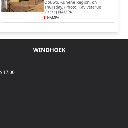
Opuwo, Kunene Region, on
Thursday. (Photo: Kaviveterue
Virere) NAMPA
NAMPA
WINDHOEK
o 17:00