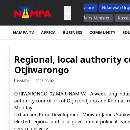
s But Top School Dropout List: Musore
Ndaitwah Urges Parents
Social Media in 2027 Family Affairs Minister
Russian Air Def
NAMPA TV
AFRICA
BUSINESS
COMMUNITY
ED
Regional, local authority 
Otjiwarongo
NAMPA
2026-03-02
OTJIWARONGO, 02 MAR (NAMPA) - A week-long inducti
authority councillors of Otjozondjupa and Khomas r
Monday.
Urban and Rural Development Minister James Sankwa
elected regional and local government political lea
service delivery.