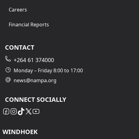
Careers
Financial Reports
CONTACT
+264 61 374000
Monday – Friday 8:00 to 17:00
news@nampa.org
CONNECT SOCIALLY
WINDHOEK