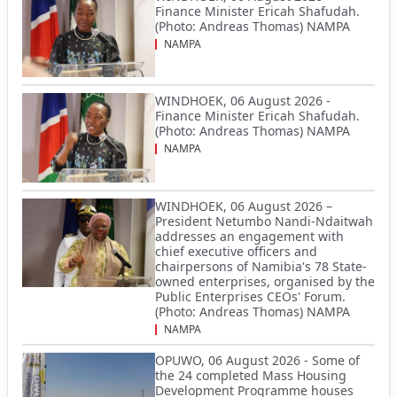
Finance Minister Ericah Shafudah.
(Photo: Andreas Thomas) NAMPA
NAMPA
WINDHOEK, 06 August 2026 -
Finance Minister Ericah Shafudah.
(Photo: Andreas Thomas) NAMPA
NAMPA
WINDHOEK, 06 August 2026 –
President Netumbo Nandi-Ndaitwah
addresses an engagement with
chief executive officers and
chairpersons of Namibia's 78 State-
owned enterprises, organised by the
Public Enterprises CEOs' Forum.
(Photo: Andreas Thomas) NAMPA
NAMPA
OPUWO, 06 August 2026 - Some of
the 24 completed Mass Housing
Development Programme houses