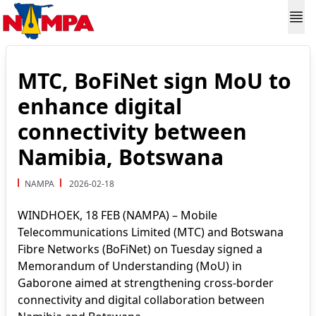
MTC, BoFiNet sign MoU to
enhance digital
connectivity between
Namibia, Botswana
NAMPA
2026-02-18
WINDHOEK, 18 FEB (NAMPA) – Mobile
Telecommunications Limited (MTC) and Botswana
Fibre Networks (BoFiNet) on Tuesday signed a
Memorandum of Understanding (MoU) in
Gaborone aimed at strengthening cross-border
connectivity and digital collaboration between