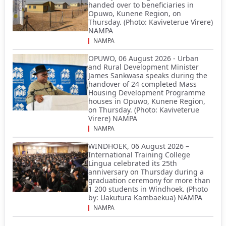
handed over to beneficiaries in
Opuwo, Kunene Region, on
Thursday. (Photo: Kaviveterue Virere)
NAMPA
NAMPA
OPUWO, 06 August 2026 - Urban
and Rural Development Minister
James Sankwasa speaks during the
handover of 24 completed Mass
Housing Development Programme
houses in Opuwo, Kunene Region,
on Thursday. (Photo: Kaviveterue
Virere) NAMPA
NAMPA
WINDHOEK, 06 August 2026 –
International Training College
Lingua celebrated its 25th
anniversary on Thursday during a
graduation ceremony for more than
1 200 students in Windhoek. (Photo
by: Uakutura Kambaekua) NAMPA
NAMPA