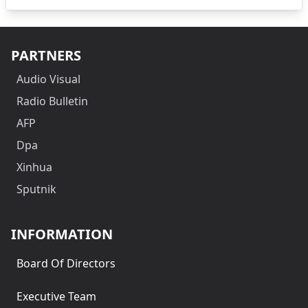
PARTNERS
Audio Visual
Radio Bulletin
AFP
Dpa
Xinhua
Sputnik
INFORMATION
Board Of Directors
Executive Team