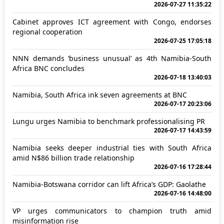
2026-07-27 11:35:22
Cabinet approves ICT agreement with Congo, endorses
regional cooperation
2026-07-25 17:05:18
NNN demands ‘business unusual’ as 4th Namibia-South
Africa BNC concludes
2026-07-18 13:40:03
Namibia, South Africa ink seven agreements at BNC
2026-07-17 20:23:06
Lungu urges Namibia to benchmark professionalising PR
2026-07-17 14:43:59
Namibia seeks deeper industrial ties with South Africa
amid N$86 billion trade relationship
2026-07-16 17:28:44
Namibia-Botswana corridor can lift Africa’s GDP: Gaolathe
2026-07-16 14:48:00
VP urges communicators to champion truth amid
misinformation rise