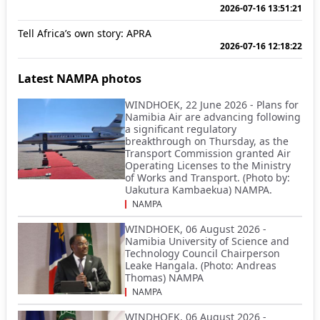
2026-07-16 13:51:21
Tell Africa’s own story: APRA
2026-07-16 12:18:22
Latest NAMPA photos
WINDHOEK, 22 June 2026 - Plans for
Namibia Air are advancing following
a significant regulatory
breakthrough on Thursday, as the
Transport Commission granted Air
Operating Licenses to the Ministry
of Works and Transport. (Photo by:
Uakutura Kambaekua) NAMPA.
NAMPA
WINDHOEK, 06 August 2026 -
Namibia University of Science and
Technology Council Chairperson
Leake Hangala. (Photo: Andreas
Thomas) NAMPA
NAMPA
WINDHOEK, 06 August 2026 -