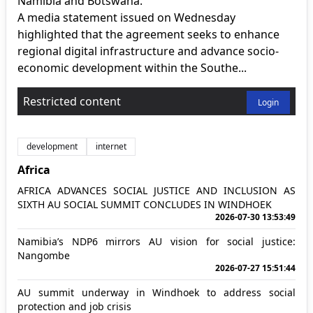
Namibia and Botswana.
A media statement issued on Wednesday
highlighted that the agreement seeks to enhance
regional digital infrastructure and advance socio-
economic development within the Southe...
Restricted content
Login
development
internet
Africa
AFRICA ADVANCES SOCIAL JUSTICE AND INCLUSION AS
SIXTH AU SOCIAL SUMMIT CONCLUDES IN WINDHOEK
2026-07-30 13:53:49
Namibia’s NDP6 mirrors AU vision for social justice:
Nangombe
2026-07-27 15:51:44
AU summit underway in Windhoek to address social
protection and job crisis