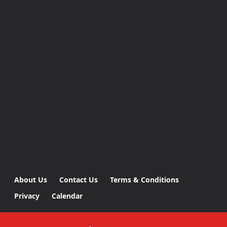
About Us
Contact Us
Terms & Conditions
Privacy
Calendar