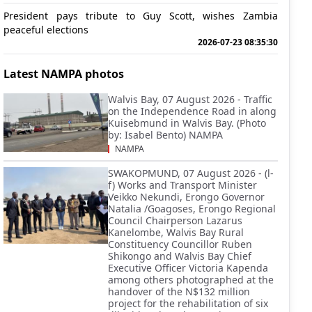
President pays tribute to Guy Scott, wishes Zambia
peaceful elections
2026-07-23 08:35:30
Latest NAMPA photos
Walvis Bay, 07 August 2026 - Traffic
on the Independence Road in along
Kuisebmund in Walvis Bay. (Photo
by: Isabel Bento) NAMPA
NAMPA
SWAKOPMUND, 07 August 2026 - (l-
f) Works and Transport Minister
Veikko Nekundi, Erongo Governor
Natalia /Goagoses, Erongo Regional
Council Chairperson Lazarus
Kanelombe, Walvis Bay Rural
Constituency Councillor Ruben
Shikongo and Walvis Bay Chief
Executive Officer Victoria Kapenda
among others photographed at the
handover of the N$132 million
project for the rehabilitation of six