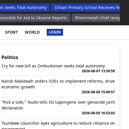
Total Autonomy
Orban Primary School Receives New Life Skills
 Aid to Ukraine Reports
Rheinmetall chief receptive to German
SPORT
WORLD
LOGIN
Politics
Cry for new bill as Ombudsman seeks total autonomy
2026-08-07 13:59:59
Nandi-Ndaitwah orders SOEs to implement reforms, drive
economic growth
2026-08-06 15:09:57
"Pick a side," Nudo tells SG Uapingene over genocide joint
declaration
2026-08-05 16:53:03
Tsumkwe councillor eyes agriculture to reduce reliance on
government