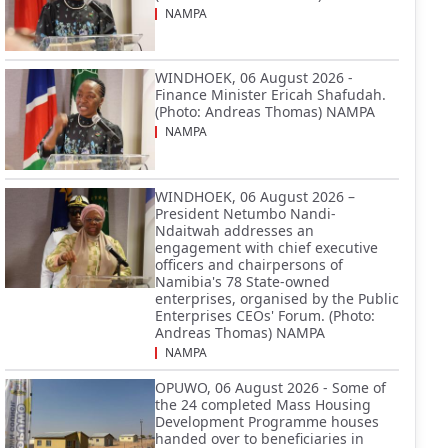
NAMPA
WINDHOEK, 06 August 2026 -
Finance Minister Ericah Shafudah.
(Photo: Andreas Thomas) NAMPA
NAMPA
WINDHOEK, 06 August 2026 –
President Netumbo Nandi-
Ndaitwah addresses an
engagement with chief executive
officers and chairpersons of
Namibia's 78 State-owned
enterprises, organised by the Public
Enterprises CEOs' Forum. (Photo:
Andreas Thomas) NAMPA
NAMPA
OPUWO, 06 August 2026 - Some of
the 24 completed Mass Housing
Development Programme houses
handed over to beneficiaries in