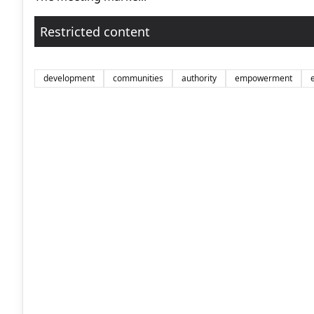
Restricted content
development
communities
authority
empowerment