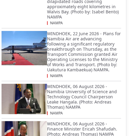
dilapidated roads covering
approximately eight kilometres in
Walvis Bay. (Photo by: Isabel Bento)
NAMPA
NAMPA
WINDHOEK, 22 June 2026 - Plans for
Namibia Air are advancing
following a significant regulatory
breakthrough on Thursday, as the
Transport Commission granted Air
Operating Licenses to the Ministry
of Works and Transport. (Photo by:
Uakutura Kambaekua) NAMPA.
NAMPA
WINDHOEK, 06 August 2026 -
Namibia University of Science and
Technology Council Chairperson
Leake Hangala. (Photo: Andreas
Thomas) NAMPA
NAMPA
WINDHOEK, 06 August 2026 -
Finance Minister Ericah Shafudah.
(Photo: Andreas Thomas) NAMPA