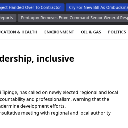
ded Over To Contractor
Cry For New Bill As Ombudsman Seeks 
Pentagon Removes From Command Senior General Responsible for
UCATION & HEALTH
ENVIRONMENT
OIL & GAS
POLITICS
adership, inclusive
ipinge, has called on newly elected regional and local
ccountability and professionalism, warning that the
ndermine development efforts.
nsultative meeting with regional and local authority