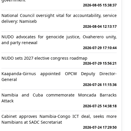
2026-08-05 15:38:37
National Council oversight vital for accountability, service
delivery: Namiseb
2026-08-04 12:13:17
NUDO advocates for genocide justice, Ovaherero unity,
and party renewal
2026-07-29 17:10:44
NUDO sets 2027 elective congress roadmap
2026-07-29 15:56:21
Kaapanda-Girnus appointed OPCW Deputy Director-
General
2026-07-26 11:15:36
Namibia and Cuba commemorate Moncada Barracks
Attack
2026-07-25 14:38:18
Cabinet approves Namibia-Congo ICT deal, seeks more
Namibians at SADC Secretariat
2026-07-24 17:29:50