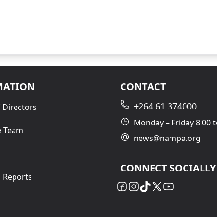
MATION
CONTACT
+264 61 374000
 Directors
Monday – Friday 8:00 t
e Team
news@nampa.org
CONNECT SOCIALLY
l Reports