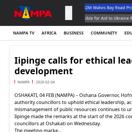
rinary Academic Hospital
N$132M Walvis Bay Road Project Han
mand Senior General Responsible for Aid to Ukraine Reports
NAMPA TV
AFRICA
BUSINESS
COMMUNITY
ED
Iipinge calls for ethical le
development
NAMPA
2026-02-04
OSHAKATI, 04 FEB (NAMPA) – Oshana Governor, Hofni I
authority councillors to uphold ethical leadership, a
mismanagement of public resources continues to u
Iipinge made the remarks at the start of the 2026 co
councillors at Oshakati on Wednesday.
The meeting marke...