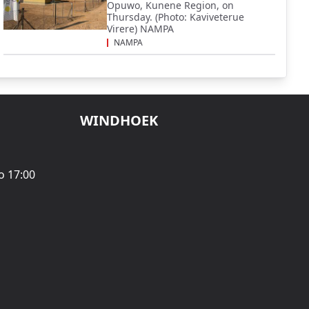
Opuwo, Kunene Region, on
Thursday. (Photo: Kaviveterue
Virere) NAMPA
NAMPA
WINDHOEK
o 17:00