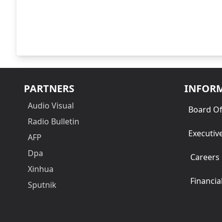
PARTNERS
INFOR
Audio Visual
Board Of
Radio Bulletin
Executiv
AFP
Dpa
Careers
Xinhua
Financia
Sputnik