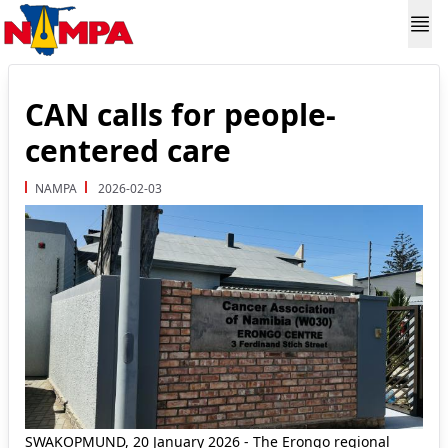
CAN calls for people-
centered care
NAMPA
2026-02-03
SWAKOPMUND, 20 January 2026 - The Erongo regional