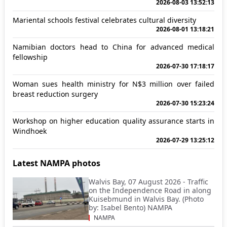
2026-08-03 13:52:13
Mariental schools festival celebrates cultural diversity
2026-08-01 13:18:21
Namibian doctors head to China for advanced medical
fellowship
2026-07-30 17:18:17
Woman sues health ministry for N$3 million over failed
breast reduction surgery
2026-07-30 15:23:24
Workshop on higher education quality assurance starts in
Windhoek
2026-07-29 13:25:12
Latest NAMPA photos
Walvis Bay, 07 August 2026 - Traffic
on the Independence Road in along
Kuisebmund in Walvis Bay. (Photo
by: Isabel Bento) NAMPA
NAMPA