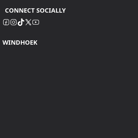
CONNECT SOCIALLY
WINDHOEK