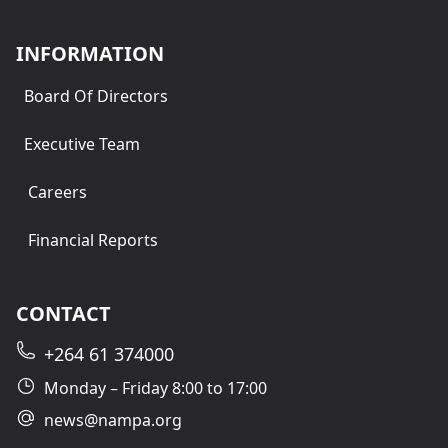
INFORMATION
Board Of Directors
Executive Team
Careers
Financial Reports
CONTACT
+264 61 374000
Monday – Friday 8:00 to 17:00
news@nampa.org