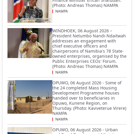
Finance Minister Ericah Shafudah.
(Photo: Andreas Thomas) NAMPA
NAMPA
WINDHOEK, 06 August 2026 –
President Netumbo Nandi-Ndaitwah
addresses an engagement with
chief executive officers and
chairpersons of Namibia's 78 State-
owned enterprises, organised by the
Public Enterprises CEOs' Forum.
(Photo: Andreas Thomas) NAMPA
NAMPA
OPUWO, 06 August 2026 - Some of
the 24 completed Mass Housing
Development Programme houses
handed over to beneficiaries in
Opuwo, Kunene Region, on
Thursday. (Photo: Kaviveterue Virere)
NAMPA
NAMPA
OPUWO, 06 August 2026 - Urban