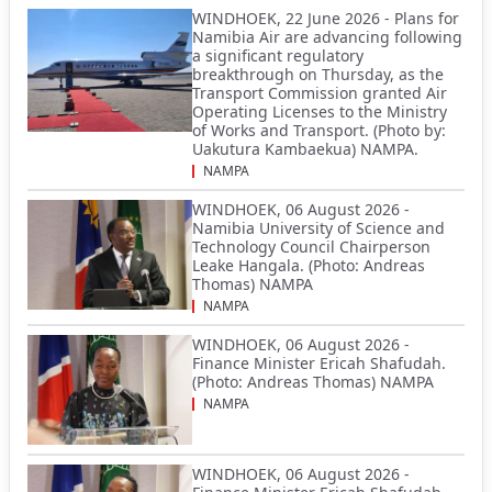
WINDHOEK, 22 June 2026 - Plans for
Namibia Air are advancing following
a significant regulatory
breakthrough on Thursday, as the
Transport Commission granted Air
Operating Licenses to the Ministry
of Works and Transport. (Photo by:
Uakutura Kambaekua) NAMPA.
NAMPA
WINDHOEK, 06 August 2026 -
Namibia University of Science and
Technology Council Chairperson
Leake Hangala. (Photo: Andreas
Thomas) NAMPA
NAMPA
WINDHOEK, 06 August 2026 -
Finance Minister Ericah Shafudah.
(Photo: Andreas Thomas) NAMPA
NAMPA
WINDHOEK, 06 August 2026 -