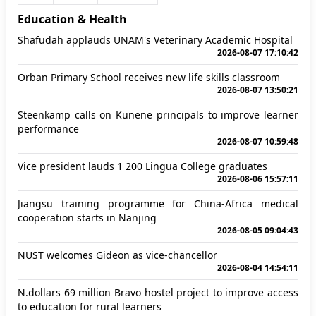
Education & Health
Shafudah applauds UNAM's Veterinary Academic Hospital
2026-08-07 17:10:42
Orban Primary School receives new life skills classroom
2026-08-07 13:50:21
Steenkamp calls on Kunene principals to improve learner
performance
2026-08-07 10:59:48
Vice president lauds 1 200 Lingua College graduates
2026-08-06 15:57:11
Jiangsu training programme for China-Africa medical
cooperation starts in Nanjing
2026-08-05 09:04:43
NUST welcomes Gideon as vice-chancellor
2026-08-04 14:54:11
N.dollars 69 million Bravo hostel project to improve access
to education for rural learners