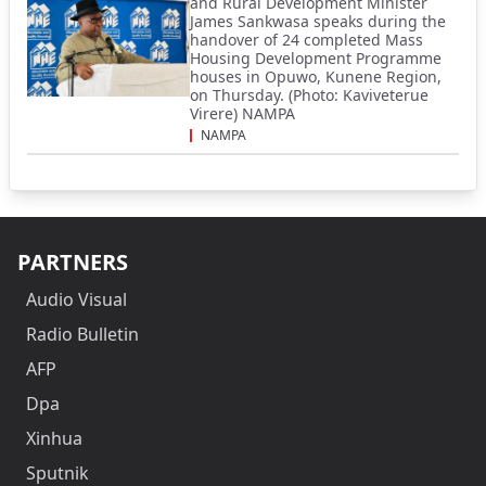
and Rural Development Minister
James Sankwasa speaks during the
handover of 24 completed Mass
Housing Development Programme
houses in Opuwo, Kunene Region,
on Thursday. (Photo: Kaviveterue
Virere) NAMPA
NAMPA
PARTNERS
Audio Visual
Radio Bulletin
AFP
Dpa
Xinhua
Sputnik