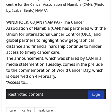
centre for the Cancer Association of Namibia (CAN). (Photo
by: Isabel Bento) NAMPA
WINDHOEK, 03 JAN (NAMPA) - The Cancer
Association of Namibia (CAN) has partnered with the
Union for International Cancer Control (UICC) and
global partners to highlight how geographical
distance and financial hardship continue to hinder
access to timely cancer care.
The announcement, which was shared by CAN in a
media statement on Tuesday, comes in the prelude
to the commemoration of World Cancer Day, which
is observed on 4 February.
“Access to...
Restricted content
Login
care
centre
healthcare