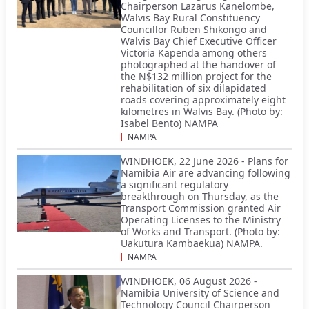
Chairperson Lazarus Kanelombe,
Walvis Bay Rural Constituency
Councillor Ruben Shikongo and
Walvis Bay Chief Executive Officer
Victoria Kapenda among others
photographed at the handover of
the N$132 million project for the
rehabilitation of six dilapidated
roads covering approximately eight
kilometres in Walvis Bay. (Photo by:
Isabel Bento) NAMPA
NAMPA
WINDHOEK, 22 June 2026 - Plans for
Namibia Air are advancing following
a significant regulatory
breakthrough on Thursday, as the
Transport Commission granted Air
Operating Licenses to the Ministry
of Works and Transport. (Photo by:
Uakutura Kambaekua) NAMPA.
NAMPA
WINDHOEK, 06 August 2026 -
Namibia University of Science and
Technology Council Chairperson