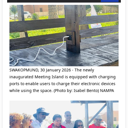
SWAKOPMUND, 30 January 2026 - The newly
inaugurated Meeting Island is equipped with charging
ports to enable users to charge their electronic devices
while using the space. (Photo by: Isabel Bento) NAMPA