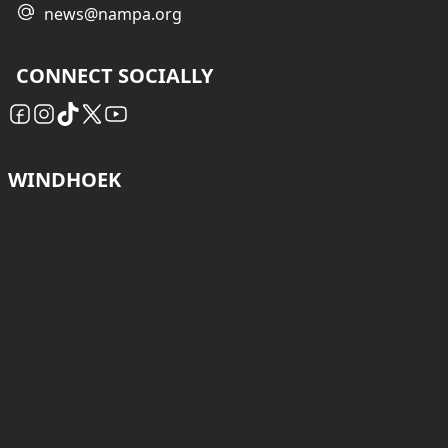
news@nampa.org
CONNECT SOCIALLY
WINDHOEK