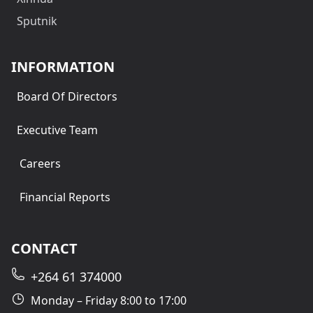
Sputnik
INFORMATION
Board Of Directors
Executive Team
Careers
Financial Reports
CONTACT
+264 61 374000
Monday – Friday 8:00 to 17:00