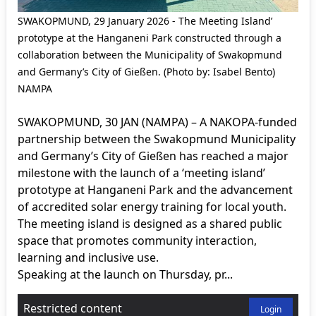
SWAKOPMUND, 29 January 2026 - The Meeting Island’
prototype at the Hanganeni Park constructed through a
collaboration between the Municipality of Swakopmund
and Germany’s City of Gießen. (Photo by: Isabel Bento)
NAMPA
SWAKOPMUND, 30 JAN (NAMPA) – A NAKOPA-funded
partnership between the Swakopmund Municipality
and Germany’s City of Gießen has reached a major
milestone with the launch of a ‘meeting island’
prototype at Hanganeni Park and the advancement
of accredited solar energy training for local youth.
The meeting island is designed as a shared public
space that promotes community interaction,
learning and inclusive use.
Speaking at the launch on Thursday, pr...
Restricted content
Login