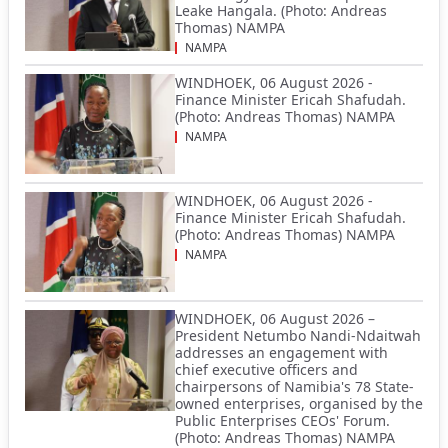
Leake Hangala. (Photo: Andreas
Thomas) NAMPA
NAMPA
WINDHOEK, 06 August 2026 -
Finance Minister Ericah Shafudah.
(Photo: Andreas Thomas) NAMPA
NAMPA
WINDHOEK, 06 August 2026 -
Finance Minister Ericah Shafudah.
(Photo: Andreas Thomas) NAMPA
NAMPA
WINDHOEK, 06 August 2026 –
President Netumbo Nandi-Ndaitwah
addresses an engagement with
chief executive officers and
chairpersons of Namibia's 78 State-
owned enterprises, organised by the
Public Enterprises CEOs' Forum.
(Photo: Andreas Thomas) NAMPA