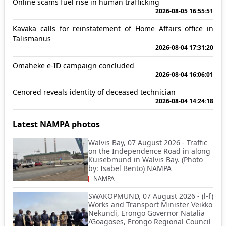
Online scams fuel rise in human trafficking
2026-08-05 16:55:51
Kavaka calls for reinstatement of Home Affairs office in
Talismanus
2026-08-04 17:31:20
Omaheke e-ID campaign concluded
2026-08-04 16:06:01
Cenored reveals identity of deceased technician
2026-08-04 14:24:18
Latest NAMPA photos
Walvis Bay, 07 August 2026 - Traffic
on the Independence Road in along
Kuisebmund in Walvis Bay. (Photo
by: Isabel Bento) NAMPA
NAMPA
SWAKOPMUND, 07 August 2026 - (l-f)
Works and Transport Minister Veikko
Nekundi, Erongo Governor Natalia
/Goagoses, Erongo Regional Council