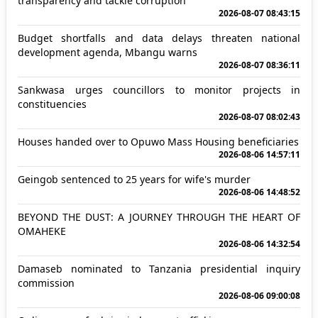
transparency and tackle corruption
2026-08-07 08:43:15
Budget shortfalls and data delays threaten national
development agenda, Mbangu warns
2026-08-07 08:36:11
Sankwasa urges councillors to monitor projects in
constituencies
2026-08-07 08:02:43
Houses handed over to Opuwo Mass Housing beneficiaries
2026-08-06 14:57:11
Geingob sentenced to 25 years for wife's murder
2026-08-06 14:48:52
BEYOND THE DUST: A JOURNEY THROUGH THE HEART OF
OMAHEKE
2026-08-06 14:32:54
Damaseb nominated to Tanzania presidential inquiry
commission
2026-08-06 09:00:08