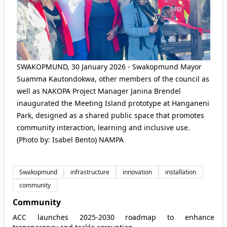
SWAKOPMUND, 30 January 2026 - Swakopmund Mayor
Suamma Kautondokwa, other members of the council as
well as NAKOPA Project Manager Janina Brendel
inaugurated the Meeting Island prototype at Hanganeni
Park, designed as a shared public space that promotes
community interaction, learning and inclusive use.
(Photo by: Isabel Bento) NAMPA
Swakopmund
infrastructure
innovation
installation
community
Community
ACC launches 2025-2030 roadmap to enhance