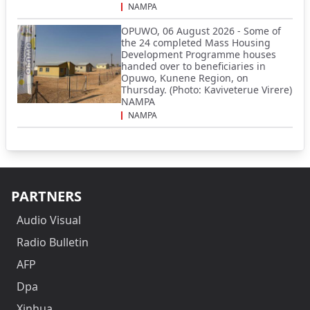
NAMPA
OPUWO, 06 August 2026 - Some of
the 24 completed Mass Housing
Development Programme houses
handed over to beneficiaries in
Opuwo, Kunene Region, on
Thursday. (Photo: Kaviveterue Virere)
NAMPA
NAMPA
PARTNERS
Audio Visual
Radio Bulletin
AFP
Dpa
Xinhua