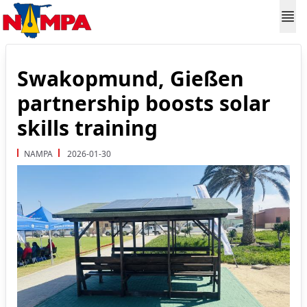
Swakopmund, Gießen
partnership boosts solar
skills training
NAMPA
2026-01-30