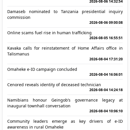
2026-08-06 14:32:54
Damaseb nominated to Tanzania presidential inquiry
commission
2026-08-06 09:00:08
Online scams fuel rise in human trafficking
2026-08-05 16:55:51
Kavaka calls for reinstatement of Home Affairs office in
Talismanus
2026-08-04 17:31:20
Omaheke e-ID campaign concluded
2026-08-04 16:06:01
Cenored reveals identity of deceased technician
2026-08-04 14:24:18
Namibians honour Geingob’s governance legacy at
inaugural townhall conversation
2026-08-04 10:06:10
Community leaders emerge as key drivers of e-ID
awareness in rural Omaheke