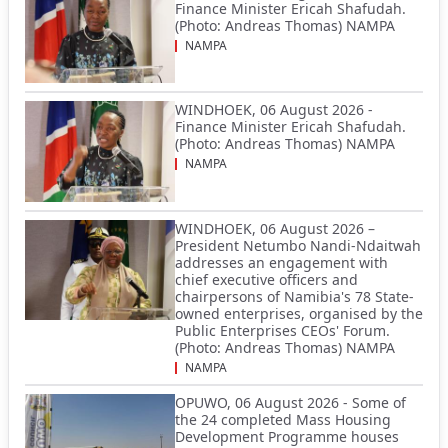
Finance Minister Ericah Shafudah.
(Photo: Andreas Thomas) NAMPA
NAMPA
WINDHOEK, 06 August 2026 -
Finance Minister Ericah Shafudah.
(Photo: Andreas Thomas) NAMPA
NAMPA
WINDHOEK, 06 August 2026 –
President Netumbo Nandi-Ndaitwah
addresses an engagement with
chief executive officers and
chairpersons of Namibia's 78 State-
owned enterprises, organised by the
Public Enterprises CEOs' Forum.
(Photo: Andreas Thomas) NAMPA
NAMPA
OPUWO, 06 August 2026 - Some of
the 24 completed Mass Housing
Development Programme houses