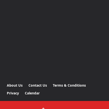
About Us
Contact Us
Terms & Conditions
Privacy
Calendar