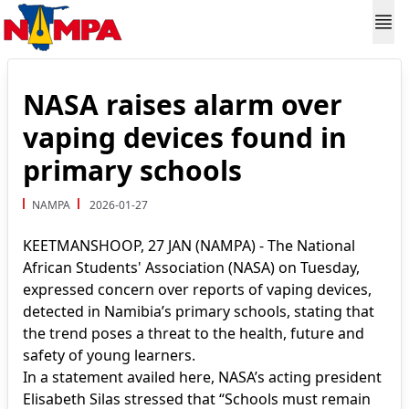
NASA raises alarm over
vaping devices found in
primary schools
NAMPA
2026-01-27
KEETMANSHOOP, 27 JAN (NAMPA) - The National
African Students' Association (NASA) on Tuesday,
expressed concern over reports of vaping devices,
detected in Namibia’s primary schools, stating that
the trend poses a threat to the health, future and
safety of young learners.
In a statement availed here, NASA’s acting president
Elisabeth Silas stressed that “Schools must remain