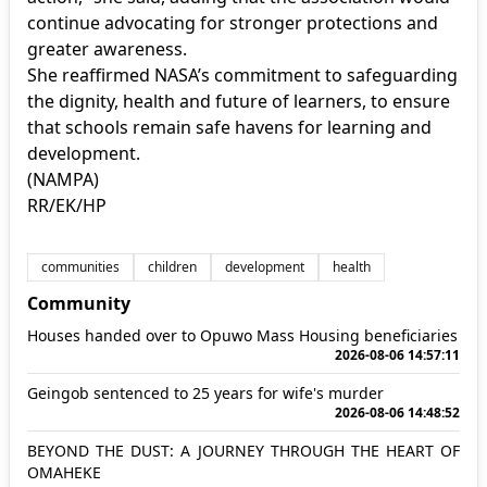
continue advocating for stronger protections and
greater awareness.
She reaffirmed NASA’s commitment to safeguarding
the dignity, health and future of learners, to ensure
that schools remain safe havens for learning and
development.
(NAMPA)
RR/EK/HP
communities
children
development
health
Community
Houses handed over to Opuwo Mass Housing beneficiaries
2026-08-06 14:57:11
Geingob sentenced to 25 years for wife's murder
2026-08-06 14:48:52
BEYOND THE DUST: A JOURNEY THROUGH THE HEART OF
OMAHEKE