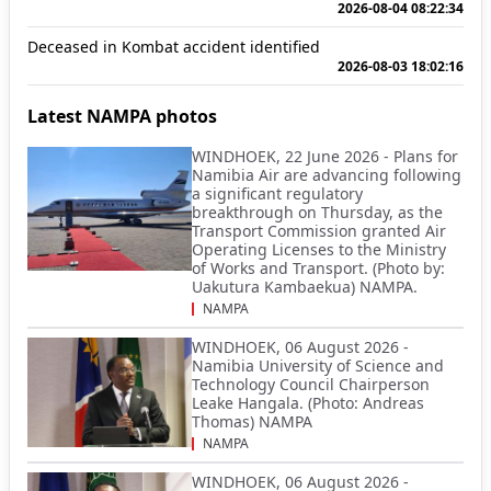
2026-08-04 08:22:34
Deceased in Kombat accident identified
2026-08-03 18:02:16
Latest NAMPA photos
WINDHOEK, 22 June 2026 - Plans for
Namibia Air are advancing following
a significant regulatory
breakthrough on Thursday, as the
Transport Commission granted Air
Operating Licenses to the Ministry
of Works and Transport. (Photo by:
Uakutura Kambaekua) NAMPA.
NAMPA
WINDHOEK, 06 August 2026 -
Namibia University of Science and
Technology Council Chairperson
Leake Hangala. (Photo: Andreas
Thomas) NAMPA
NAMPA
WINDHOEK, 06 August 2026 -