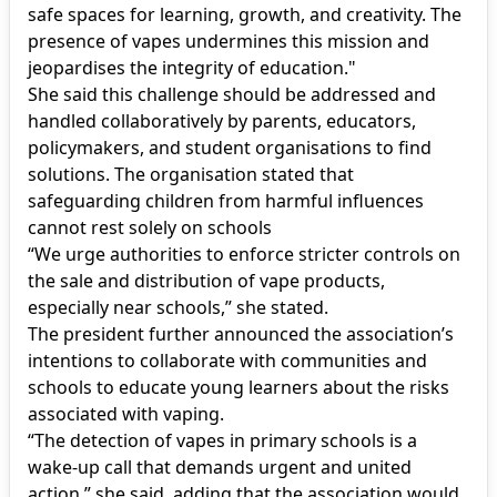
safe spaces for learning, growth, and creativity. The
presence of vapes undermines this mission and
jeopardises the integrity of education."
She said this challenge should be addressed and
handled collaboratively by parents, educators,
policymakers, and student organisations to find
solutions. The organisation stated that
safeguarding children from harmful influences
cannot rest solely on schools
“We urge authorities to enforce stricter controls on
the sale and distribution of vape products,
especially near schools,” she stated.
The president further announced the association’s
intentions to collaborate with communities and
schools to educate young learners about the risks
associated with vaping.
“The detection of vapes in primary schools is a
wake-up call that demands urgent and united
action,” she said, adding that the association would