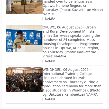
handed over to beneficiaries in
Opuwo, Kunene Region, on
Thursday. (Photo: Kaviveterue Virere)
NAMPA
NAMPA
OPUWO, 06 August 2026 - Urban
and Rural Development Minister
James Sankwasa speaks during the
handover of 24 completed Mass
Housing Development Programme
houses in Opuwo, Kunene Region,
on Thursday. (Photo: Kaviveterue
Virere) NAMPA
NAMPA
WINDHOEK, 06 August 2026 –
International Training College
Lingua celebrated its 25th
anniversary on Thursday during a
graduation ceremony for more than
1 200 students in Windhoek. (Photo
by: Uakutura Kambaekua) NAMPA
NAMPA