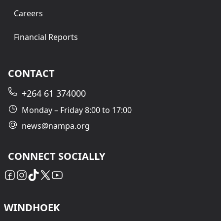
Careers
Financial Reports
CONTACT
+264 61 374000
Monday – Friday 8:00 to 17:00
news@nampa.org
CONNECT SOCIALLY
WINDHOEK