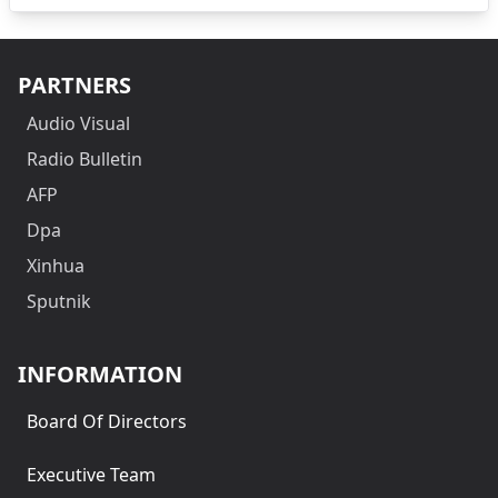
PARTNERS
Audio Visual
Radio Bulletin
AFP
Dpa
Xinhua
Sputnik
INFORMATION
Board Of Directors
Executive Team